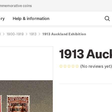
commemorative coins
ory
Help & information
d
1900-1919
1913
1913 Auckland Exhibition
1913 Auc
(No reviews yet