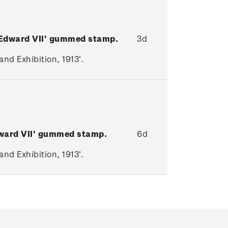
 Edward VII' gummed stamp.
3d
nd Exhibition, 1913'.
ward VII
' gummed stamp.
6d
nd Exhibition, 1913'.