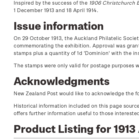
Inspired by the success of the
1906 Christchurch E
1 December 1913 and 18 April 1914.
Issue information
On 29 October 1913, the Auckland Philatelic Socie
commemorating the exhibition. Approval was grant
stamps plus a quantity of 1d 'Dominion' with the ins
The stamps were only valid for postage purposes w
Acknowledgments
New Zealand Post would like to acknowledge the fol
Historical information included on this page sour
offers further information useful to those interest
Product Listing for 1913