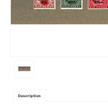
Description