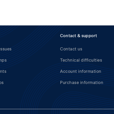
Contact & support
issues
Contact us
mps
Technical difficulties
nts
Account information
bs
Purchase information