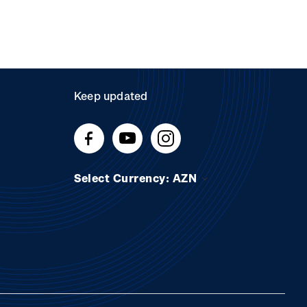
Keep updated
Select Currency: AZN