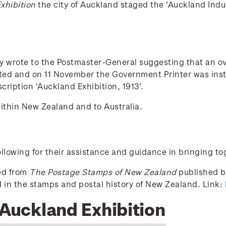
xhibition
the city of Auckland staged the 'Auckland Indu
ty wrote to the Postmaster-General suggesting that an o
ed and on 11 November the Government Printer was instru
cription 'Auckland Exhibition, 1913'.
ithin New Zealand and to Australia.
lowing for their assistance and guidance in bringing to
ced from
The Postage Stamps of New Zealand
published by
ed in the stamps and postal history of New Zealand. Link:
 Auckland Exhibition