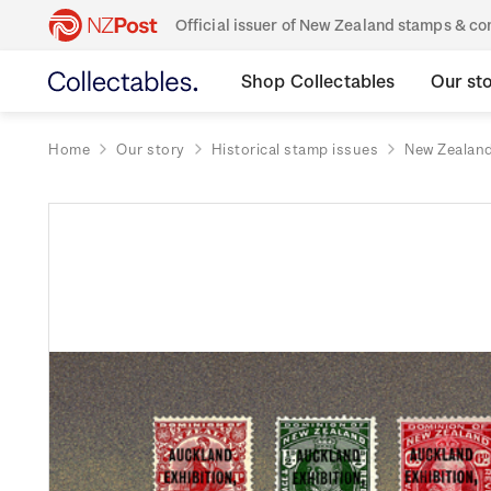
Official issuer of New Zealand stamps & 
Shop Collectables
Our st
Home
Our story
Historical stamp issues
New Zealan