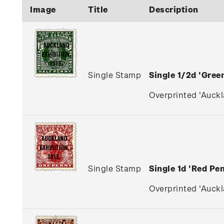
Image
Title
Description
Single Stamp
Single 1/2d 'Gre
Overprinted 'Auckla
Single Stamp
Single 1d 'Red P
Overprinted 'Auckla