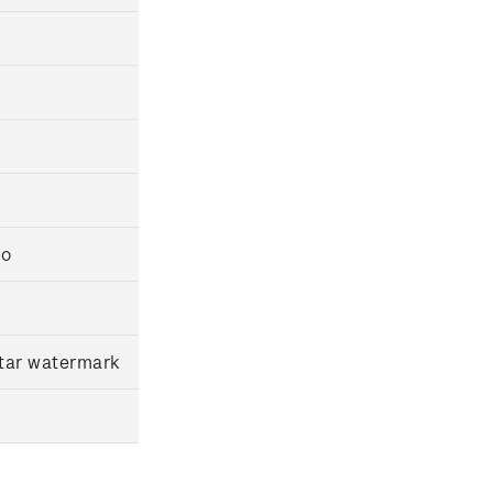
io
star watermark