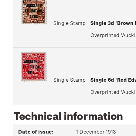
Single Stamp
Single 3d 'Brown
Overprinted 'Auckla
Single Stamp
Single 6d 'Red Ed
Overprinted 'Auckla
Technical information
Date of issue:
1 December 1913