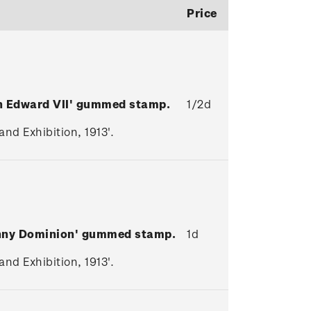
Price
en Edward VII' gummed stamp.
1/2d
nd Exhibition, 1913'.
enny Dominion' gummed stamp.
1d
nd Exhibition, 1913'.