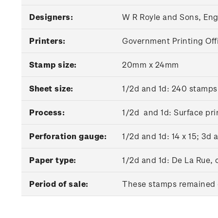
Designers:
W R Royle and Sons, En
Printers:
Government Printing Off
Stamp size:
20mm x 24mm
Sheet size:
1/2d and 1d: 240 stamps
Process:
1/2d and 1d: Surface pri
Perforation gauge:
1/2d and 1d: 14 x 15; 3d 
Paper type:
1/2d and 1d: De La Rue,
Period of sale:
These stamps remained on