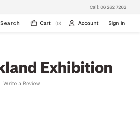
Call:
06 262 7262
Search
Cart
Account
Sign in
(0)
kland Exhibition
)
Write a Review