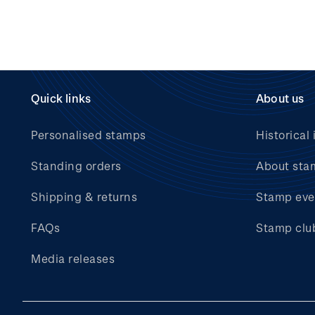
Quick links
About us
Personalised stamps
Historical 
Standing orders
About sta
Shipping & returns
Stamp eve
FAQs
Stamp clu
Media releases