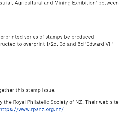
strial, Agricultural and Mining Exhibition' between
verprinted series of stamps be produced
cted to overprint 1/2d, 3d and 6d 'Edward VII'
gether this stamp issue:
 the Royal Philatelic Society of NZ. Their web site
https://www.rpsnz.org.nz/