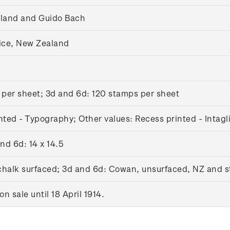
gland and Guido Bach
ice, New Zealand
 per sheet; 3d and 6d: 120 stamps per sheet
nted - Typography; Other values: Recess printed - Intagl
and 6d: 14 x 14.5
 chalk surfaced; 3d and 6d: Cowan, unsurfaced, NZ and 
 sale until 18 April 1914.