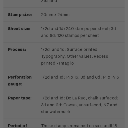
Zealand
Stamp size:
20mm x 24mm
Sheet size:
1/2d and 1d: 240 stamps per sheet; 3d
and 6d: 120 stamps per sheet
Process:
1/2d and 1d: Surface printed -
Typography; Other values: Recess
printed - Intaglio
Perforation
1/2d and 1d: 14 x 15; 3d and 6d: 14 x 14.5
gauge:
Paper type:
1/2d and 1d: De La Rue, chalk surfaced;
3d and 6d: Cowan, unsurfaced, NZ and
star watermark
Period of
These stamps remained on sale until 18