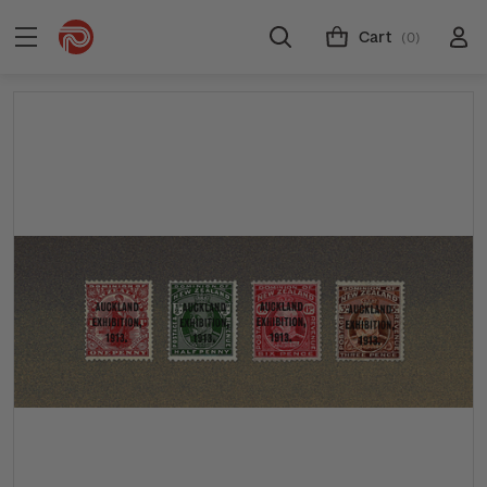
Cart
(0)