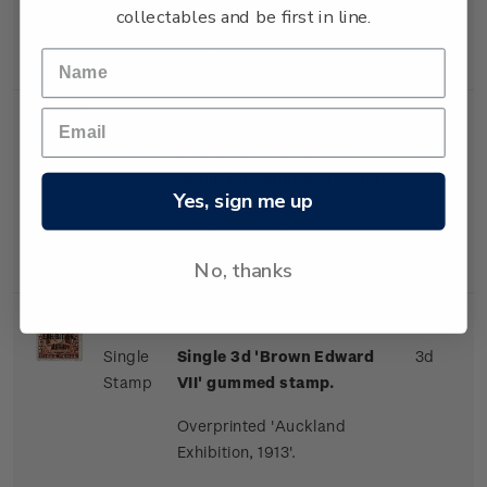
collectables and be first in line.
Overprinted 'Auckland
Exhibition, 1913'.
Single
Single 1d 'Red Penny
1d
Stamp
Dominion' gummed stamp.
Yes, sign me up
Overprinted 'Auckland
Exhibition, 1913'.
No, thanks
Single
Single 3d 'Brown Edward
3d
Stamp
VII' gummed stamp.
Overprinted 'Auckland
Exhibition, 1913'.