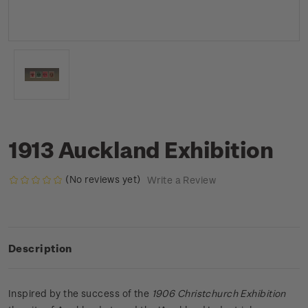
1913 Auckland Exhibition
(No reviews yet)
Write a Review
Description
Inspired by the success of the
1906 Christchurch Exhibition