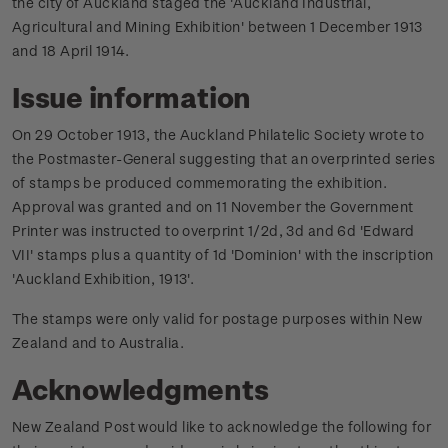
the city of Auckland staged the 'Auckland Industrial,
Agricultural and Mining Exhibition' between 1 December 1913
and 18 April 1914.
Issue information
On 29 October 1913, the Auckland Philatelic Society wrote to
the Postmaster-General suggesting that an overprinted series
of stamps be produced commemorating the exhibition.
Approval was granted and on 11 November the Government
Printer was instructed to overprint 1/2d, 3d and 6d 'Edward
VII' stamps plus a quantity of 1d 'Dominion' with the inscription
'Auckland Exhibition, 1913'.
The stamps were only valid for postage purposes within New
Zealand and to Australia.
Acknowledgments
New Zealand Post would like to acknowledge the following for