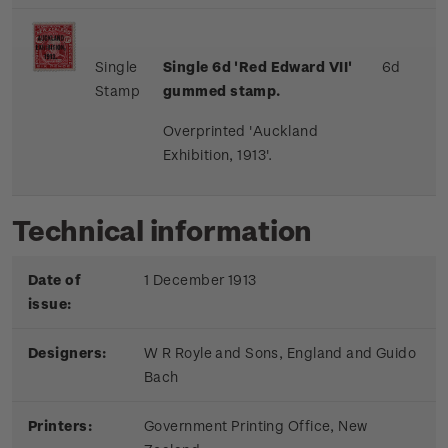
Single
Single 6d 'Red Edward VII
'
6d
Stamp
gummed stamp.
Overprinted 'Auckland
Exhibition, 1913'.
Technical information
Date of
1 December 1913
issue:
Designers:
W R Royle and Sons, England and Guido
Bach
Printers:
Government Printing Office, New