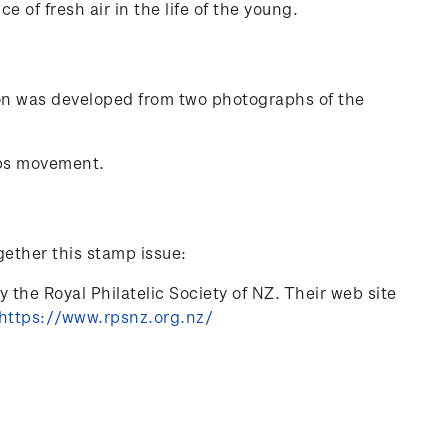
of fresh air in the life of the young.
ion was developed from two photographs of the
ps movement.
gether this stamp issue:
 the Royal Philatelic Society of NZ. Their web site
https://www.rpsnz.org.nz/