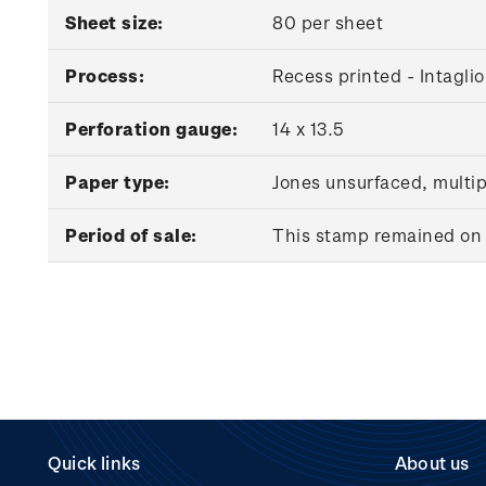
Sheet size:
80 per sheet
Process:
Recess printed - Intaglio
Perforation gauge:
14 x 13.5
Paper type:
Jones unsurfaced, multi
Period of sale:
This stamp remained on s
Quick links
About us