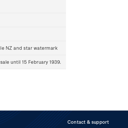
ple NZ and star watermark
ale until 15 February 1939.
Contact & support