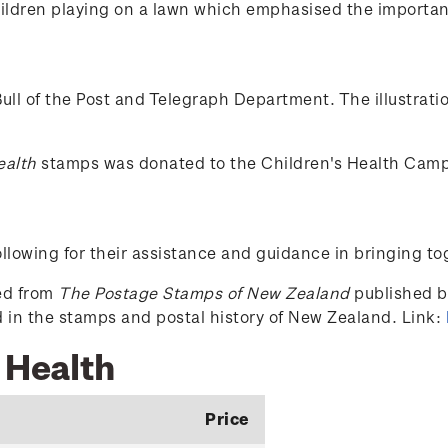
ldren playing on a lawn which emphasised the importance 
ull of the Post and Telegraph Department. The illustrat
ealth
stamps was donated to the Children's Health Cam
lowing for their assistance and guidance in bringing to
ced from
The Postage Stamps of New Zealand
published by
ed in the stamps and postal history of New Zealand. Link:
 Health
Price