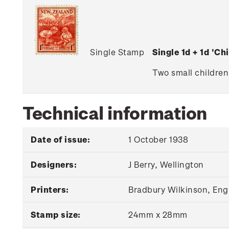
Single Stamp
Single 1d + 1d 'C
Two small children
Technical information
Date of issue:
1 October 1938
Designers:
J Berry, Wellington
Printers:
Bradbury Wilkinson, Eng
Stamp size:
24mm x 28mm