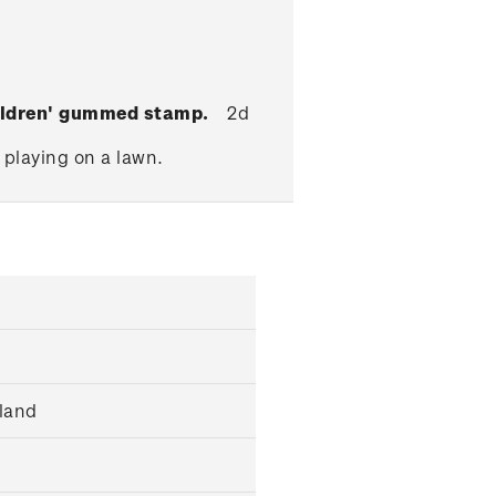
hildren' gummed stamp.
2d
 playing on a lawn.
land