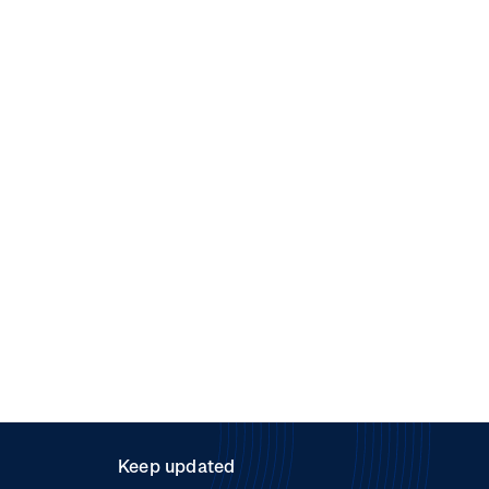
Keep updated