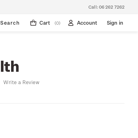
Call:
06 262 7262
Search
Cart
Account
Sign in
(0)
lth
)
Write a Review