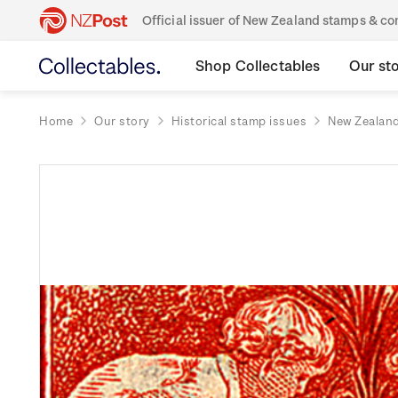
Official issuer of New Zealand stamps & 
Shop Collectables
Our st
Home
Our story
Historical stamp issues
New Zealan