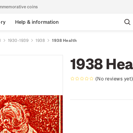
commemorative coins
ory
Help & information
d
1930-1939
1938
1938 Health
1938 Hea
(No reviews yet