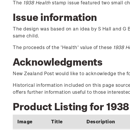
The
1938 Health
stamp issue featured two small chi
Issue information
The design was based on an idea by S Hall and G B
same child.
The proceeds of the 'Health' value of these
1938 H
Acknowledgments
New Zealand Post would like to acknowledge the fol
Historical information included on this page sour
offers further information useful to those interest
Product Listing for 1938
Image
Title
Description