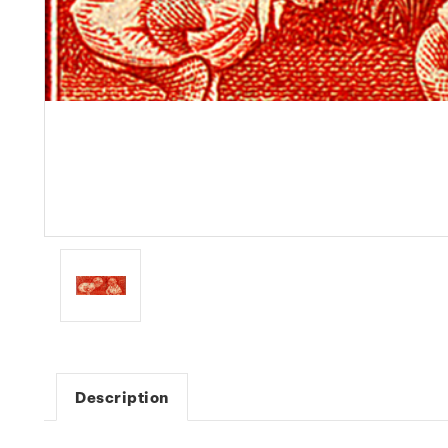
Description