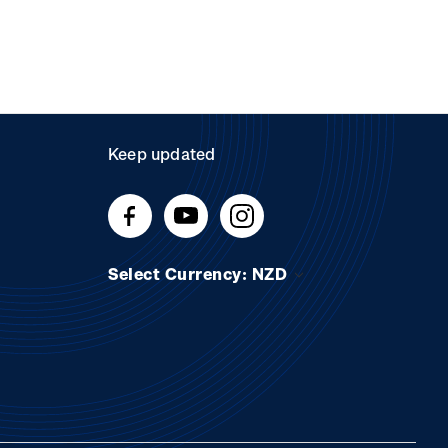
Keep updated
Select Currency: NZD