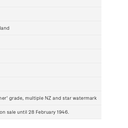
land
her' grade, multiple NZ and star watermark
n sale until 28 February 1946.