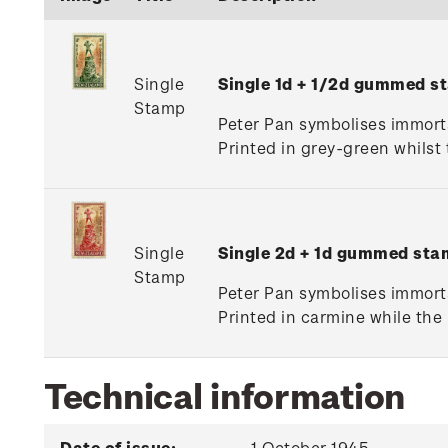
Single
Single 1d + 1/2d gummed s
Stamp
Peter Pan symbolises immortal
Printed in grey-green whilst
Single
Single 2d + 1d gummed sta
Stamp
Peter Pan symbolises immortal
Printed in carmine while the
Technical information
Date of issue:
1 October 1945