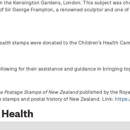
in the Kensington Gardens, London. This subject was cho
f Sir George Frampton, a renowned sculptor and one of t
ealth
stamps were donated to the Children's Health Ca
lowing for their assistance and guidance in bringing to
e Postage Stamps of New Zealand
published by the Royal 
he stamps and postal history of New Zealand. Link:
https:
 Health