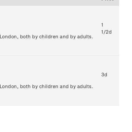
1
1/2d
n London, both by children and by adults.
3d
n London, both by children and by adults.