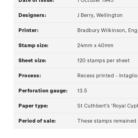
Designers:
J Berry, Wellington
Printer:
Bradbury Wilkinson, Eng
Stamp size:
24mm x 40mm
Sheet size:
120 stamps per sheet
Process:
Recess printed - Intaglio
Perforation gauge:
13.5
Paper type:
St Cuthbert's 'Royal Cyp
Period of sale:
These stamps remained o