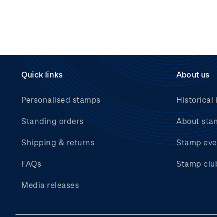
Quick links
About us
Personalised stamps
Historical 
Standing orders
About sta
Shipping & returns
Stamp eve
FAQs
Stamp clu
Media releases