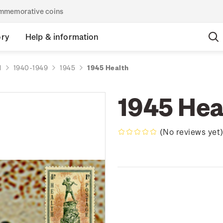
commemorative coins
ory
Help & information
d
1940-1949
1945
1945 Health
1945 Hea
(No reviews yet