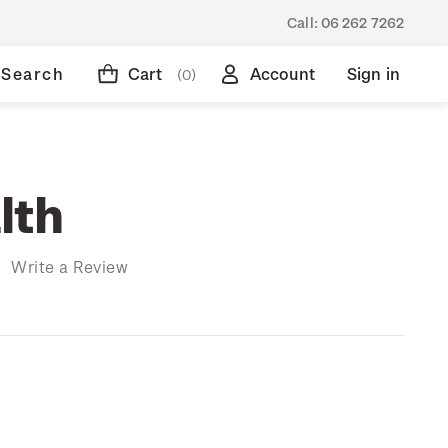
Call:
06 262 7262
Search
Cart
Account
Sign in
(0)
lth
)
Write a Review