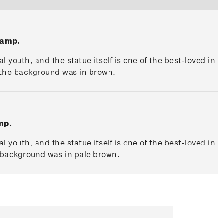
tamp.
 youth, and the statue itself is one of the best-loved i
 the background was in brown.
mp.
 youth, and the statue itself is one of the best-loved i
 background was in pale brown.