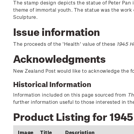
The stamp design depicts the statue of Peter Pan 
theme of immortal youth. The statue was the work o
Sculpture.
Issue information
The proceeds of the 'Health' value of these
1945 H
Acknowledgments
New Zealand Post would like to acknowledge the fol
Historical Information
Information included on this page sourced from
Th
further information useful to those interested in t
Product Listing for 1945
Image
Title
Description