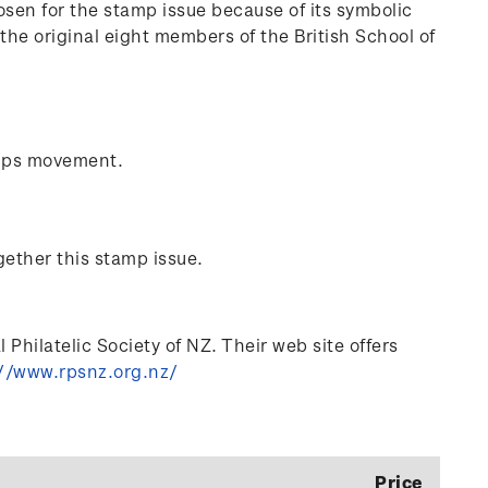
sen for the stamp issue because of its symbolic
he original eight members of the British School of
mps movement.
gether this stamp issue.
Philatelic Society of NZ. Their web site offers
//www.rpsnz.org.nz/
Price