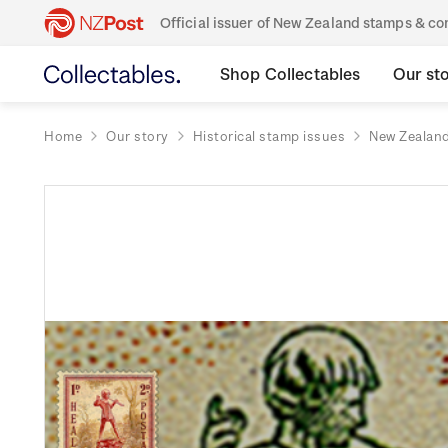
Official issuer of New Zealand stamps & 
Shop Collectables
Our st
Home
Our story
Historical stamp issues
New Zealan