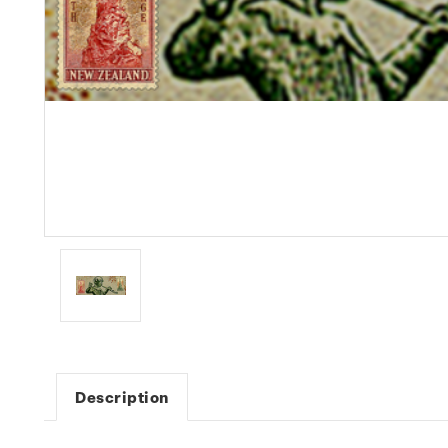
Description