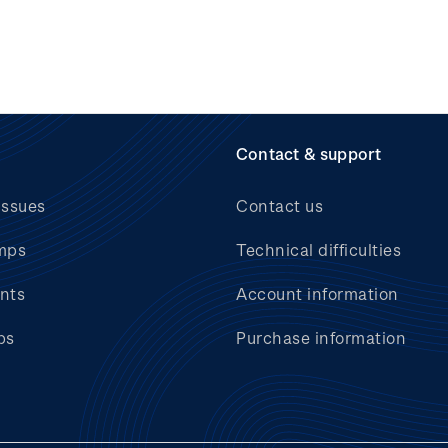
Contact & support
issues
Contact us
mps
Technical difficulties
nts
Account information
bs
Purchase information