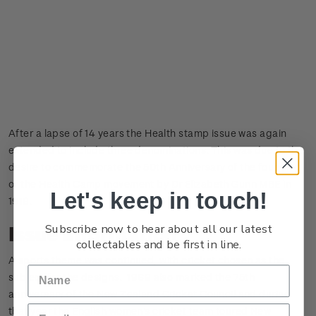
After a lapse of 14 years the Health stamp issue was again
extended to include three denominations. This was due to the
desire to commemorate the 50th Anniversary of the founding
of the Health Camp movement by Dr Elizabeth Gunn MBE in
Let's keep in touch!
1919.
Subscribe now to hear about all our latest
Issue information
collectables and be first in line.
A sports theme was continued, with cricket chosen as the
subject for the designs. 1969 also marked the 75th
anniversary of the New Zealand Cricket Council and during
that year the English women's cricket team toured New