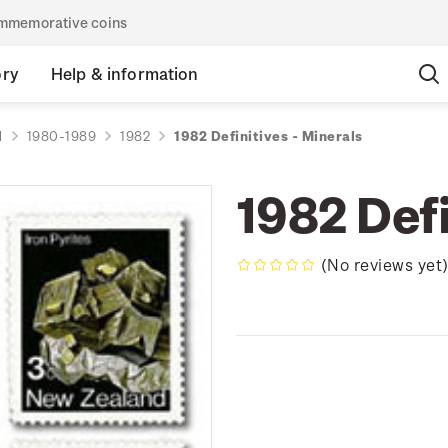
commemorative coins
ory
Help & information
d
1980-1989
1982
1982 Definitives - Minerals
1982 Defi
(No reviews yet