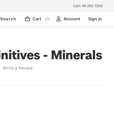
Call:
06 262 7262
Search
Cart
Account
Sign in
(0)
nitives - Minerals
)
Write a Review