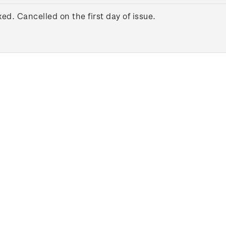
xed. Cancelled on the first day of issue.