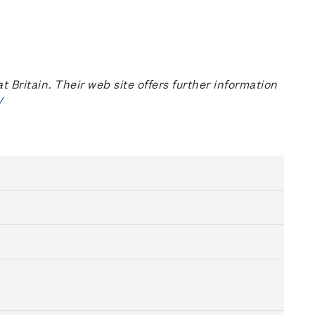
ritain. Their web site offers further information
/