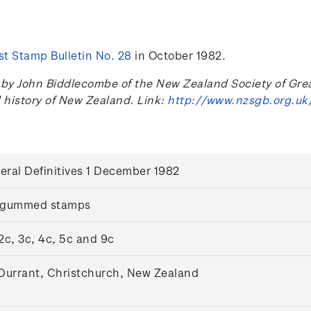
t Stamp Bulletin No. 28
in October 1982.
 John Biddlecombe of the New Zealand Society of Great B
l history of New Zealand. Link:
http://www.nzsgb.org.uk
eral Definitives 1 December 1982
 gummed stamps
 2c, 3c, 4c, 5c and 9c
 Durrant, Christchurch, New Zealand