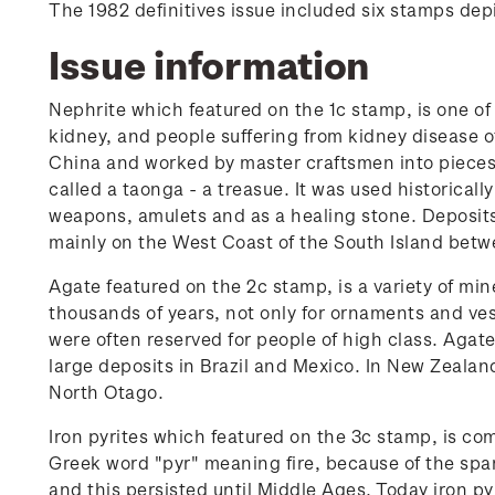
The 1982 definitives issue included six stamps dep
Issue information
Nephrite which featured on the 1c stamp, is one o
kidney, and people suffering from kidney disease 
China and worked by master craftsmen into pieces o
called a taonga - a treasue. It was used historical
weapons, amulets and as a healing stone. Deposits 
mainly on the West Coast of the South Island betw
Agate featured on the 2c stamp, is a variety of min
thousands of years, not only for ornaments and ves
were often reserved for people of high class. Agat
large deposits in Brazil and Mexico. In New Zeala
North Otago.
Iron pyrites which featured on the 3c stamp, is c
Greek word "pyr" meaning fire, because of the spa
and this persisted until Middle Ages. Today iron py