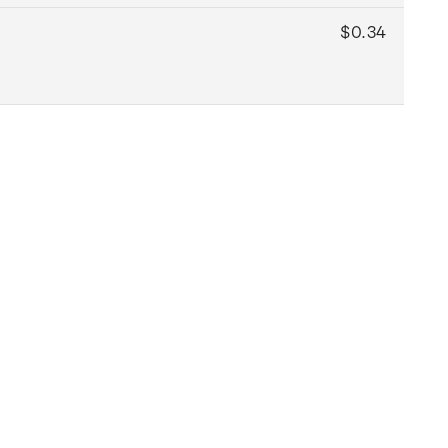
$0.34