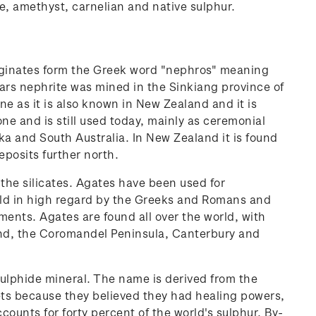
te, amethyst, carnelian and native sulphur.
riginates form the Greek word "nephros" meaning
ars nephrite was mined in the Sinkiang province of
e as it is also known in New Zealand and it is
one and is still used today, mainly as ceremonial
ka and South Australia. In New Zealand it is found
posits further north.
 the silicates. Agates have been used for
held in high regard by the Greeks and Romans and
ments. Agates are found all over the world, with
land, the Coromandel Peninsula, Canterbury and
ulphide mineral. The name is derived from the
ets because they believed they had healing powers,
counts for forty percent of the world's sulphur. By-