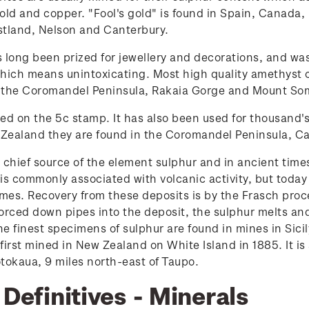
old and copper. "Fool's gold" is found in Spain, Canada, 
stland, Nelson and Canterbury.
 long been prized for jewellery and decorations, and w
hich means unintoxicating. Most high quality amethyst 
 the Coromandel Peninsula, Rakaia Gorge and Mount So
red on the 5c stamp. It has also been used for thousand'
w Zealand they are found in the Coromandel Peninsula, C
 chief source of the element sulphur and in ancient time
is commonly associated with volcanic activity, but today
domes. Recovery from these deposits is by the Frasch pr
rced down pipes into the deposit, the sulphur melts and
The finest specimens of sulphur are found in mines in Si
 first mined in New Zealand on White Island in 1885. It i
otokaua, 9 miles north-east of Taupo.
 Definitives - Minerals