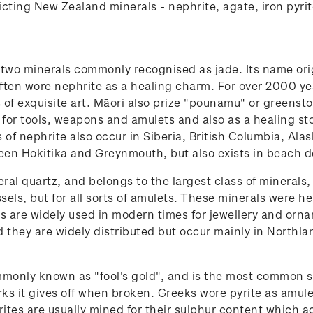
icting New Zealand minerals - nephrite, agate, iron pyri
f two minerals commonly recognised as jade. Its name o
often wore nephrite as a healing charm. For over 2000 ye
f exquisite art. Māori also prize "pounamu" or greenston
ly for tools, weapons and amulets and also as a healing st
of nephrite also occur in Siberia, British Columbia, Alas
een Hokitika and Greynmouth, but also exists in beach de
eral quartz, and belongs to the largest class of minerals,
sels, but for all sorts of amulets. These minerals were 
es are widely used in modern times for jewellery and orna
nd they are widely distributed but occur mainly in North
ommonly known as "fool's gold", and is the most common s
rks it gives off when broken. Greeks wore pyrite as amul
rites are usually mined for their sulphur content which ac