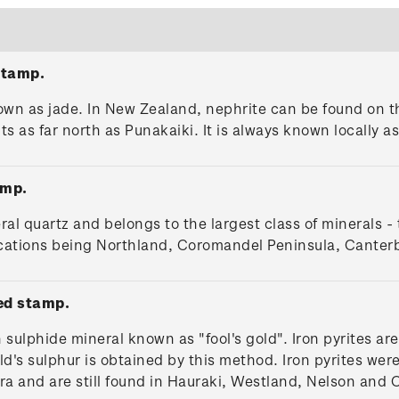
stamp.
nown as jade. In New Zealand, nephrite can be found on
 as far north as Punakaiki. It is always known locally 
amp.
eral quartz and belongs to the largest class of minerals - 
locations being Northland, Coromandel Peninsula, Canter
ed stamp.
sulphide mineral known as "fool's gold". Iron pyrites are
ld's sulphur is obtained by this method. Iron pyrites we
ra and are still found in Hauraki, Westland, Nelson and 