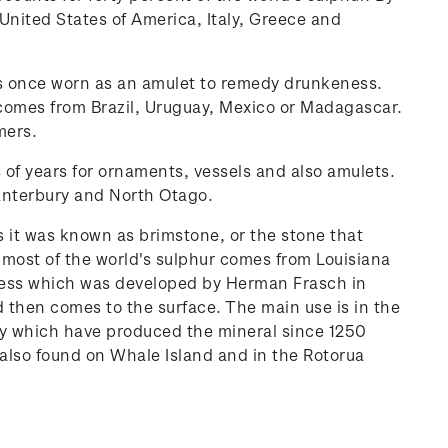
United States of America, Italy, Greece and
as once worn as an amulet to remedy drunkeness.
comes from Brazil, Uruguay, Mexico or Madagascar.
mers.
s of years for ornaments, vessels and also amulets.
anterbury and North Otago.
s it was known as brimstone, or the stone that
 most of the world's sulphur comes from Louisiana
ocess which was developed by Herman Frasch in
 then comes to the surface. The main use is in the
cily which have produced the mineral since 1250
s also found on Whale Island and in the Rotorua