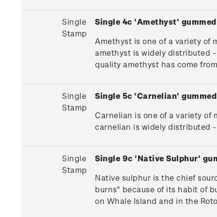
Single
Single 4c 'Amethyst' gummed
Stamp
Amethyst is one of a variety of 
amethyst is widely distributed
quality amethyst has come fro
Single
Single 5c 'Carnelian' gummed
Stamp
Carnelian is one of a variety of
carnelian is widely distribute
Single
Single 9c 'Native Sulphur' g
Stamp
Native sulphur is the chief sour
burns" because of its habit of b
on Whale Island and in the Roto