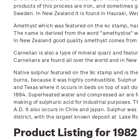
products of this process are iron, and sometimes g
Sweden. In New Zealand it is found in Hauraki, We
Amethyst which was featured on the 4c stamp, has
The name is derived from the word "amethystos" w
In New Zealand good quality amethyst comes from
Carnelian is also a type of mineral quarz and featu
Carnelians are found all over the world and in Ne
Native sulphur featured on the 9c stamp and is the
burns, because it was highly combustible. Sulphur 
and Texas where it occurs in beds on top of salt 
1894. Superheated water and compressed air are fo
making of sulphuric acid for industrial purposes. 
A.D. It also occurs in Chile and japan. Sulphur was
district, with the largest known deposit at Lake R
Product Listing for 1982