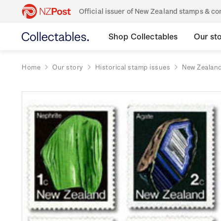
Official issuer of New Zealand stamps & 
Shop Collectables
Our st
Home
Our story
Historical stamp issues
New Zealan