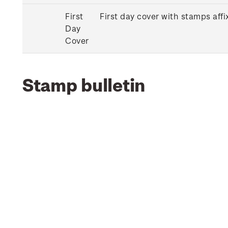
First
First day cover with stamps affi
Day
Cover
Stamp bulletin