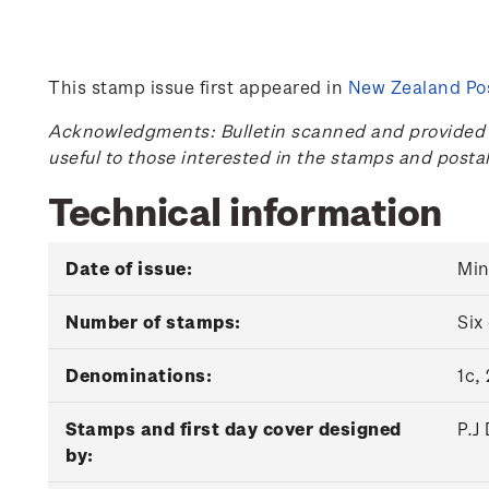
This stamp issue first appeared in
New Zealand Pos
Acknowledgments: Bulletin scanned and provided by
useful to those interested in the stamps and posta
Technical information
Date of issue:
Min
Number of stamps:
Six
Denominations:
1c,
Stamps and first day cover designed
P.J
by: