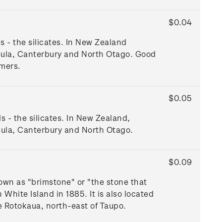
$0.04
s - the silicates. In New Zealand
nsula, Canterbury and North Otago. Good
mers.
$0.05
ls - the silicates. In New Zealand,
sula, Canterbury and North Otago.
$0.09
nown as "brimstone" or "the stone that
White Island in 1885. It is also located
e Rotokaua, north-east of Taupo.