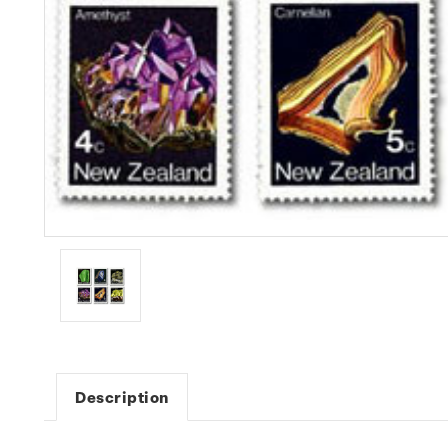
Description