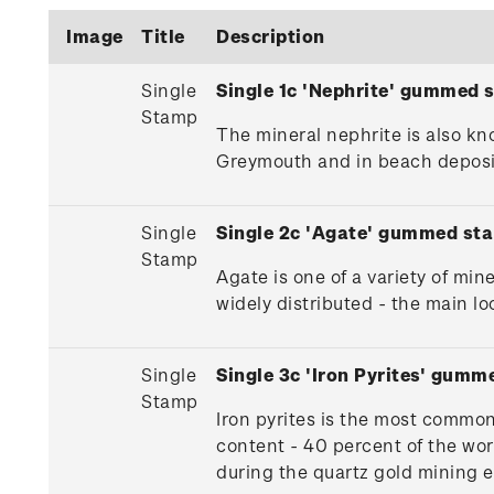
Image
Title
Description
Single
Single 1c 'Nephrite' gummed 
Stamp
The mineral nephrite is also k
Greymouth and in beach deposits
Single
Single 2c 'Agate' gummed st
Stamp
Agate is one of a variety of min
widely distributed - the main 
Single
Single 3c 'Iron Pyrites' gumm
Stamp
Iron pyrites is the most common 
content - 40 percent of the wor
during the quartz gold mining e