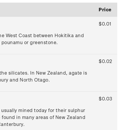
Price
$0.01
 the West Coast between Hokitika and
as pounamu or greenstone.
$0.02
the silicates. In New Zealand, agate is
bury and North Otago.
$0.03
 usually mined today for their sulphur
re found in many areas of New Zealand
Canterbury.