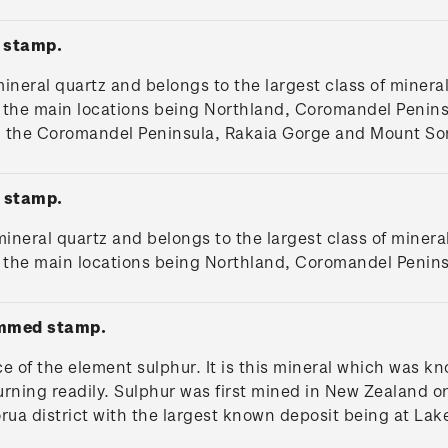
 stamp.
mineral quartz and belongs to the largest class of mineral
 - the main locations being Northland, Coromandel Peni
m the Coromandel Peninsula, Rakaia Gorge and Mount So
 stamp.
 mineral quartz and belongs to the largest class of minera
d - the main locations being Northland, Coromandel Penin
ummed stamp.
ce of the element sulphur. It is this mineral which was k
urning readily. Sulphur was first mined in New Zealand on 
rua district with the largest known deposit being at Lak