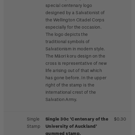
special centenary logo
designed by a Salvationist of
the Wellington Citadel Corps
especially for the occasion.
The logo depicts the
traditional symbols of
Salvationism in modern style.
The Māori koru design on the
cross is representative of new
life arising out of that which
has gone before. In the upper
right of the stamp is the
international crest of the
Salvation Army.
Single
Single 30c 'Centenary of the
$0.30
Stamp
University of Auckland'
gummed stamp.