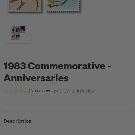
1983 Commemorative -
Anniversaries
(No reviews yet)
Write a Review
Description