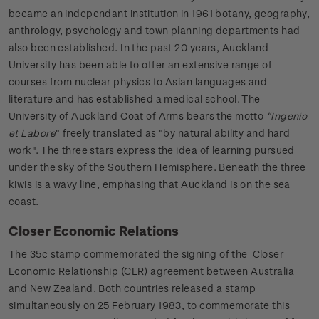
became an independant institution in 1961 botany, geography,
anthrology, psychology and town planning departments had
also been established. In the past 20 years, Auckland
University has been able to offer an extensive range of
courses from nuclear physics to Asian languages and
literature and has established a medical school. The
University of Auckland Coat of Arms bears the motto
"Ingenio
et Labore
" freely translated as "by natural ability and hard
work". The three stars express the idea of learning pursued
under the sky of the Southern Hemisphere. Beneath the three
kiwis is a wavy line, emphasing that Auckland is on the sea
coast.
Closer Economic Relations
The 35c stamp commemorated the signing of the Closer
Economic Relationship (CER) agreement between Australia
and New Zealand. Both countries released a stamp
simultaneously on 25 February 1983, to commemorate this