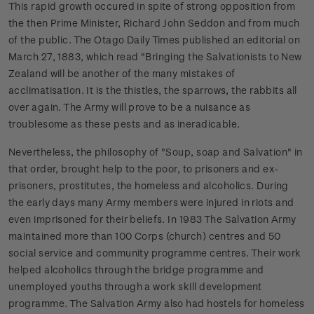
This rapid growth occured in spite of strong opposition from
the then Prime Minister, Richard John Seddon and from much
of the public. The Otago Daily Times published an editorial on
March 27, 1883, which read "Bringing the Salvationists to New
Zealand will be another of the many mistakes of
acclimatisation. It is the thistles, the sparrows, the rabbits all
over again. The Army will prove to be a nuisance as
troublesome as these pests and as ineradicable.
Nevertheless, the philosophy of "Soup, soap and Salvation" in
that order, brought help to the poor, to prisoners and ex-
prisoners, prostitutes, the homeless and alcoholics. During
the early days many Army members were injured in riots and
even imprisoned for their beliefs. In 1983 The Salvation Army
maintained more than 100 Corps (church) centres and 50
social service and community programme centres. Their work
helped alcoholics through the bridge programme and
unemployed youths through a work skill development
programme. The Salvation Army also had hostels for homeless