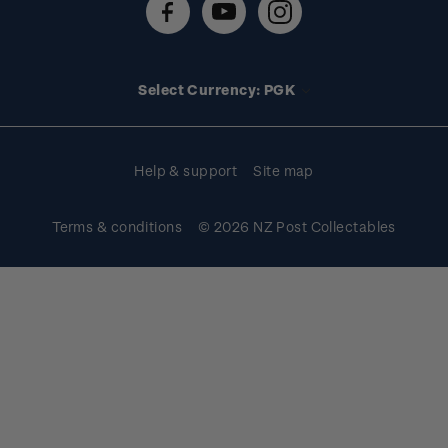
FAQs
Stamp events
Technical difficulties
Media releases
Stamp clubs
Account information
Select Currency: PGK
Purchase information
Help & support
Site map
Terms & conditions
© 2026 NZ Post Collectables