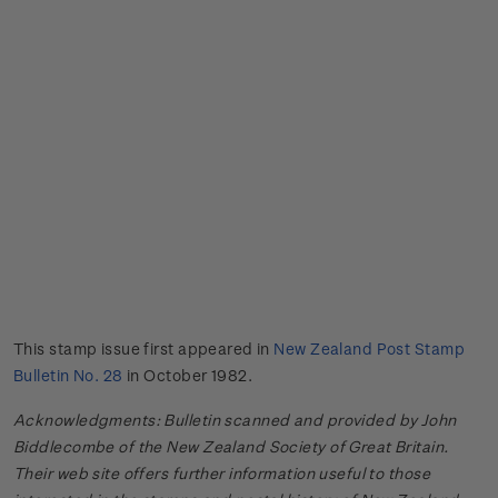
This stamp issue first appeared in
New Zealand Post Stamp
Bulletin No. 28
in October 1982.
Acknowledgments: Bulletin scanned and provided by John
Biddlecombe of the New Zealand Society of Great Britain.
Their web site offers further information useful to those