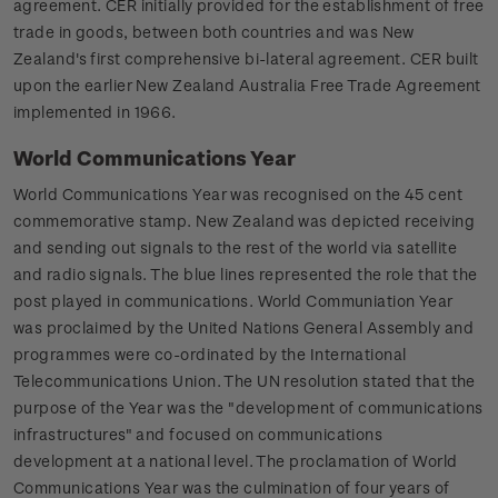
agreement. CER initially provided for the establishment of free
trade in goods, between both countries and was New
Zealand's first comprehensive bi-lateral agreement. CER built
upon the earlier New Zealand Australia Free Trade Agreement
implemented in 1966.
World Communications Year
World Communications Year was recognised on the 45 cent
commemorative stamp. New Zealand was depicted receiving
and sending out signals to the rest of the world via satellite
and radio signals. The blue lines represented the role that the
post played in communications. World Communiation Year
was proclaimed by the United Nations General Assembly and
programmes were co-ordinated by the International
Telecommunications Union. The UN resolution stated that the
purpose of the Year was the "development of communications
infrastructures" and focused on communications
development at a national level. The proclamation of World
Communications Year was the culmination of four years of