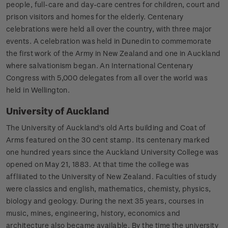
people, full-care and day-care centres for children, court and
prison visitors and homes for the elderly. Centenary
celebrations were held all over the country, with three major
events. A celebration was held in Dunedin to commemorate
the first work of the Army in New Zealand and one in Auckland
where salvationism began. An International Centenary
Congress with 5,000 delegates from all over the world was
held in Wellington.
University of Auckland
The University of Auckland's old Arts building and Coat of
Arms featured on the 30 cent stamp. Its centenary marked
one hundred years since the Auckland University College was
opened on May 21, 1883. At that time the college was
affliiated to the University of New Zealand. Faculties of study
were classics and english, mathematics, chemisty, physics,
biology and geology. During the next 35 years, courses in
music, mines, engineering, history, economics and
architecture also became available. By the time the university