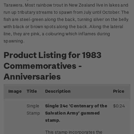
Tarawera. Most rainbow trout in New Zealand live in lakes and
run up tributary streams to spawn from July until October. The
fish are steel-green along the back, turning silver on the belly
with black or brown spots along the back. Along the lateral
line, they are pink, a colouring which inflames during
spawning.
Product Listing for 1983
Commemoratives -
Anniversaries
Image
Title
Description
Price
Single
Single 24c 'Centenary of the
$0.24
Stamp
Salvation Army' gummed
stamp.
This stamp incorporates the