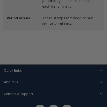
purchasing at least 6 stamps of
each denomination
Period of sale:
These stamps remained on sale
until 30 April 1984.
Quick links
Personalised stamps
About us
Standing orders
Historical issues
Contact & support
Shipping & returns
About stamps
Contact us