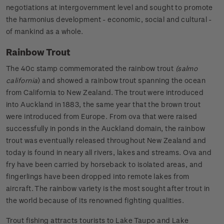
negotiations at intergovernment level and sought to promote
the harmonius development - economic, social and cultural -
of mankind as a whole.
Rainbow Trout
The 40c stamp commemorated the rainbow trout
(salmo
california
) and showed a rainbow trout spanning the ocean
from California to New Zealand. The trout were introduced
into Auckland in 1883, the same year that the brown trout
were introduced from Europe. From ova that were raised
successfully in ponds in the Auckland domain, the rainbow
trout was eventually released throughout New Zealand and
today is found in neary all rivers, lakes and streams. Ova and
fry have been carried by horseback to isolated areas, and
fingerlings have been dropped into remote lakes from
aircraft. The rainbow variety is the most sought after trout in
the world because of its renowned fighting qualities.
Trout fishing attracts tourists to Lake Taupo and Lake