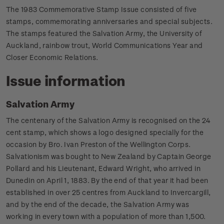
The 1983 Commemorative Stamp Issue consisted of five
stamps, commemorating anniversaries and special subjects.
The stamps featured the Salvation Army, the University of
Auckland, rainbow trout, World Communications Year and
Closer Economic Relations.
Issue information
Salvation Army
The centenary of the Salvation Army is recognised on the 24
cent stamp, which shows a logo designed specially for the
occasion by Bro. Ivan Preston of the Wellington Corps.
Salvationism was bought to New Zealand by Captain George
Pollard and his Lieutenant, Edward Wright, who arrived in
Dunedin on April 1, 1883. By the end of that year it had been
established in over 25 centres from Auckland to Invercargill,
and by the end of the decade, the Salvation Army was
working in every town with a population of more than 1,500.