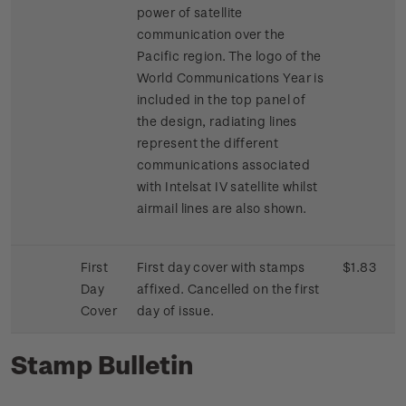
power of satellite
communication over the
Pacific region. The logo of the
World Communications Year is
included in the top panel of
the design, radiating lines
represent the different
communications associated
with Intelsat IV satellite whilst
airmail lines are also shown.
First
First day cover with stamps
$1.83
Day
affixed. Cancelled on the first
Cover
day of issue.
Stamp Bulletin