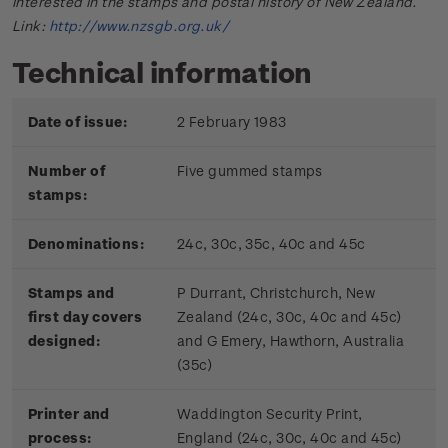
interested in the stamps and postal history of New Zealand.
Link:
http://www.nzsgb.org.uk/
Technical information
Date of issue:
2 February 1983
Number of
Five gummed stamps
stamps:
Denominations:
24c, 30c, 35c, 40c and 45c
Stamps and
P Durrant, Christchurch, New
first day covers
Zealand (24c, 30c, 40c and 45c)
designed:
and G Emery, Hawthorn, Australia
(35c)
Printer and
Waddington Security Print,
process:
England (24c, 30c, 40c and 45c)