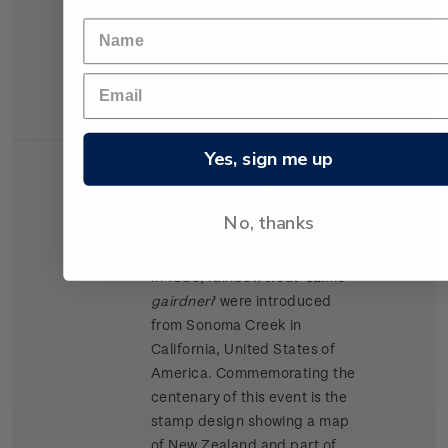
Relationship (CER) agreement
with Australia. The Australian
Post Office issued a stamp
with the same design to
commemorate the agreement.
Yes, sign me up
Single
Single 40c 'Centenary of the
$0.40
Stamp
Introduction of Rainbow
Trout to New Zealand'
No, thanks
gummed stamp.
In 1883, rainbow trout '
salmo
gairdneri
' were introduced
from Sonoma Creek in
California, United States of
America. Commemorating the
centenary of this event is the
stamp design showing a map
of New Zealand and part of