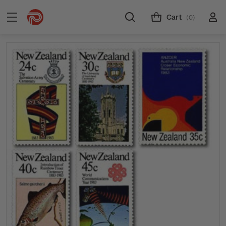
Cart
(0)