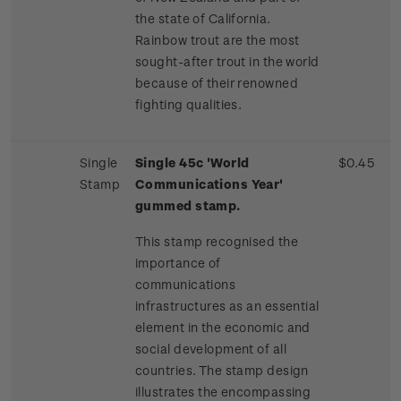
the state of California.
Rainbow trout are the most
sought-after trout in the world
because of their renowned
fighting qualities.
Single
Single 45c 'World
$0.45
Stamp
Communications Year'
gummed stamp.
This stamp recognised the
importance of
communications
infrastructures as an essential
element in the economic and
social development of all
countries. The stamp design
illustrates the encompassing