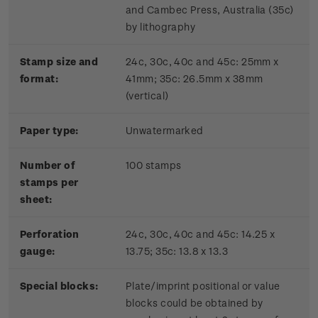
and Cambec Press, Australia (35c)
by lithography
Stamp size and
24c, 30c, 40c and 45c: 25mm x
format:
41mm; 35c: 26.5mm x 38mm
(vertical)
Paper type:
Unwatermarked
Number of
100 stamps
stamps per
sheet:
Perforation
24c, 30c, 40c and 45c: 14.25 x
gauge:
13.75; 35c: 13.8 x 13.3
Special blocks:
Plate/imprint positional or value
blocks could be obtained by