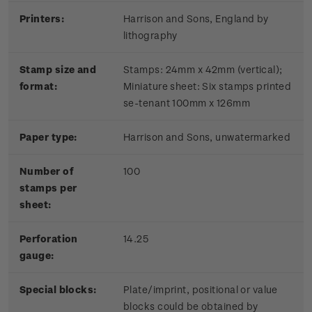
Printers:
Harrison and Sons, England by
lithography
Stamp size and
Stamps: 24mm x 42mm (vertical);
format:
Miniature sheet: Six stamps printed
se-tenant 100mm x 126mm
Paper type:
Harrison and Sons, unwatermarked
Number of
100
stamps per
sheet:
Perforation
14.25
gauge:
Special blocks:
Plate/imprint, positional or value
blocks could be obtained by