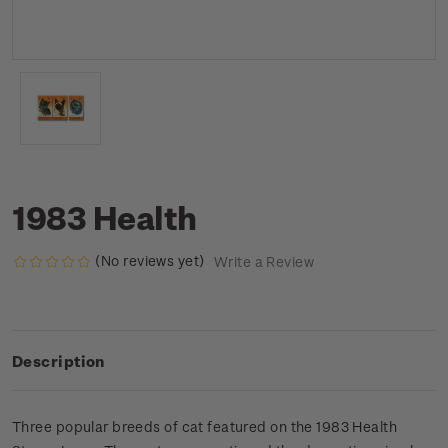
1983 Health
(No reviews yet)
Write a Review
Description
Three popular breeds of cat featured on the 1983 Health