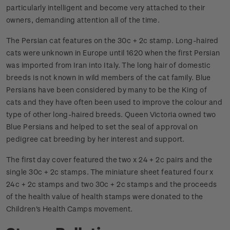
particularly intelligent and become very attached to their
owners, demanding attention all of the time.
The Persian cat features on the 30c + 2c stamp. Long-haired
cats were unknown in Europe until 1620 when the first Persian
was imported from Iran into Italy. The long hair of domestic
breeds is not known in wild members of the cat family. Blue
Persians have been considered by many to be the King of
cats and they have often been used to improve the colour and
type of other long-haired breeds. Queen Victoria owned two
Blue Persians and helped to set the seal of approval on
pedigree cat breeding by her interest and support.
The first day cover featured the two x 24 + 2c pairs and the
single 30c + 2c stamps. The miniature sheet featured four x
24c + 2c stamps and two 30c + 2c stamps and the proceeds
of the health value of health stamps were donated to the
Children's Health Camps movement.