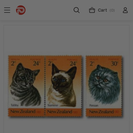
Cart
(0)