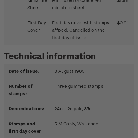
Miniature
Mint, used or cancelled
$1.68
Sheet
miniature sheet.
First Day
First day cover with stamps
$0.91
Cover
affixed. Cancelled on the
first day of issue.
Technical information
Date of issue:
3 August 1983
Number of
Three gummed stamps
stamps:
Denominations:
24c + 2c pair, 35c
Stamps and
R M Conly, Waikanae
first day cover