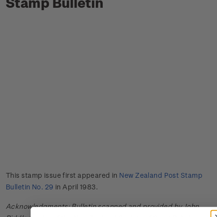
Stamp Bulletin
This stamp issue first appeared in
New Zealand Post Stamp
Bulletin No. 29
in April 1983.
Acknowledgments: Bulletin scanned and provided by John