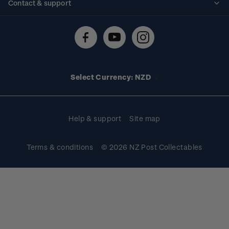
Contact & support
Shipping & returns
About stamps
Contact us
FAQs
Stamp events
Technical difficulties
Media releases
Stamp clubs
Account information
Select Currency: NZD
Purchase information
Help & support
Site map
Terms & conditions
© 2026 NZ Post Collectables