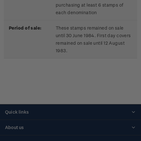
purchasing at least 6 stamps of
each denomination
Period of sale:
These stamps remained on sale
until 30 June 1984. First day covers
remained on sale until 12 August
1983.
Quick links
Personalised stamps
About us
Standing orders
Historical issues