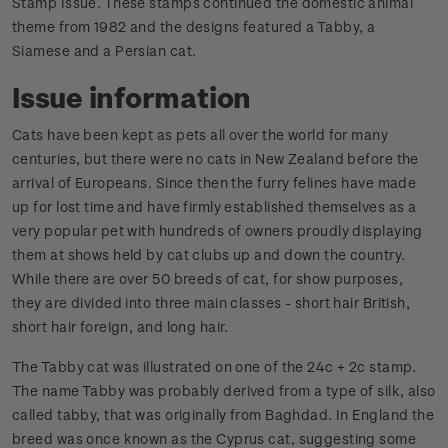
Stamp Issue. These stamps continued the domestic animal
theme from 1982 and the designs featured a Tabby, a
Siamese and a Persian cat.
Issue information
Cats have been kept as pets all over the world for many
centuries, but there were no cats in New Zealand before the
arrival of Europeans. Since then the furry felines have made
up for lost time and have firmly established themselves as a
very popular pet with hundreds of owners proudly displaying
them at shows held by cat clubs up and down the country.
While there are over 50 breeds of cat, for show purposes,
they are divided into three main classes - short hair British,
short hair foreign, and long hair.
The Tabby cat was illustrated on one of the 24c + 2c stamp.
The name Tabby was probably derived from a type of silk, also
called tabby, that was originally from Baghdad. In England the
breed was once known as the Cyprus cat, suggesting some