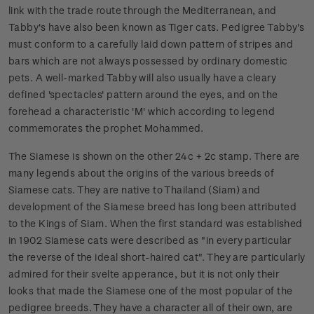
link with the trade route through the Mediterranean, and
Tabby's have also been known as Tiger cats. Pedigree Tabby's
must conform to a carefully laid down pattern of stripes and
bars which are not always possessed by ordinary domestic
pets. A well-marked Tabby will also usually have a cleary
defined 'spectacles' pattern around the eyes, and on the
forehead a characteristic 'M' which according to legend
commemorates the prophet Mohammed.
The Siamese is shown on the other 24c + 2c stamp. There are
many legends about the origins of the various breeds of
Siamese cats. They are native to Thailand (Siam) and
development of the Siamese breed has long been attributed
to the Kings of Siam. When the first standard was established
in 1902 Siamese cats were described as "in every particular
the reverse of the ideal short-haired cat". They are particularly
admired for their svelte apperance, but it is not only their
looks that made the Siamese one of the most popular of the
pedigree breeds. They have a character all of their own, are