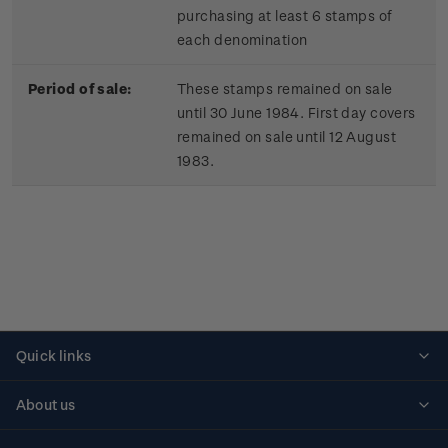
purchasing at least 6 stamps of
each denomination
Period of sale:
These stamps remained on sale
until 30 June 1984. First day covers
remained on sale until 12 August
1983.
Quick links
Personalised stamps
About us
Standing orders
Historical issues