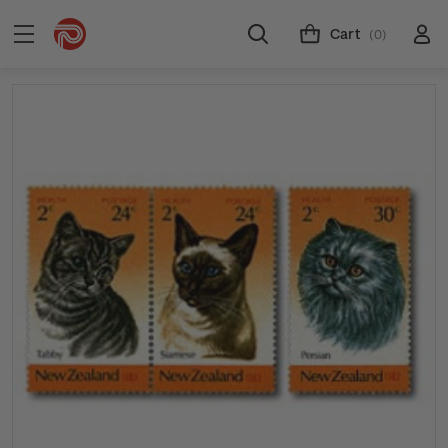
Cart
(0)