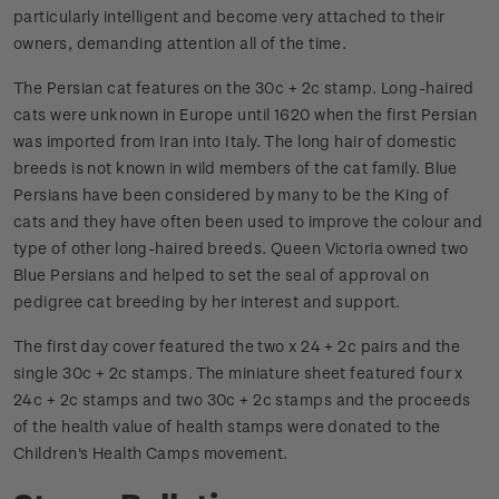
particularly intelligent and become very attached to their
owners, demanding attention all of the time.
The Persian cat features on the 30c + 2c stamp. Long-haired
cats were unknown in Europe until 1620 when the first Persian
was imported from Iran into Italy. The long hair of domestic
breeds is not known in wild members of the cat family. Blue
Persians have been considered by many to be the King of
cats and they have often been used to improve the colour and
type of other long-haired breeds. Queen Victoria owned two
Blue Persians and helped to set the seal of approval on
pedigree cat breeding by her interest and support.
The first day cover featured the two x 24 + 2c pairs and the
single 30c + 2c stamps. The miniature sheet featured four x
24c + 2c stamps and two 30c + 2c stamps and the proceeds
of the health value of health stamps were donated to the
Children's Health Camps movement.