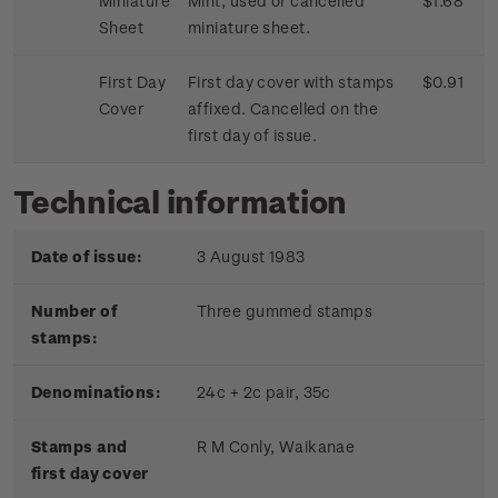
Miniature
Mint, used or cancelled
$1.68
Sheet
miniature sheet.
First Day
First day cover with stamps
$0.91
Cover
affixed. Cancelled on the
first day of issue.
Technical information
Date of issue:
3 August 1983
Number of
Three gummed stamps
stamps:
Denominations:
24c + 2c pair, 35c
Stamps and
R M Conly, Waikanae
first day cover