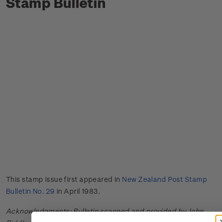
Stamp Bulletin
This stamp issue first appeared in
New Zealand Post Stamp
Bulletin No. 29
in April 1983.
Acknowledgments: Bulletin scanned and provided by John