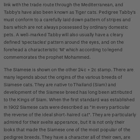
link with the trade route through the Mediterranean, and
Tabby's have also been known as Tiger cats. Pedigree Tabby's
must conform to a carefully laid down pattern of stripes and
bars which are not always possessed by ordinary domestic
pets. A well-marked Tabby will also usually have a cleary
defined 'spectacles' pattern around the eyes, and on the
forehead a characteristic 'M' which according to legend
commemorates the prophet Mohammed.
The Siamese is shown on the other 24c + 2c stamp. There are
many legends about the origins of the various breeds of
Siamese cats. They are native to Thailand (Siam) and
development of the Siamese breed has long been attributed
to the Kings of Siam. When the first standard was established
in 1902 Siamese cats were described as "in every particular
the reverse of the ideal short-haired cat". They are particularly
admired for their svelte apperance, but it is not only their
looks that made the Siamese one of the most popular of the
pedigree breeds. They have a character all of their own, are