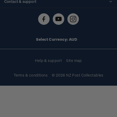
Contact & support
Shipping & returns
About stamps
Contact us
FAQs
Stamp events
Technical difficulties
Media releases
Stamp clubs
Account information
Select Currency: AUD
Purchase information
Help & support
Site map
Terms & conditions
© 2026 NZ Post Collectables