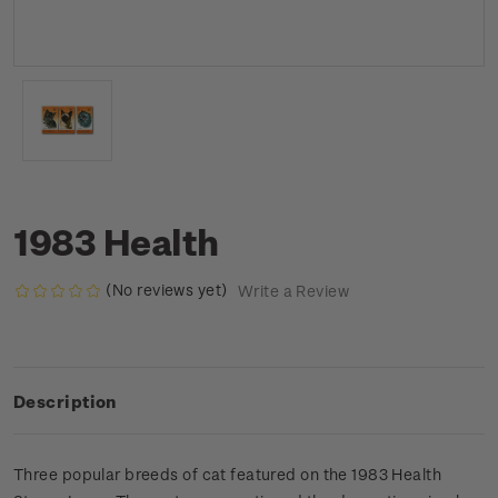
1983 Health
(No reviews yet)
Write a Review
Description
Three popular breeds of cat featured on the 1983 Health