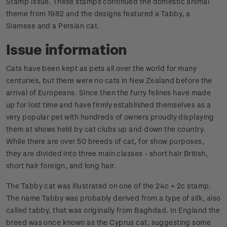
Stamp Issue. These stamps continued the domestic animal
theme from 1982 and the designs featured a Tabby, a
Siamese and a Persian cat.
Issue information
Cats have been kept as pets all over the world for many
centuries, but there were no cats in New Zealand before the
arrival of Europeans. Since then the furry felines have made
up for lost time and have firmly established themselves as a
very popular pet with hundreds of owners proudly displaying
them at shows held by cat clubs up and down the country.
While there are over 50 breeds of cat, for show purposes,
they are divided into three main classes - short hair British,
short hair foreign, and long hair.
The Tabby cat was illustrated on one of the 24c + 2c stamp.
The name Tabby was probably derived from a type of silk, also
called tabby, that was originally from Baghdad. In England the
breed was once known as the Cyprus cat, suggesting some