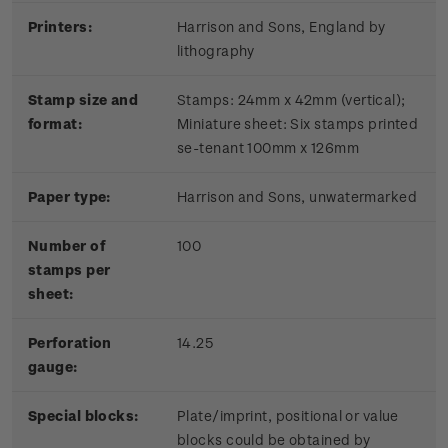
Printers:
Harrison and Sons, England by
lithography
Stamp size and
Stamps: 24mm x 42mm (vertical);
format:
Miniature sheet: Six stamps printed
se-tenant 100mm x 126mm
Paper type:
Harrison and Sons, unwatermarked
Number of
100
stamps per
sheet:
Perforation
14.25
gauge:
Special blocks:
Plate/imprint, positional or value
blocks could be obtained by