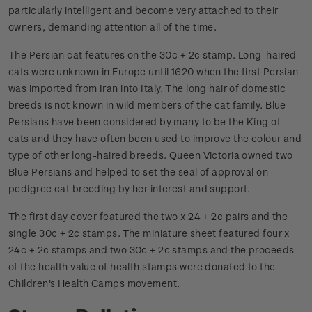
particularly intelligent and become very attached to their
owners, demanding attention all of the time.
The Persian cat features on the 30c + 2c stamp. Long-haired
cats were unknown in Europe until 1620 when the first Persian
was imported from Iran into Italy. The long hair of domestic
breeds is not known in wild members of the cat family. Blue
Persians have been considered by many to be the King of
cats and they have often been used to improve the colour and
type of other long-haired breeds. Queen Victoria owned two
Blue Persians and helped to set the seal of approval on
pedigree cat breeding by her interest and support.
The first day cover featured the two x 24 + 2c pairs and the
single 30c + 2c stamps. The miniature sheet featured four x
24c + 2c stamps and two 30c + 2c stamps and the proceeds
of the health value of health stamps were donated to the
Children's Health Camps movement.