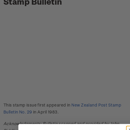
Stamp Bulletin
This stamp issue first appeared in
New Zealand Post Stamp
Bulletin No. 29
in April 1983.
Acknowledgments: Bulletin scanned and provided by John