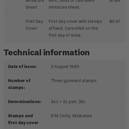
Miniature
Mint, used or cancelled
$1.68
Sheet
miniature sheet.
First Day
First day cover with stamps
$0.91
Cover
affixed. Cancelled on the
first day of issue.
Technical information
Date of issue:
3 August 1983
Number of
Three gummed stamps
stamps:
Denominations:
24c + 2c pair, 35c
Stamps and
R M Conly, Waikanae
first day cover