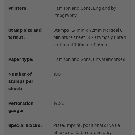
Printers:
Harrison and Sons, England by
lithography
Stamp size and
Stamps: 24mm x 42mm (vertical);
format:
Miniature sheet: Six stamps printed
se-tenant 100mm x 126mm
Paper type:
Harrison and Sons, unwatermarked
Number of
100
stamps per
sheet:
Perforation
14.25
gauge:
Special blocks:
Plate/imprint, positional or value
blocks could be obtained by