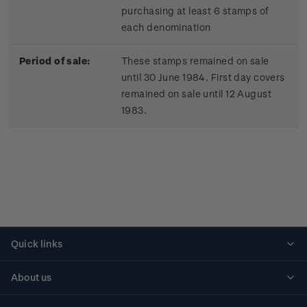
purchasing at least 6 stamps of
each denomination
Period of sale:
These stamps remained on sale
until 30 June 1984. First day covers
remained on sale until 12 August
1983.
Quick links
Personalised stamps
About us
Standing orders
Historical issues