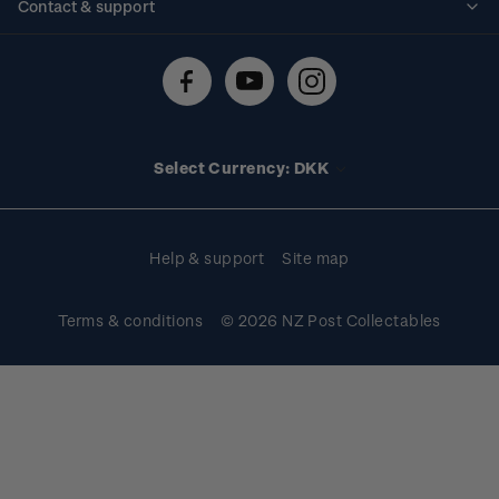
Contact & support
Shipping & returns
About stamps
Contact us
FAQs
Stamp events
Technical difficulties
Media releases
Stamp clubs
Account information
Select Currency: DKK
Purchase information
Help & support
Site map
Terms & conditions
© 2026 NZ Post Collectables