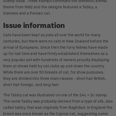
Stamp Issue. These stamps continued the domestic animal
theme from 1982 and the designs featured a Tabby, a
Siamese and a Persian cat.
Issue information
Cats have been kept as pets all over the world for many
centuries, but there were no cats in New Zealand before the
arrival of Europeans. Since then the furry felines have made
up for lost time and have firmly established themselves as a
very popular pet with hundreds of owners proudly displaying
them at shows held by cat clubs up and down the country.
While there are over 50 breeds of cat, for show purposes,
they are divided into three main classes - short hair British,
short hair foreign, and long hair.
The Tabby cat was illustrated on one of the 24c + 2c stamp.
The name Tabby was probably derived from a type of silk, also
called tabby, that was originally from Baghdad. In England the
breed was once known as the Cyprus cat, suggesting some