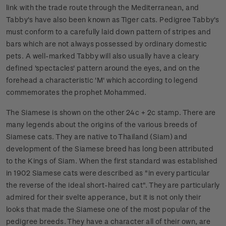
link with the trade route through the Mediterranean, and
Tabby's have also been known as Tiger cats. Pedigree Tabby's
must conform to a carefully laid down pattern of stripes and
bars which are not always possessed by ordinary domestic
pets. A well-marked Tabby will also usually have a cleary
defined 'spectacles' pattern around the eyes, and on the
forehead a characteristic 'M' which according to legend
commemorates the prophet Mohammed.
The Siamese is shown on the other 24c + 2c stamp. There are
many legends about the origins of the various breeds of
Siamese cats. They are native to Thailand (Siam) and
development of the Siamese breed has long been attributed
to the Kings of Siam. When the first standard was established
in 1902 Siamese cats were described as "in every particular
the reverse of the ideal short-haired cat". They are particularly
admired for their svelte apperance, but it is not only their
looks that made the Siamese one of the most popular of the
pedigree breeds. They have a character all of their own, are