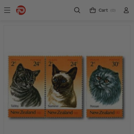
Cart
(0)