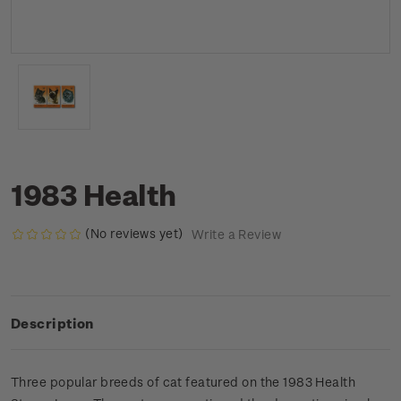
1983 Health
(No reviews yet)
Write a Review
Description
Three popular breeds of cat featured on the 1983 Health