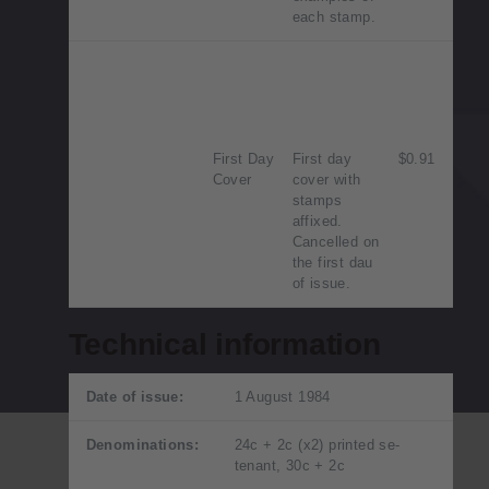
each stamp.
First Day
First day
$0.91
Cover
cover with
stamps
affixed.
Cancelled on
the first dau
of issue.
Technical information
Date of issue:
1 August 1984
Denominations:
24c + 2c (x2) printed se-
tenant, 30c + 2c