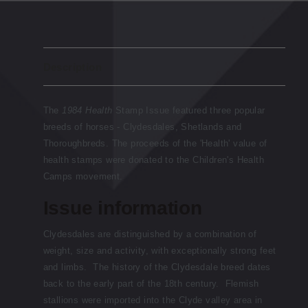
Description
The
1984 Health
Stamp Issue featured three popular
breeds of horses - Clydesdales, Shetlands and
Thoroughbreds. The proceeds of the 'Health' value of
health stamps were donated to the Children's Health
Camps movement.
Issue information
Clydesdales are distinguished by a combination of
weight, size and activity, with exceptionally strong feet
and limbs. The history of the Clydesdale breed dates
back to the early part of the 18th century. Flemish
stallions were imported into the Clyde valley area in