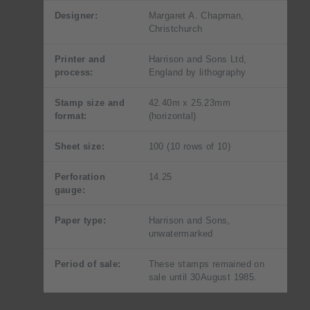
Designer:
Margaret A. Chapman,
Christchurch
Printer and
Harrison and Sons Ltd,
process:
England by lithography
Stamp size and
42.40m x 25.23mm
format:
(horizontal)
Sheet size:
100 (10 rows of 10)
Perforation
14.25
gauge:
Paper type:
Harrison and Sons,
unwatermarked
Period of sale:
These stamps remained on
sale until 30August 1985.