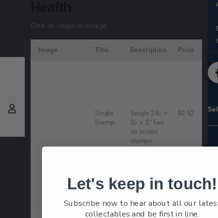
Health
Click on image to enlarge.
Image
Title
Description
Price
d
Se
Single
Single 24c +
$0.52
Stamp
2c x 2 'Two
se-tenant
stamps
depicting a
Clydesdales
and Shetland
Ponies'
Let's keep in touch!
gummed
stamp.
Subscribe now to hear about all our lates
collectables and be first in line.