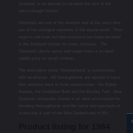
Scotland, in an attempt to increase the size of the
native draught horses.
Shetlands are one of the smallest and at the same time
one of the strongest members of the equine world. Their
origin is unknown but their existence has been recorded
in the Shetland Islands for many centuries. The
Shetland's docile nature and height make it an ideal
saddle pony for small children.
The descriptive name "thoroughbred" is synonymous
with racehorses. All thoroughbreds are reputed to trace
their ancestry back to three eastern sires - the Darley
Arabian, the Godolphin Barb and the Byerley Turk. New
Zealand's temperate climate is an ideal environment for
breeding thoroughbreds and the colour and spectacle of
a race day is part of the New Zealand way of life.
Product listing for 1984