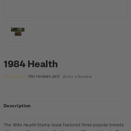
1984 Health
(No reviews yet)
Write a Review
Description
The
1984 Health
Stamp Issue featured three popular breeds