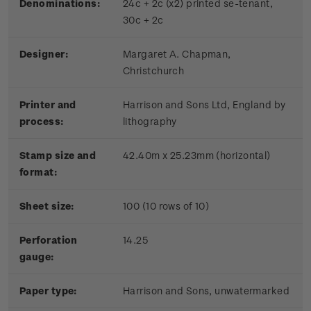
Denominations:
24c + 2c (x2) printed se-tenant,
30c + 2c
Designer:
Margaret A. Chapman,
Christchurch
Printer and
Harrison and Sons Ltd, England by
process:
lithography
Stamp size and
42.40m x 25.23mm (horizontal)
format:
Sheet size:
100 (10 rows of 10)
Perforation
14.25
gauge:
Paper type:
Harrison and Sons, unwatermarked