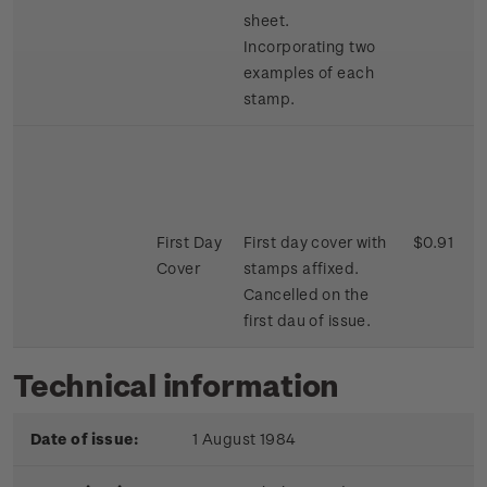
sheet.
Incorporating two
examples of each
stamp.
First Day
First day cover with
$0.91
Cover
stamps affixed.
Cancelled on the
first dau of issue.
Technical information
Date of issue:
1 August 1984