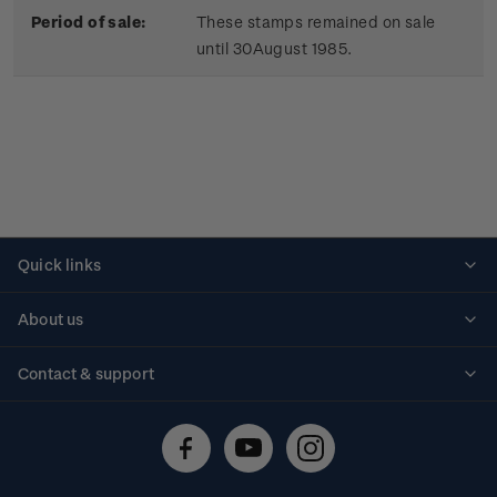
Period of sale:
These stamps remained on sale
until 30August 1985.
Quick links
Personalised stamps
About us
Standing orders
Historical issues
Contact & support
Shipping & returns
About stamps
Contact us
FAQs
Stamp events
Technical difficulties