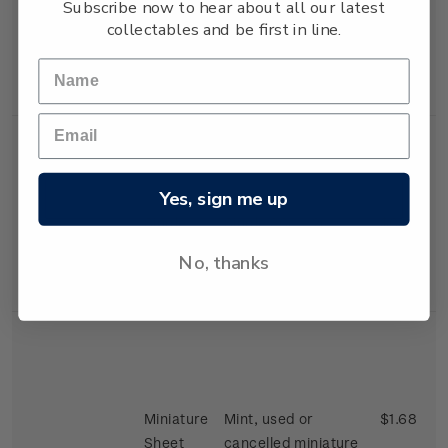
Subscribe now to hear about all our latest
stamps depicting a
collectables and be first in line.
Clydesdales and
Shetland Ponies'
gummed stamp.
Yes, sign me up
Single
Single 30c + 2c
$0.32
Stamp
'Thoroughbred'
No, thanks
gummed stamp.
Miniature
Mint, used or
$1.68
Sheet
cancelled miniature