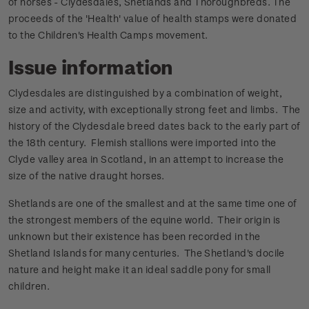
of horses - Clydesdales, Shetlands and Thoroughbreds. The
proceeds of the 'Health' value of health stamps were donated
to the Children's Health Camps movement.
Issue information
Clydesdales are distinguished by a combination of weight,
size and activity, with exceptionally strong feet and limbs. The
history of the Clydesdale breed dates back to the early part of
the 18th century. Flemish stallions were imported into the
Clyde valley area in Scotland, in an attempt to increase the
size of the native draught horses.
Shetlands are one of the smallest and at the same time one of
the strongest members of the equine world. Their origin is
unknown but their existence has been recorded in the
Shetland Islands for many centuries. The Shetland's docile
nature and height make it an ideal saddle pony for small
children.