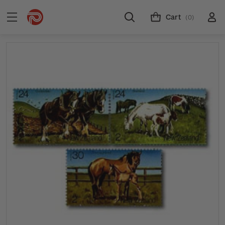
Cart
(0)