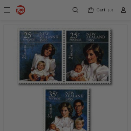
Cart
(0)