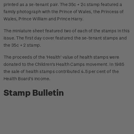
printed as a se-tenant pair. The 35c + 2c stamp featured a
family photograph with the Prince of Wales, the Princess of
Wales, Prince William and Prince Harry.
The miniature sheet featured two of each of the stamps in this
issue. The first day cover featured the se-tenant stamps and
the 35c + 2 stamp.
The proceeds of the 'Health' value of health stamps were
donated to the Children's Health Camps movement. In 1985
the sale of health stamps contributed 4.5 per cent of the
Health Board's income.
Stamp Bulletin