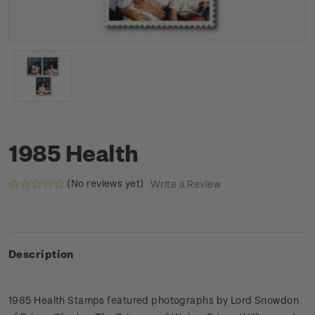
1985 Health
(No reviews yet)
Write a Review
Description
1985 Health Stamps featured photographs by Lord Snowdon