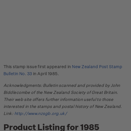
This stamp issue first appeared in
New Zealand Post Stamp
Bulletin No. 33
in April 1985.
Acknowledgments: Bulletin scanned and provided by John
Biddlecombe of the New Zealand Society of Great Britain.
Their web site offers further information useful to those
interested in the stamps and postal history of New Zealand.
Link:
http://www.nzsgb.org.uk/
Product Listing for 1985