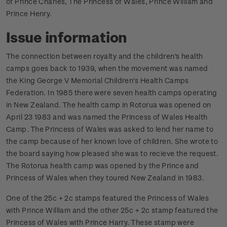
of Prince Charles, The Princess of Wales, Prince William and
Prince Henry.
Issue information
The connection between royalty and the children's health
camps goes back to 1939, when the movement was named
the King George V Memorial Children's Health Camps
Federation. In 1985 there were seven health camps operating
in New Zealand. The health camp in Rotorua was opened on
April 23 1983 and was named the Princess of Wales Health
Camp. The Princess of Wales was asked to lend her name to
the camp because of her known love of children. She wrote to
the board saying how pleased she was to recieve the request.
The Rotorua health camp was opened by the Prince and
Princess of Wales when they toured New Zealand in 1983.
One of the 25c + 2c stamps featured the Princess of Wales
with Prince William and the other 25c + 2c stamp featured the
Princess of Wales with Prince Harry. These stamp were