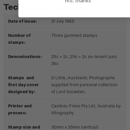
No, thanks
Technical information
Date of issue:
31 July 1985
Number of
Three gummed stamps
stamps:
Denominations:
25c + 2c, 25c + 2c se-tenant pair;
35c
Stamps and
D Little, Auckland; Photographs
first day cover
supplied from personal collection
designed by:
of Lord Snowden.
Printer and
Cambec Press Pty Ltd, Australia by
process:
lithography
Stamp size and
30mm x 35mm (vertical)