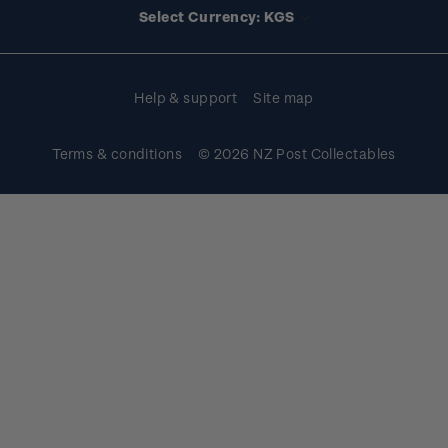
Select Currency: KGS
Purchase information
Help & support
Site map
Terms & conditions
© 2026 NZ Post Collectables