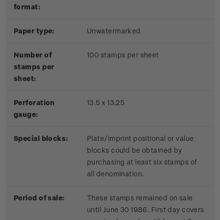
format:
Paper type:
Unwatermarked
Number of
100 stamps per sheet
stamps per
sheet:
Perforation
13.5 x 13.25
gauge:
Special blocks:
Plate/imprint positional or value
blocks could be obtained by
purchasing at least six stamps of
all denomination.
Period of sale:
These stamps remained on sale
until June 30 1986. First day covers