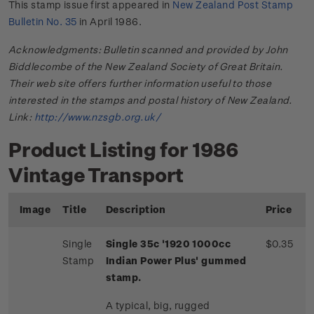
This stamp issue first appeared in
New Zealand Post Stamp
Bulletin No. 35
in April 1986.
Acknowledgments: Bulletin scanned and provided by John
Biddlecombe of the New Zealand Society of Great Britain.
Their web site offers further information useful to those
interested in the stamps and postal history of New Zealand.
Link:
http://www.nzsgb.org.uk/
Product Listing for 1986
Vintage Transport
Image
Title
Description
Price
Single
Single 35c '1920 1000cc
$0.35
Stamp
Indian Power Plus' gummed
stamp.
A typical, big, rugged