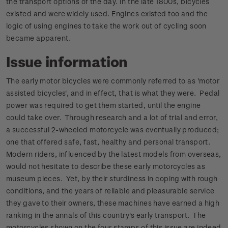
the transport options of the day. In the late 1800s, bicycles
existed and were widely used. Engines existed too and the
logic of using engines to take the work out of cycling soon
became apparent.
Issue information
The early motor bicycles were commonly referred to as 'motor
assisted bicycles', and in effect, that is what they were. Pedal
power was required to get them started, until the engine
could take over. Through research and a lot of trial and error,
a successful 2-wheeled motorcycle was eventually produced;
one that offered safe, fast, healthy and personal transport.
Modern riders, influenced by the latest models from overseas,
would not hesitate to describe these early motorcycles as
museum pieces. Yet, by their sturdiness in coping with rough
conditions, and the years of reliable and pleasurable service
they gave to their owners, these machines have earned a high
ranking in the annals of this country's early transport. The
motorcycles shown on the four stamps of this issue are indeed