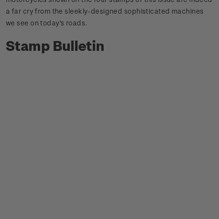
a far cry from the sleekly-designed sophisticated machines
we see on today's roads.
Stamp Bulletin