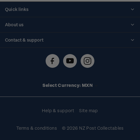
Quick links
Personalised stamps
About us
Standing orders
Historical issues
Contact & support
Shipping & returns
About stamps
Contact us
FAQs
Stamp events
Technical difficulties
Media releases
Stamp clubs
Account information
Select Currency: MXN
Purchase information
Help & support
Site map
Terms & conditions
© 2026 NZ Post Collectables