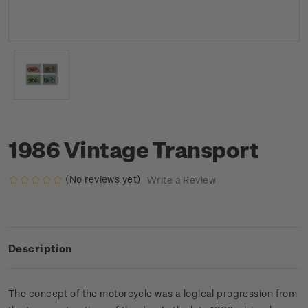
1986 Vintage Transport
(No reviews yet)
Write a Review
Description
The concept of the motorcycle was a logical progression from