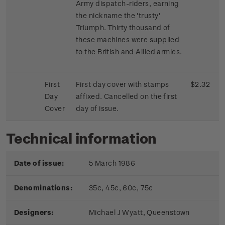
Army dispatch-riders, earning
the nickname the 'trusty'
Triumph. Thirty thousand of
these machines were supplied
to the British and Allied armies.
First
First day cover with stamps
$2.32
Day
affixed. Cancelled on the first
Cover
day of issue.
Technical information
Date of issue:
5 March 1986
Denominations:
35c, 45c, 60c, 75c
Designers:
Michael J Wyatt, Queenstown