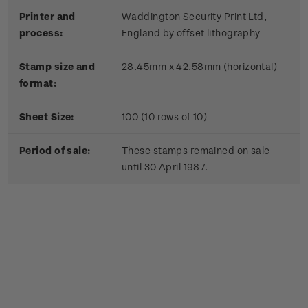
Printer and
Waddington Security Print Ltd,
process:
England by offset lithography
Stamp size and
28.45mm x 42.58mm (horizontal)
format:
Sheet Size:
100 (10 rows of 10)
Period of sale:
These stamps remained on sale
until 30 April 1987.