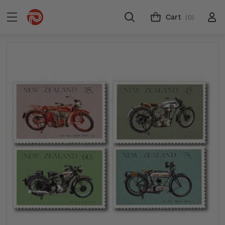
Cart
(0)