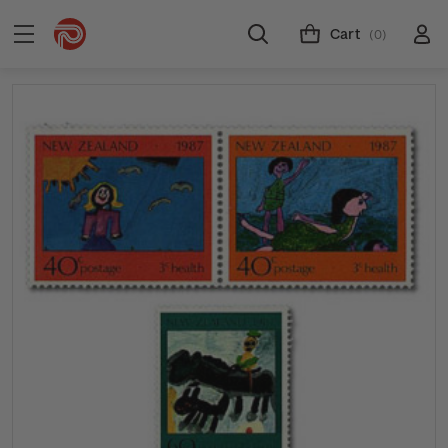
Cart
(0)