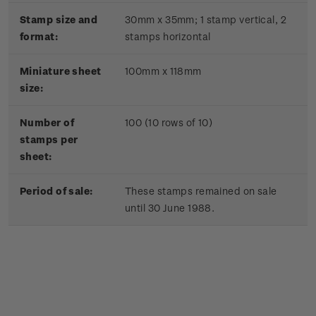
Stamp size and
30mm x 35mm;
1 stamp vertical, 2
format:
stamps horizontal
Miniature sheet
100mm x 118mm
size:
Number of
100 (10 rows of 10)
stamps per
sheet:
Period of sale:
These stamps remained on sale
until 30 June 1988.