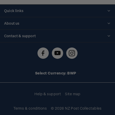
Quick links
Personalised stamps
About us
Standing orders
Historical issues
Contact & support
Shipping & returns
About stamps
Contact us
FAQs
Stamp events
Technical difficulties
Media releases
Stamp clubs
Account information
Select Currency: BWP
Purchase information
Help & support
Site map
Terms & conditions
© 2026 NZ Post Collectables