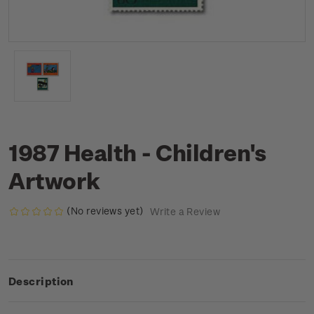
1987 Health - Children's
Artwork
(No reviews yet)
Write a Review
Description