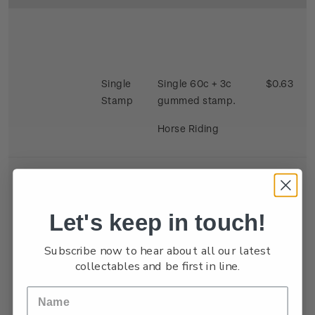
Single
Single 60c + 3c
$0.63
Stamp
gummed stamp.
Horse Riding
Let's keep in touch!
Se-
Single 40c + 3c x 2
$0.86
Subscribe now to hear about all our latest
tenant
gummed satmp.
collectables and be first in line.
Strip
Two stamps se
tenant depicting
Kite Flying and