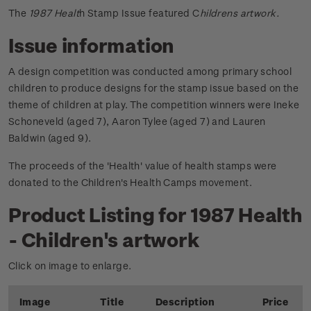
The
1987 Healt
h Stamp Issue featured C
hildrens artwork.
Issue information
A design competition was conducted among primary school
children to produce designs for the stamp issue based on the
theme of children at play. The competition winners were Ineke
Schoneveld (aged 7), Aaron Tylee (aged 7) and Lauren
Baldwin (aged 9).
The proceeds of the 'Health' value of health stamps were
donated to the Children's Health Camps movement.
Product Listing for 1987 Health
- Children's artwork
Click on image to enlarge.
Image
Title
Description
Price