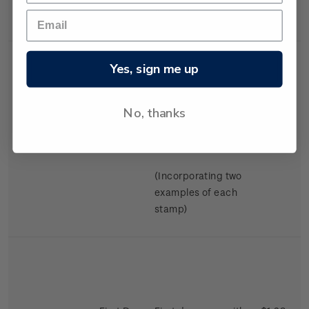
Swimming.
Yes, sign me up
No, thanks
Miniature
Mint, used or
$2.98
Sheet
cancelled miniature
sheet.
(Incorporating two
examples of each
stamp)