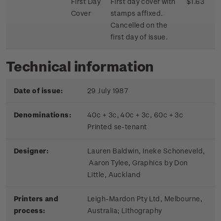
First Day
First day cover with
$1.63
Cover
stamps affixed.
Cancelled on the
first day of issue.
Technical information
Date of issue:
29 July 1987
Denominations:
40c + 3c, 40c + 3c, 60c + 3c
Printed se-tenant
Designer:
Lauren Baldwin, Ineke Schoneveld,
Aaron Tylee, Graphics by Don
Little, Auckland
Printers and
Leigh-Mardon Pty Ltd, Melbourne,
process:
Australia; Lithography