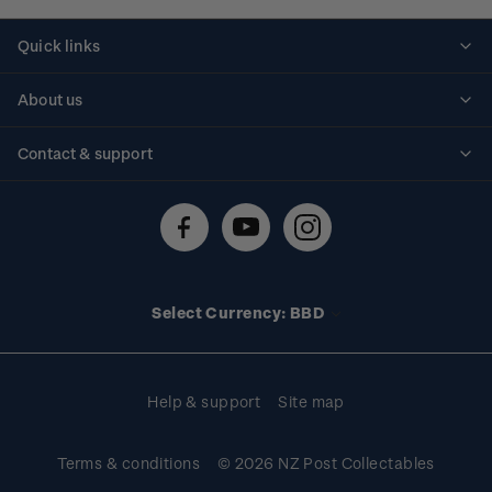
Quick links
Personalised stamps
About us
Standing orders
Historical issues
Contact & support
Shipping & returns
About stamps
Contact us
FAQs
Stamp events
Technical difficulties
Media releases
Stamp clubs
Account information
Select Currency: BBD
Purchase information
Help & support
Site map
Terms & conditions
© 2026 NZ Post Collectables