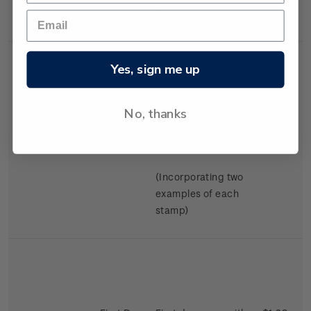
Swimming.
Yes, sign me up
No, thanks
Miniature
Mint, used or
$2.98
Sheet
cancelled miniature
sheet.
(Incorporating two
examples of each
stamp)