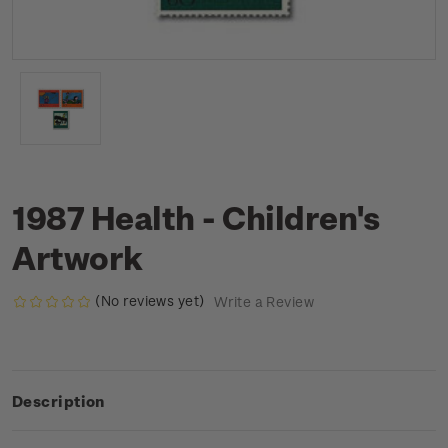
1987 Health - Children's
Artwork
(No reviews yet)
Write a Review
Description