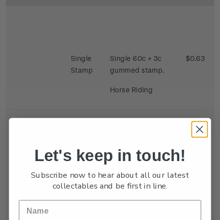
Single
Single 60c + 3c
$0.63
Stamp
gummed stamp.
Horse Riding
Let's keep in touch!
Se-
Single 40c + 3c x 2
$0.86
Subscribe now to hear about all our latest
tenant
gummed satmp.
collectables and be first in line.
Strip
Two stamps se
tenant depicting
Kite Flying and