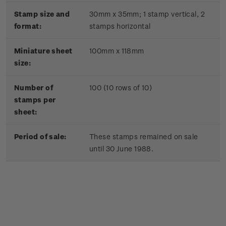
Stamp size and
30mm x 35mm;
1 stamp vertical, 2
format:
stamps horizontal
Miniature sheet
100mm x 118mm
size:
Number of
100 (10 rows of 10)
stamps per
sheet:
Period of sale:
These stamps remained on sale
until 30 June 1988.