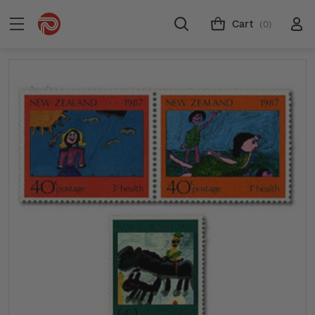
Cart
(0)