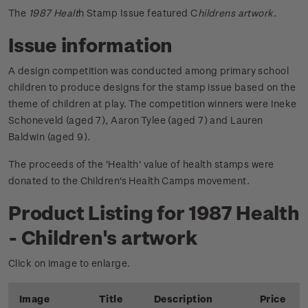
The
1987 Healt
h Stamp Issue featured C
hildrens artwork.
Issue information
A design competition was conducted among primary school
children to produce designs for the stamp issue based on the
theme of children at play. The competition winners were Ineke
Schoneveld (aged 7), Aaron Tylee (aged 7) and Lauren
Baldwin (aged 9).
The proceeds of the 'Health' value of health stamps were
donated to the Children's Health Camps movement.
Product Listing for 1987 Health
- Children's artwork
Click on image to enlarge.
Image
Title
Description
Price