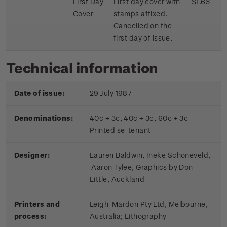
First Day
First day cover with
$1.63
Cover
stamps affixed.
Cancelled on the
first day of issue.
Technical information
Date of issue:
29 July 1987
Denominations:
40c + 3c, 40c + 3c, 60c + 3c
Printed se-tenant
Designer:
Lauren Baldwin, Ineke Schoneveld,
Aaron Tylee, Graphics by Don
Little, Auckland
Printers and
Leigh-Mardon Pty Ltd, Melbourne,
process:
Australia; Lithography