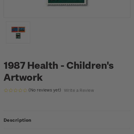
1987 Health - Children's
Artwork
(No reviews yet)
Write a Review
Description