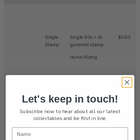
Single
Single 60c + 3c
$0.63
Stamp
gummed stamp.
Horse Riding
Let's keep in touch!
Se-
Single 40c + 3c x 2
$0.86
Subscribe now to hear about all our latest
tenant
gummed satmp.
collectables and be first in line.
Strip
Two stamps se
tenant depicting
Kite Flying and