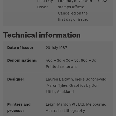
First Day
First day cover with
$1.63
Cover
stamps affixed.
Cancelled on the
first day of issue.
Technical information
Date of issue:
29 July 1987
Denominations:
40c + 3c, 40c + 3c, 60c + 3c
Printed se-tenant
Designer:
Lauren Baldwin, Ineke Schoneveld,
Aaron Tylee, Graphics by Don
Little, Auckland
Printers and
Leigh-Mardon Pty Ltd, Melbourne,
process:
Australia; Lithography