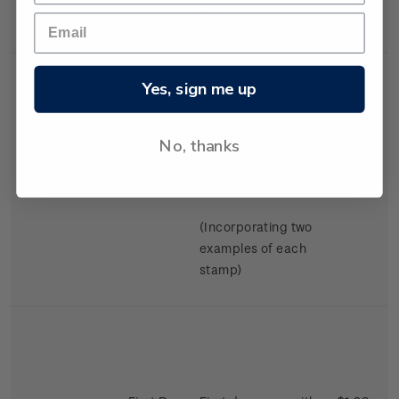
Swimming.
Yes, sign me up
No, thanks
Miniature
Mint, used or
$2.98
Sheet
cancelled miniature
sheet.
(Incorporating two
examples of each
stamp)