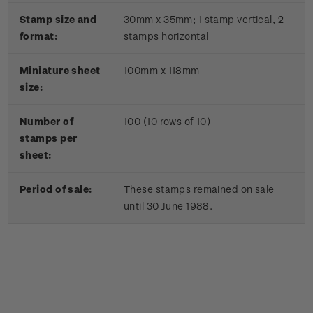
Stamp size and
30mm x 35mm;
1 stamp vertical, 2
format:
stamps horizontal
Miniature sheet
100mm x 118mm
size:
Number of
100 (10 rows of 10)
stamps per
sheet:
Period of sale:
These stamps remained on sale
until 30 June 1988.