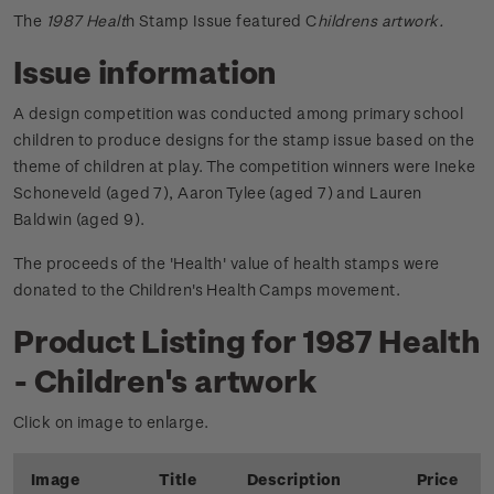
The
1987 Healt
h Stamp Issue featured C
hildrens artwork.
Issue information
A design competition was conducted among primary school
children to produce designs for the stamp issue based on the
theme of children at play. The competition winners were Ineke
Schoneveld (aged 7), Aaron Tylee (aged 7) and Lauren
Baldwin (aged 9).
The proceeds of the 'Health' value of health stamps were
donated to the Children's Health Camps movement.
Product Listing for 1987 Health
- Children's artwork
Click on image to enlarge.
Image
Title
Description
Price