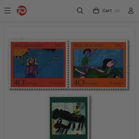
Cart
(0)