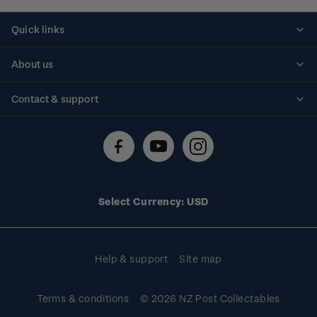
Quick links
Personalised stamps
About us
Standing orders
Historical issues
Contact & support
Shipping & returns
About stamps
Contact us
FAQs
Stamp events
Technical difficulties
Media releases
Stamp clubs
Account information
Select Currency: USD
Purchase information
Help & support
Site map
Terms & conditions
© 2026 NZ Post Collectables