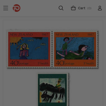
Cart
(0)