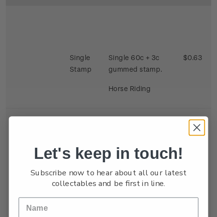
Single
Single 60c + 3c
$0.63
Stamp
gummed stamp.
Horse Riding
Let's keep in touch!
Se-
Single 40c + 3c x 2
$0.86
Subscribe now to hear about all our latest
tenant
gummed satmp.
collectables and be first in line.
Strip
Two stamps se
tenant depicting
Kite Flying and