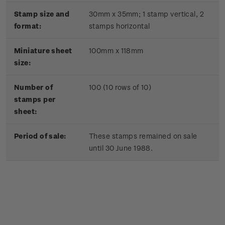
Stamp size and
30mm x 35mm;
1 stamp vertical, 2
format:
stamps horizontal
Miniature sheet
100mm x 118mm
size:
Number of
100 (10 rows of 10)
stamps per
sheet:
Period of sale:
These stamps remained on sale
until 30 June 1988.