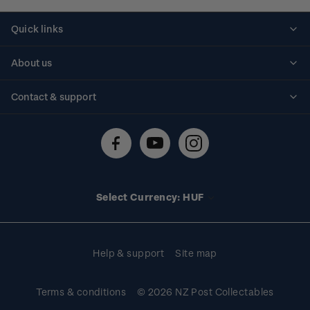
Quick links
Personalised stamps
About us
Standing orders
Historical issues
Contact & support
Shipping & returns
About stamps
Contact us
FAQs
Stamp events
Technical difficulties
Media releases
Stamp clubs
Account information
Select Currency: HUF
Purchase information
Help & support
Site map
Terms & conditions
© 2026 NZ Post Collectables