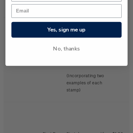
Swimming.
Yes, sign me up
No, thanks
Miniature
Mint, used or
$2.98
Sheet
cancelled miniature
sheet.
(Incorporating two
examples of each
stamp)