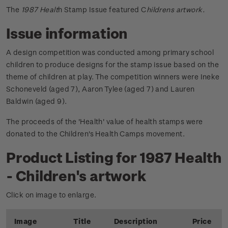
The
1987 Healt
h Stamp Issue featured C
hildrens artwork.
Issue information
A design competition was conducted among primary school
children to produce designs for the stamp issue based on the
theme of children at play. The competition winners were Ineke
Schoneveld (aged 7), Aaron Tylee (aged 7) and Lauren
Baldwin (aged 9).
The proceeds of the 'Health' value of health stamps were
donated to the Children's Health Camps movement.
Product Listing for 1987 Health
- Children's artwork
Click on image to enlarge.
Image
Title
Description
Price