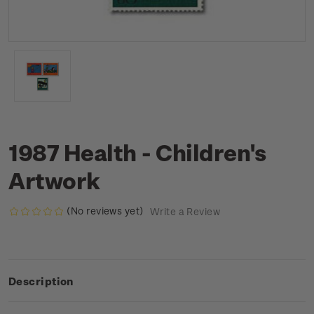
1987 Health - Children's
Artwork
(No reviews yet)
Write a Review
Description