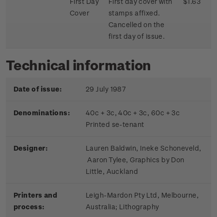
First Day
First day cover with
$1.63
Cover
stamps affixed.
Cancelled on the
first day of issue.
Technical information
Date of issue:
29 July 1987
Denominations:
40c + 3c, 40c + 3c, 60c + 3c
Printed se-tenant
Designer:
Lauren Baldwin, Ineke Schoneveld,
Aaron Tylee, Graphics by Don
Little, Auckland
Printers and
Leigh-Mardon Pty Ltd, Melbourne,
process:
Australia; Lithography