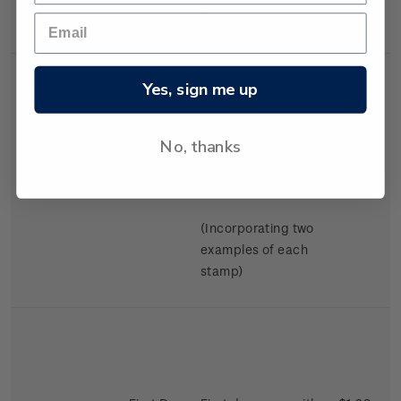
Swimming.
Yes, sign me up
No, thanks
Miniature
Mint, used or
$2.98
Sheet
cancelled miniature
sheet.
(Incorporating two
examples of each
stamp)