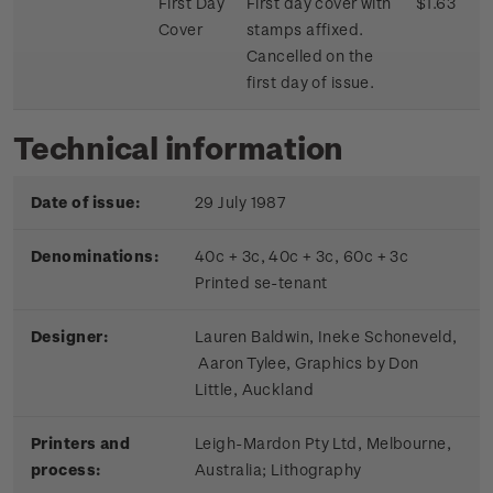
First Day
First day cover with
$1.63
Cover
stamps affixed.
Cancelled on the
first day of issue.
Technical information
Date of issue:
29 July 1987
Denominations:
40c + 3c, 40c + 3c, 60c + 3c
Printed se-tenant
Designer:
Lauren Baldwin, Ineke Schoneveld,
Aaron Tylee, Graphics by Don
Little, Auckland
Printers and
Leigh-Mardon Pty Ltd, Melbourne,
process:
Australia; Lithography