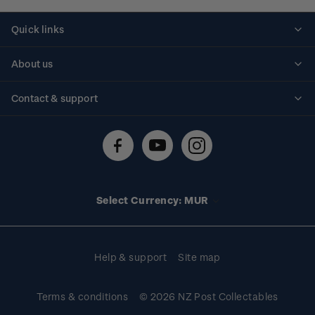
Quick links
Personalised stamps
About us
Standing orders
Historical issues
Contact & support
Shipping & returns
About stamps
Contact us
FAQs
Stamp events
Technical difficulties
Media releases
Stamp clubs
Account information
Select Currency: MUR
Purchase information
Help & support
Site map
Terms & conditions
© 2026 NZ Post Collectables