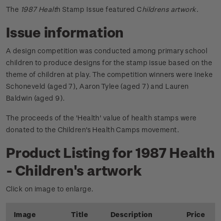
The
1987 Healt
h Stamp Issue featured C
hildrens artwork.
Issue information
A design competition was conducted among primary school
children to produce designs for the stamp issue based on the
theme of children at play. The competition winners were Ineke
Schoneveld (aged 7), Aaron Tylee (aged 7) and Lauren
Baldwin (aged 9).
The proceeds of the 'Health' value of health stamps were
donated to the Children's Health Camps movement.
Product Listing for 1987 Health
- Children's artwork
Click on image to enlarge.
Image
Title
Description
Price