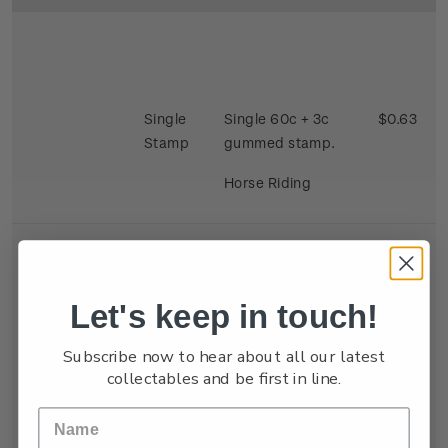
Single
Single 60c + 3c
$0.63
Stamp
gummed stamp.
Horse Riding
Let's keep in touch!
Se-
Single 40c + 3c x 2
$0.86
Subscribe now to hear about all our latest
tenant
gummed satmp.
collectables and be first in line.
Strip
Two stamps se
tenant depicting
Kite Flying and