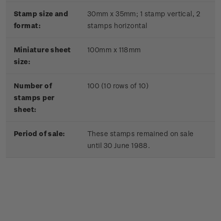
Stamp size and
30mm x 35mm;
1 stamp vertical, 2
format:
stamps horizontal
Miniature sheet
100mm x 118mm
size:
Number of
100 (10 rows of 10)
stamps per
sheet:
Period of sale:
These stamps remained on sale
until 30 June 1988.