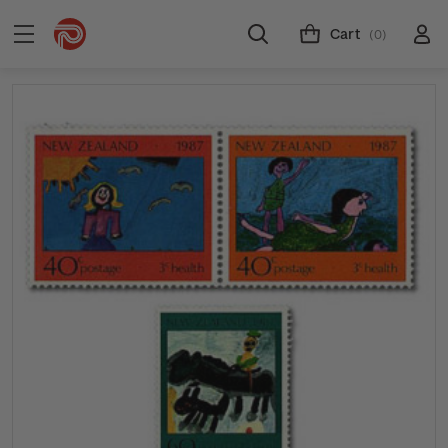
Cart
(0)