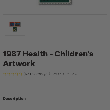
1987 Health - Children's
Artwork
(No reviews yet)
Write a Review
Description