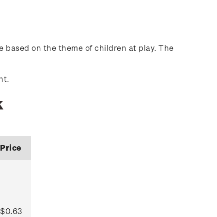
 based on the theme of children at play. The
nt.
k
Price
$0.63