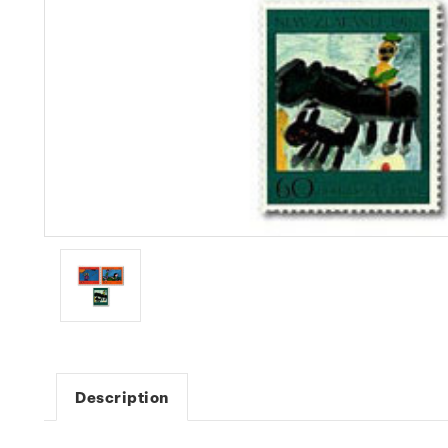
Description