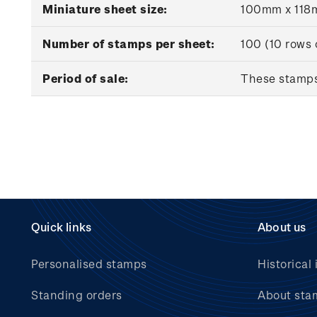
Miniature sheet size:
100mm x 11
Number of stamps per sheet:
100 (10 rows 
Period of sale:
These stamps 
Quick links
About us
Personalised stamps
Historical 
Standing orders
About sta