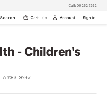
Call:
06 262 7262
Search
Cart
Account
Sign in
(0)
th - Children's
)
Write a Review