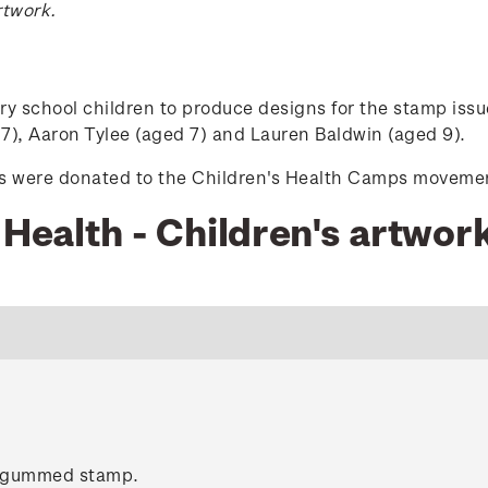
rtwork.
school children to produce designs for the stamp issue
), Aaron Tylee (aged 7) and Lauren Baldwin (aged 9).
mps were donated to the Children's Health Camps moveme
 Health - Children's artwor
c gummed stamp.