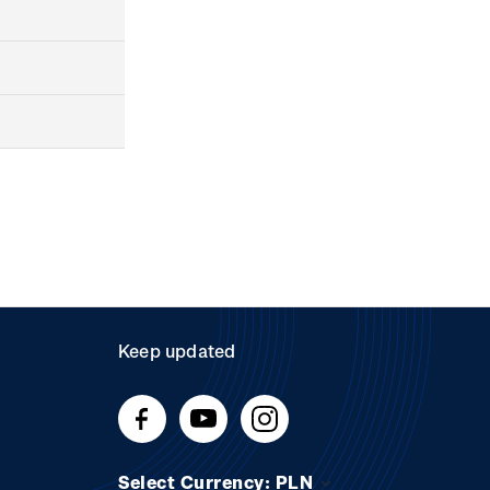
Keep updated
Select Currency: PLN