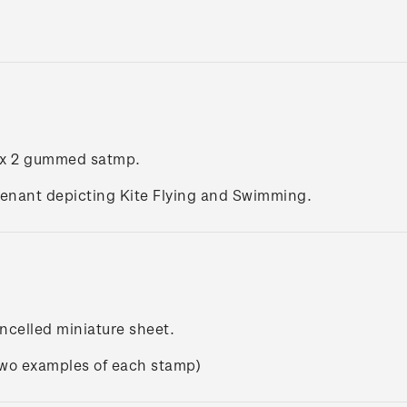
 x 2 gummed satmp.
enant depicting Kite Flying and Swimming.
ncelled miniature sheet.
two examples of each stamp)