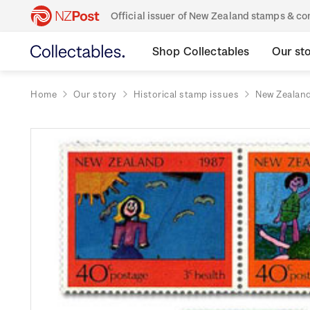
Official issuer of New Zealand stamps & 
Shop Collectables
Our st
Home
Our story
Historical stamp issues
New Zealan