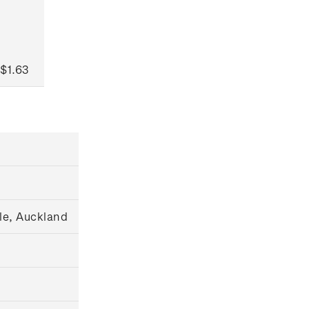
$1.63
le, Auckland