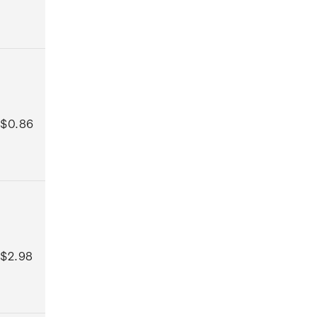
$0.86
$2.98