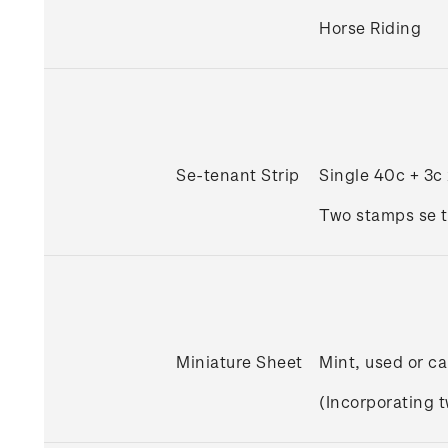
Horse Riding
Se-tenant Strip
Single 40c + 3c
Two stamps se t
Miniature Sheet
Mint, used or ca
(Incorporating 