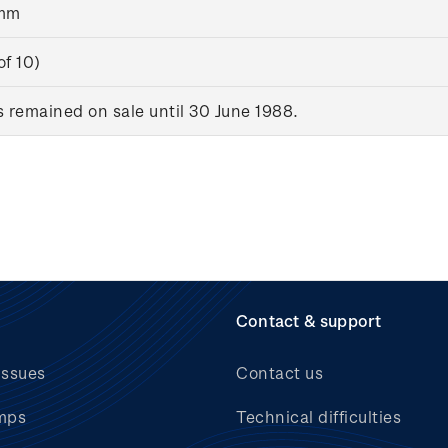
8mm
of 10)
remained on sale until 30 June 1988.
Contact & support
issues
Contact us
mps
Technical difficulties