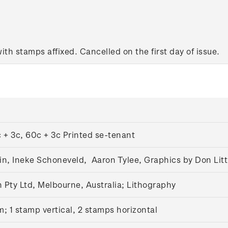
with stamps affixed. Cancelled on the first day of issue.
 + 3c, 60c + 3c Printed se-tenant
n, Ineke Schoneveld, Aaron Tylee, Graphics by Don Litt
Pty Ltd, Melbourne, Australia; Lithography
m;
1 stamp vertical, 2 stamps horizontal