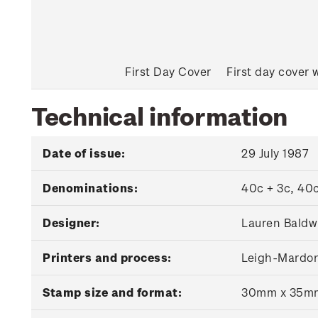
First Day Cover
First day cover 
Technical information
Date of issue:
29 July 1987
Denominations:
40c + 3c, 40c
Designer:
Lauren Baldwi
Printers and process:
Leigh-Mardon 
Stamp size and format:
30mm x 35m