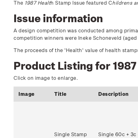
The
1987 Healt
h Stamp Issue featured C
hildrens a
Issue information
A design competition was conducted among primary 
competition winners were Ineke Schoneveld (aged 7
The proceeds of the 'Health' value of health sta
Product Listing for 1987
Click on image to enlarge.
Image
Title
Description
Single Stamp
Single 60c + 3