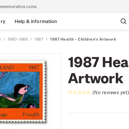
commemorative coins
ory
Help & information
d
1980-1989
1987
1987 Health - Children's Artwork
1987 Heal
Artwork
(No reviews yet