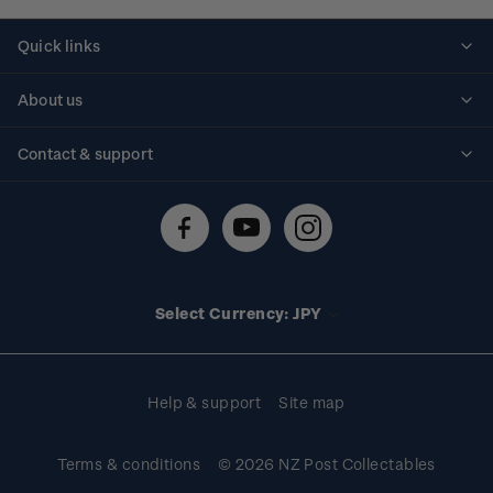
Quick links
Personalised stamps
About us
Standing orders
Historical issues
Contact & support
Shipping & returns
About stamps
Contact us
FAQs
Stamp events
Technical difficulties
Media releases
Stamp clubs
Account information
Select Currency: JPY
Purchase information
Help & support
Site map
Terms & conditions
© 2026 NZ Post Collectables