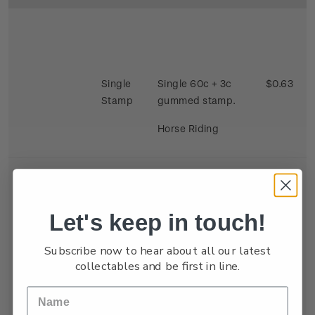
Single
Single 60c + 3c
$0.63
Stamp
gummed stamp.
Horse Riding
Let's keep in touch!
Se-
Single 40c + 3c x 2
$0.86
Subscribe now to hear about all our latest
tenant
gummed satmp.
collectables and be first in line.
Strip
Two stamps se
tenant depicting
Kite Flying and