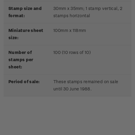
Stamp size and
30mm x 35mm;
1 stamp vertical, 2
format:
stamps horizontal
Miniature sheet
100mm x 118mm
size:
Number of
100 (10 rows of 10)
stamps per
sheet:
Period of sale:
These stamps remained on sale
until 30 June 1988.