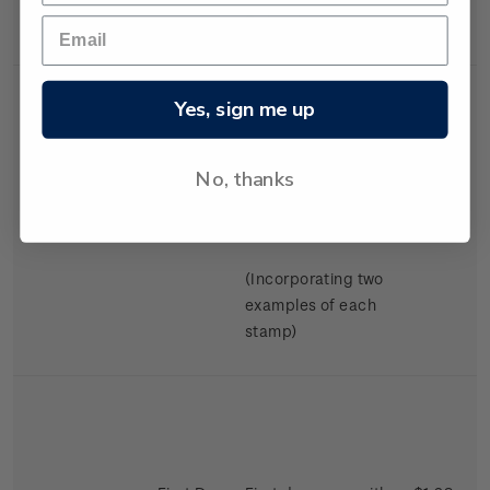
Swimming.
Yes, sign me up
No, thanks
Miniature
Mint, used or
$2.98
Sheet
cancelled miniature
sheet.
(Incorporating two
examples of each
stamp)