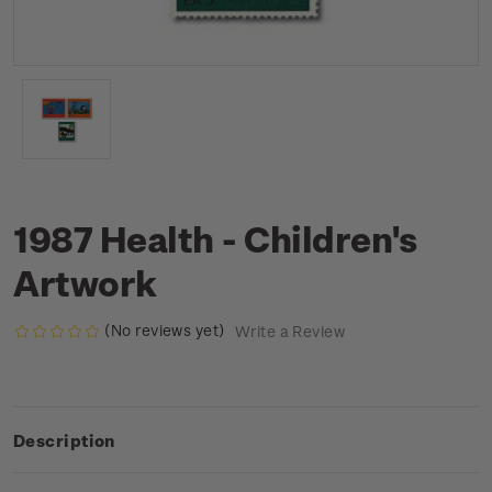
1987 Health - Children's
Artwork
(No reviews yet)
Write a Review
Description