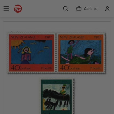
Cart
(0)