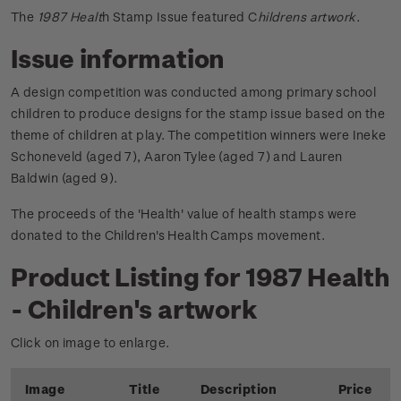
The
1987 Healt
h Stamp Issue featured C
hildrens artwork.
Issue information
A design competition was conducted among primary school
children to produce designs for the stamp issue based on the
theme of children at play. The competition winners were Ineke
Schoneveld (aged 7), Aaron Tylee (aged 7) and Lauren
Baldwin (aged 9).
The proceeds of the 'Health' value of health stamps were
donated to the Children's Health Camps movement.
Product Listing for 1987 Health
- Children's artwork
Click on image to enlarge.
Image
Title
Description
Price