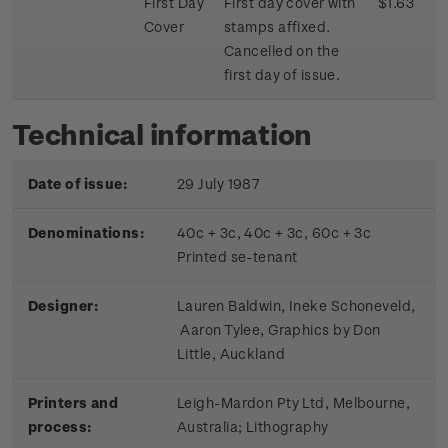
First Day
First day cover with
$1.63
Cover
stamps affixed.
Cancelled on the
first day of issue.
Technical information
Date of issue:
29 July 1987
Denominations:
40c + 3c, 40c + 3c, 60c + 3c
Printed se-tenant
Designer:
Lauren Baldwin, Ineke Schoneveld,
Aaron Tylee, Graphics by Don
Little, Auckland
Printers and
Leigh-Mardon Pty Ltd, Melbourne,
process:
Australia; Lithography