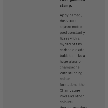
stamp.
Aptly named,
this 2000
square metre
pool constantly
fizzes with a
myriad of tiny
carbon dioxide
bubbles - like a
huge glass of
champagne.
With stunning
colour
formations, the
Champagne
Pool and other
colourful
thermal wonders