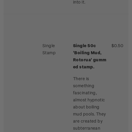
into it.
Single
Single 50c
$0.50
Stamp
'Boiling Mud,
Rotorua'
gumm
ed stamp.
There is
something
fascinating,
almost hypnotic
about boiling
mud pools. They
are created by
subterranean