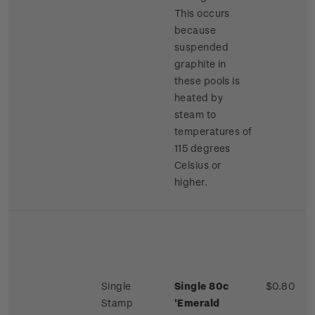
This occurs
because
suspended
graphite in
these pools is
heated by
steam to
temperatures of
115 degrees
Celsius or
higher.
Single
Single 80c
$0.80
Stamp
'Emerald