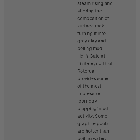
steam rising and
altering the
composition of
surface rock
turning it into
grey clay and
boiling mud.
Hell's Gate at
Tikitere, north of
Rotorua
provides some
of the most
impressive
'porridgy
plopping' mud
activity. Some
graphite pools
are hotter than
boiling water.