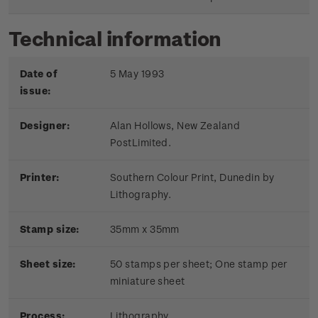
Technical information
Date of
5 May 1993
issue:
Designer:
Alan Hollows, New Zealand
PostLimited.
Printer:
Southern Colour Print, Dunedin by
Lithography.
Stamp size:
35mm x 35mm
Sheet size:
50 stamps per sheet; One stamp per
miniature sheet
Process:
Lithography