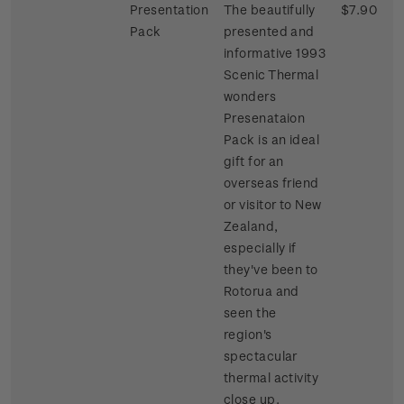
Presentation
The beautifully
$7.90
Pack
presented and
informative 1993
Scenic Thermal
wonders
Presenataion
Pack is an ideal
gift for an
overseas friend
or visitor to New
Zealand,
especially if
they've been to
Rotorua and
seen the
region's
spectacular
thermal activity
close up.