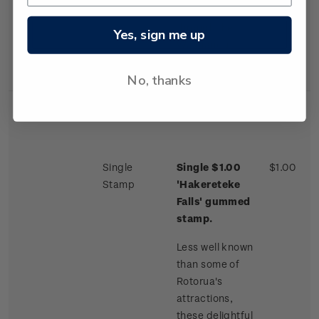
accessible
through the
Yes, sign me up
Waimangu
Thermal Valley.
No, thanks
Single
Single $1.00
$1.00
Stamp
'Hakereteke
Falls'
gummed
stamp.
Less well known
than some of
Rotorua's
attractions,
these delightful