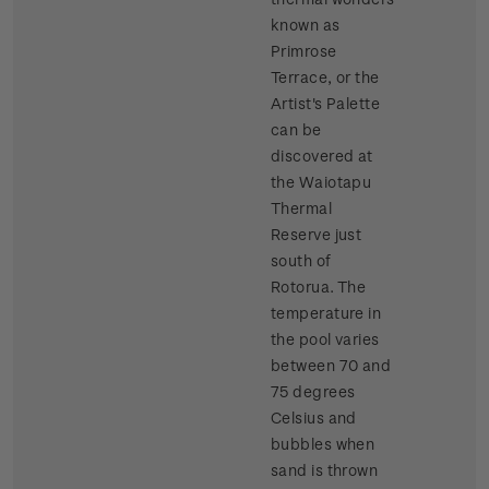
known as
Primrose
Terrace, or the
Artist's Palette
can be
discovered at
the Waiotapu
Thermal
Reserve just
south of
Rotorua. The
temperature in
the pool varies
between 70 and
75 degrees
Celsius and
bubbles when
sand is thrown