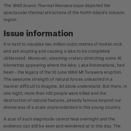
The
1993 Scenic Thermal Wonders
issue depicted the
spectacular thermal attractions of the North Island's volcanic
region.
Issue information
It is hard to visualise two million cubic metres of molten rock
and ash erupting and causing a lake to be completely
obliterated. Moreover, steaming craters stretching some 16
kilometres appearing where the lake, Lake Rotomahana, had
been - the legacy of the 10 June 1886 Mt Tarawera eruption.
The awesome strength of natural forces unleashed in a
manner difficult to imagine, let alone understand. But there, in
one night, more than 100 people were killed and the
destruction of natural features, already famous beyond our
shores was of a scale unprecedented in this young country.
A scar of such magnitude cannot heal overnight and the
evidence can still be seen and wondered at to this day. The