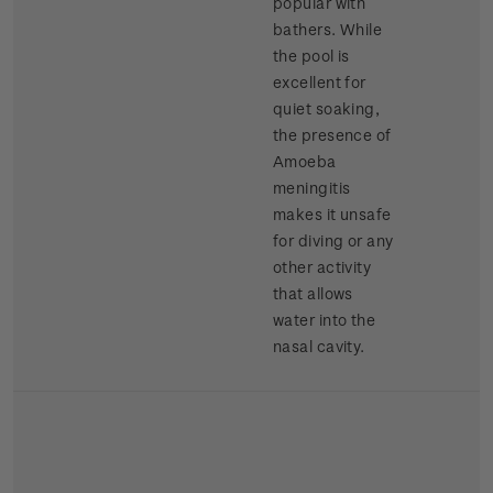
popular with
bathers. While
the pool is
excellent for
quiet soaking,
the presence of
Amoeba
meningitis
makes it unsafe
for diving or any
other activity
that allows
water into the
nasal cavity.