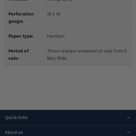
Perforation
16 x 16
gauge:
Paper type:
Harrison
Period of
These stamps remained on sale from 5
sale:
May 1994.
Quick links
Personalised stamps
About us