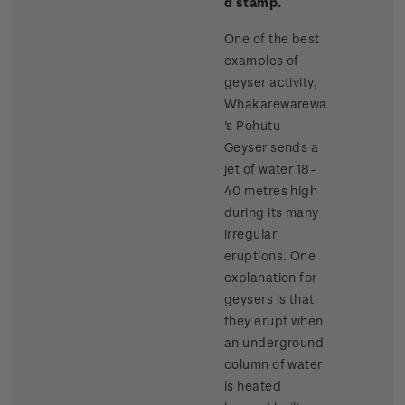
d stamp.
One of the best
examples of
geyser activity,
Whakarewarewa
's Pohutu
Geyser sends a
jet of water 18-
40 metres high
during its many
irregular
eruptions. One
explanation for
geysers is that
they erupt when
an underground
column of water
is heated