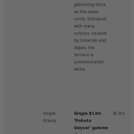
glistening silica
as the water
cools. Streaked
with many
colours, caused
by minerals and
algae, the
terrace is
predominantly
white.
Single
Single $1.80
$1.80
Stamp
'Pohutu
Geyser'
gumme