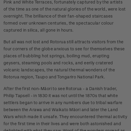
Pink and White Terraces, fortunately captured by the artists
of the time as one of the natural glories of the world, were lost
overnight. The brilliance of their fan-shaped staircases
formed over unknown centuries, the spectacular colour
captured in silica, all gone in hours.
But all was not lost and Rotorua still attracts visitors from the
four corners of the globe anxious to see for themselves these
places of bubbling hot springs, boiling mud, erupting
geysers, steaming pools and rocks, and eerily cratered
volcanic landscapes, the natural thermal wonders of the
Rotorua region, Taupo and Tongariro National Park.
After the first non-Māori to see Rotorua - a Danish trader,
Philip Tapsell - in 1830 it was not until the 1870s that white
settlers began to arrive in any numbers due to tribal warfare
between the Arawa and Waikato Māori and later the Land
Wars which made it unsafe. They encountered thermal activity
for the first time in their lives and were both astonished and
delighted with what they saw. Word of the wonders spread as