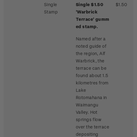
Single
Single $1.50
$1.50
Stamp
'Warbrick
Terrace'
gumm
ed stamp.
Named after a
noted guide of
the region, Alf
Warbrick, the
terrace can be
found about 1.5
kilometres from
Lake
Rotomahana in
Waimangu
Valley. Hot
springs flow
over the terrace
depositing