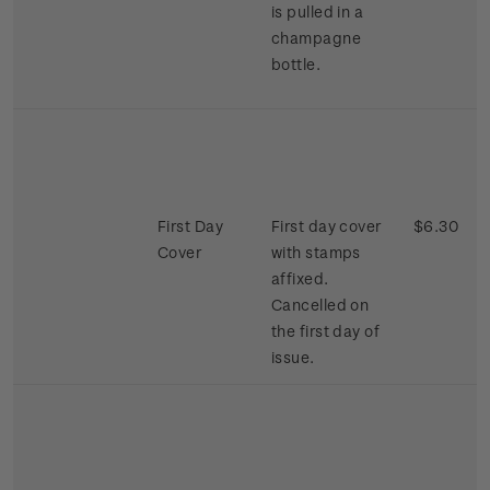
is pulled in a
champagne
bottle.
First Day
First day cover
$6.30
Cover
with stamps
affixed.
Cancelled on
the first day of
issue.