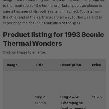
to the reputation of the hot mineral-laden pools as places to
cure all manner of ills, both real and imagined. Tourists from
the other end of the earth made their way to New Zealand to
experience the healing capabilities of the spas.
Product listing for 1993 Scenic
Thermal Wonders
Click on image to enlarge.
Image
Title
Description
Price
Single
Single 45c
$0.45
Stamp
'Champagne
Pool' gummed