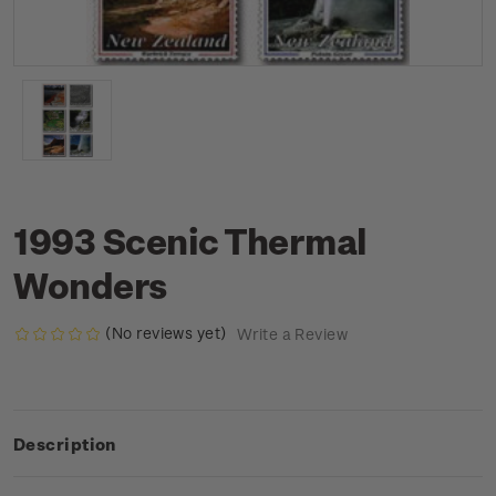
1993 Scenic Thermal
Wonders
(No reviews yet)
Write a Review
Description