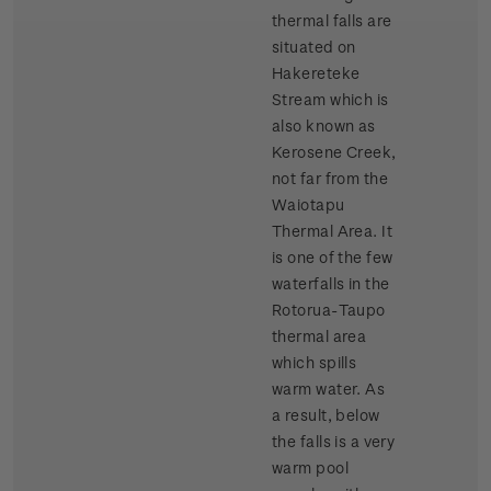
thermal falls are
situated on
Hakereteke
Stream which is
also known as
Kerosene Creek,
not far from the
Waiotapu
Thermal Area. It
is one of the few
waterfalls in the
Rotorua-Taupo
thermal area
which spills
warm water. As
a result, below
the falls is a very
warm pool