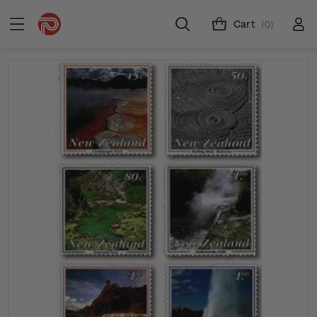
Cart
(0)