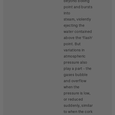
beyond boiling
point and bursts
into
steam, violently
ejecting the
water contained
above the 'flash'
point. But
variations in
atmospheric
pressure also
play a part - the
gases bubble
and overflow
when the
pressure is low,
or reduced
suddenly, similar
to when the cork