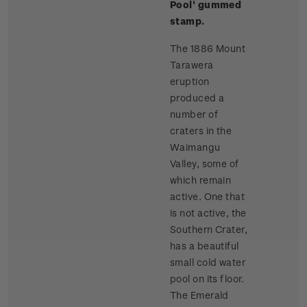
Pool'
gummed
stamp.
The 1886 Mount
Tarawera
eruption
produced a
number of
craters in the
Waimangu
Valley, some of
which remain
active. One that
is not active, the
Southern Crater,
has a beautiful
small cold water
pool on its floor.
The Emerald