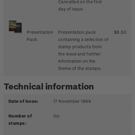
Cancelled on the first
day of issue.
Presentation
Presentation pack
$8.50
Pack
containing a selection of
stamp products from
the issue and further
information on the
theme of the stamps.
Technical information
Date of issue:
17 November 1999
Number of
Six
stamps: