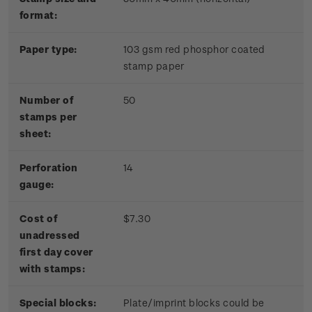
format:
Paper type:
103 gsm red phosphor coated
stamp paper
Number of
50
stamps per
sheet:
Perforation
14
gauge:
Cost of
$7.30
unadressed
first day cover
with stamps:
Special blocks:
Plate/imprint blocks could be