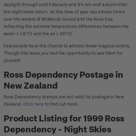
daylight through until February and it's not until autumn that
the night skies return. At this time of year sea smoke forms
over the waters of McMurdo Sound and the Ross Sea,
reflecting the extreme temperature differences between the
water (-1.9
C) and the air (-20
C).
°
°
Few people have the chance to witness these magical events.
Though this issue you had the opportunity to see them for
yourself.
Ross Dependency Postage in
New Zealand
Ross Dependency stamps are not valid for postage in New
Zealand.
Click here
to find out more.
Product Listing for 1999 Ross
Dependency - Night Skies