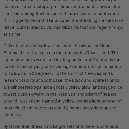
observe – and photograph – hours of dramatic views as the
sun skims along the horizon for hours on end, accentuating
this ruggedly beautiful landscape. Breathtaking sunsets take
place, punctuated by vicious blizzards that can rage for days
at a time.
Delicate pink alpenglow illuminates the slopes of Mount
Erebus, the active volcano that dominates Ross Island. This
alpenglow looks warm and inviting but in fact October is the
coldest time of year, with evening temperatures plummeting
to as low as -40 degrees. To the south of New Zealand's
research facility at Scott Base, the Black and White Islands
are silhouetted against a ghostly yellow glow, and rugged ice
towers push skyward in the Ross Sea, the pillars of sea ice
around Ross Island painted in yellow evening light. Mother of
pearl clouds (or nacreous clouds) occasionaly light up the
night sky.
By November, the sun no longer sets and there is continual