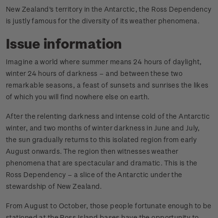
New Zealand's territory in the Antarctic, the Ross Dependency
is justly famous for the diversity of its weather phenomena.
Issue information
Imagine a world where summer means 24 hours of daylight,
winter 24 hours of darkness – and between these two
remarkable seasons, a feast of sunsets and sunrises the likes
of which you will find nowhere else on earth.
After the relenting darkness and intense cold of the Antarctic
winter, and two months of winter darkness in June and July,
the sun gradually returns to this isolated region from early
August onwards. The region then witnesses weather
phenomena that are spectacular and dramatic. This is the
Ross Dependency – a slice of the Antarctic under the
stewardship of New Zealand.
From August to October, those people fortunate enough to be
stationed at the Ross Island bases have the opportunity to