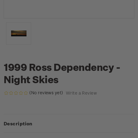
1999 Ross Dependency -
Night Skies
(No reviews yet)
Write a Review
Description