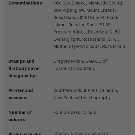
Denominations:
40c Sea Smoke, McMurdo Sound;
80c Alpenglow, Mount Erubus,
Ross Island; $1.10 Sunset, Black
Island, Ross Ice Shelf; $1.20
Pressure ridges, Ross Sea; $1.50
Evening light, Ross Island; $1.80
Mother of pearl clouds, Ross Island
Stamps and
Gregory Millen, GMADD of
first day cover
Edinburgh, Scotland
designed by:
Printer and
Southern Colour Print, Dunedin,
process:
New Zealand by lithography
Number of
Four process colours
colours:
Stamp size and
30mm x 40mm (horizontal)