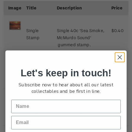
Image
Title
Description
Price
Single
Single 40c 'Sea Smoke,
$0.40
Stamp
McMurdo Sound'
gummed stamp.
Single
Single 80c 'Alpenglow,
$0.80
Let's keep in touch!
Stamp
Mount Erebus, Ross
Island' gummed stamp.
Subscribe now to hear about all our latest
collectables and be first in line.
Single
Single $1.10 'Sunset,
$1.10
Stamp
Black Island, Ross Ice
Shelf' gummed stamp.