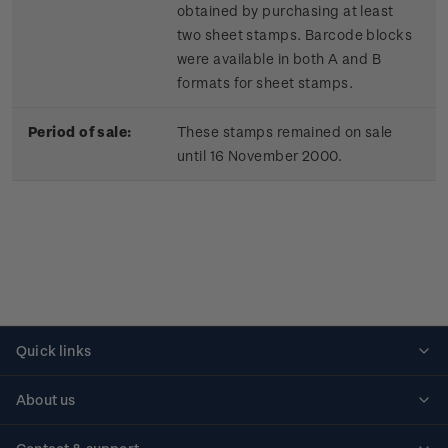
obtained by purchasing at least
two sheet stamps. Barcode blocks
were available in both A and B
formats for sheet stamps.
Period of sale:
These stamps remained on sale
until 16 November 2000.
Quick links
Personalised stamps
About us
Standing orders
Historical issues