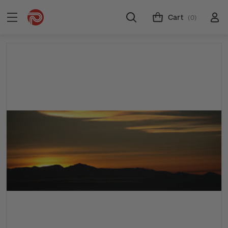
Cart
(0)