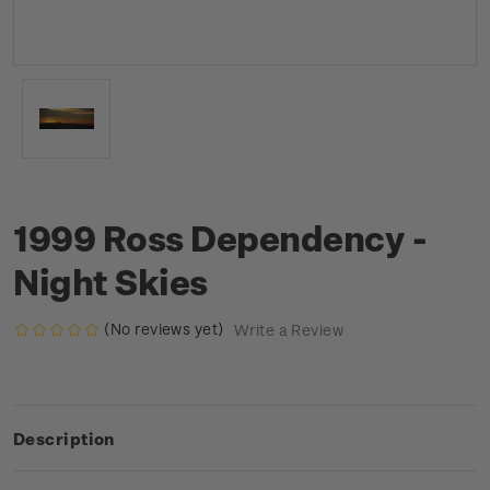
1999 Ross Dependency -
Night Skies
(No reviews yet)
Write a Review
Description