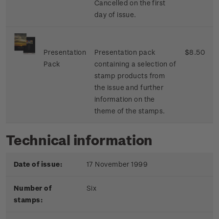
Cancelled on the first
day of issue.
Presentation
Presentation pack
$8.50
Pack
containing a selection of
stamp products from
the issue and further
information on the
theme of the stamps.
Technical information
Date of issue:
17 November 1999
Number of
Six
stamps: