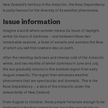
New Zealand's territory in the Antarctic, the Ross Dependency
is justly famous for the diversity of its weather phenomena.
Issue information
Imagine a world where summer means 24 hours of daylight,
winter 24 hours of darkness – and between these two
remarkable seasons, a feast of sunsets and sunrises the likes
of which you will find nowhere else on earth.
After the relenting darkness and intense cold of the Antarctic
winter, and two months of winter darkness in June and July,
the sun gradually returns to this isolated region from early
August onwards. The region then witnesses weather
phenomena that are spectacular and dramatic. This is the
Ross Dependency – a slice of the Antarctic under the
stewardship of New Zealand.
From August to October, those people fortunate enough to be
stationed at the Ross Island bases have the opportunity to