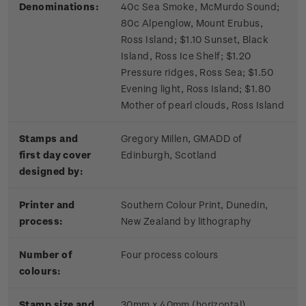
Denominations:
40c Sea Smoke, McMurdo Sound;
80c Alpenglow, Mount Erubus,
Ross Island; $1.10 Sunset, Black
Island, Ross Ice Shelf; $1.20
Pressure ridges, Ross Sea; $1.50
Evening light, Ross Island; $1.80
Mother of pearl clouds, Ross Island
Stamps and
Gregory Millen, GMADD of
first day cover
Edinburgh, Scotland
designed by:
Printer and
Southern Colour Print, Dunedin,
process:
New Zealand by lithography
Number of
Four process colours
colours:
Stamp size and
30mm x 40mm (horizontal)