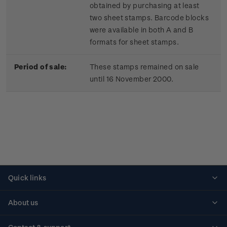
obtained by purchasing at least
two sheet stamps. Barcode blocks
were available in both A and B
formats for sheet stamps.
Period of sale:
These stamps remained on sale
until 16 November 2000.
Quick links
Personalised stamps
About us
Standing orders
Historical issues