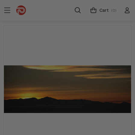
Cart
(0)