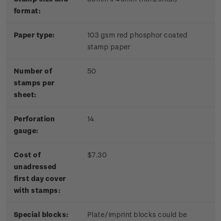
format:
Paper type:
103 gsm red phosphor coated
stamp paper
Number of
50
stamps per
sheet:
Perforation
14
gauge:
Cost of
$7.30
unadressed
first day cover
with stamps:
Special blocks:
Plate/imprint blocks could be