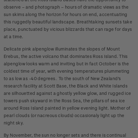
observe – and photograph – hours of dramatic views as the
sun skims along the horizon for hours on end, accentuating
this ruggedly beautiful landscape. Breathtaking sunsets take
place, punctuated by vicious blizzards that can rage for days
at a time.
Delicate pink alpenglow illuminates the slopes of Mount
Erebus, the active volcano that dominates Ross Island. This
alpenglow looks warm and inviting but in fact October is the
coldest time of year, with evening temperatures plummeting
to as low as -40 degrees. To the south of New Zealand's
research facility at Scott Base, the Black and White Islands
are silhouetted against a ghostly yellow glow, and rugged ice
towers push skyward in the Ross Sea, the pillars of sea ice
around Ross Island painted in yellow evening light. Mother of
pearl clouds (or nacreous clouds) occasionaly light up the
night sky.
By November, the sun no longer sets and there is continual