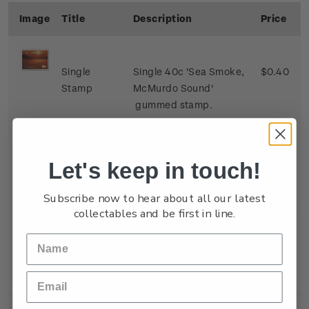
Image
Title
Description
Price
Single
Single 40c 'Sea Smoke,
$0.40
Stamp
McMurdo Sound'
gummed stamp.
Single
Single 80c 'Alpenglow,
$0.80
Let's keep in touch!
Stamp
Mount Erebus, Ross
Island' gummed stamp.
Subscribe now to hear about all our latest
collectables and be first in line.
Single
Single $1.10 'Sunset,
$1.10
Stamp
Black Island, Ross Ice
Shelf' gummed stamp.