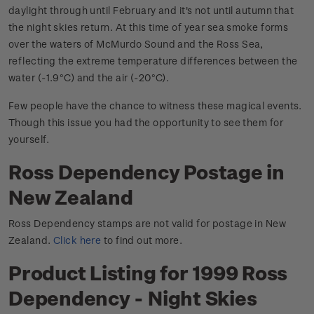
daylight through until February and it's not until autumn that
the night skies return. At this time of year sea smoke forms
over the waters of McMurdo Sound and the Ross Sea,
reflecting the extreme temperature differences between the
water (-1.9
C) and the air (-20
C).
°
°
Few people have the chance to witness these magical events.
Though this issue you had the opportunity to see them for
yourself.
Ross Dependency Postage in
New Zealand
Ross Dependency stamps are not valid for postage in New
Zealand.
Click here
to find out more.
Product Listing for 1999 Ross
Dependency - Night Skies