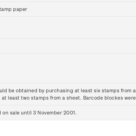
tamp paper
uld be obtained by purchasing at least six stamps from 
at least two stamps from a sheet. Barcode blockes were 
on sale until 3 November 2001.