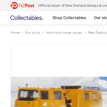
Official issuer of New Zealand stamps & 
Shop Collectables
Our st
Home
Our story
Historical stamp issues
New Zealan