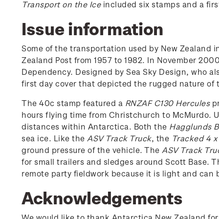
Transport on the Ice
included six stamps and a firs
Issue information
Some of the transportation used by New Zealand i
Zealand Post from 1957 to 1982. In November 2000, 
Dependency. Designed by Sea Sky Design, who al
first day cover that depicted the rugged nature of 
The 40c stamp featured a
RNZAF C130 Hercules
pr
hours flying time from Christchurch to McMurdo. U
distances within Antarctica. Both the
Hagglunds BV
sea ice. Like the
ASV Track Truck
, the
Tracked 4 x
ground pressure of the vehicle. The
ASV Track Tru
for small trailers and sledges around Scott Base. 
remote party fieldwork because it is light and can b
Acknowledgements
We would like to thank Antarctica New Zealand for