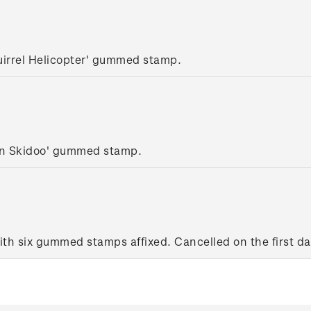
uirrel Helicopter' gummed stamp.
lan Skidoo' gummed stamp.
ith six gummed stamps affixed. Cancelled on the first day