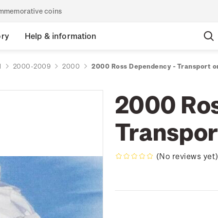
commemorative coins
ory
Help & information
d
2000-2009
2000
2000 Ross Dependency - Transport o
2000 Ros
Transpor
(No reviews yet