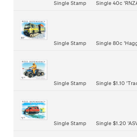
Single Stamp
Single 40c 'RNZ
Single Stamp
Single 80c 'Hag
Single Stamp
Single $1.10 'Tr
Single Stamp
Single $1.20 'A