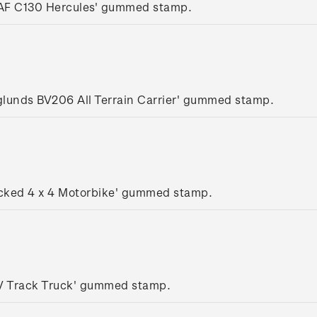
AF C130 Hercules' gummed stamp.
glunds BV206 All Terrain Carrier' gummed stamp.
acked 4 x 4 Motorbike' gummed stamp.
SV Track Truck' gummed stamp.