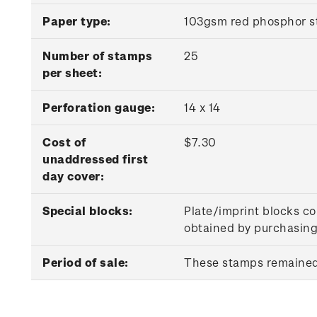
Paper type:
103gsm red phosphor s
Number of stamps
25
per sheet:
P
erforation gauge:
14 x 14
Cost of
$7.30
unaddressed first
day cover:
Special blocks:
Plate/imprint blocks co
obtained by purchasing 
Period of sale:
These stamps remained 