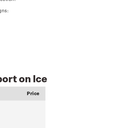
gns:
ort on Ice
Price