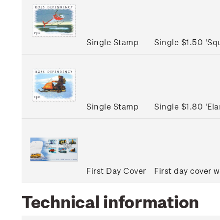
Single Stamp
Single $1.50 'Sq
Single Stamp
Single $1.80 'E
First Day Cover
First day cover w
Technical information