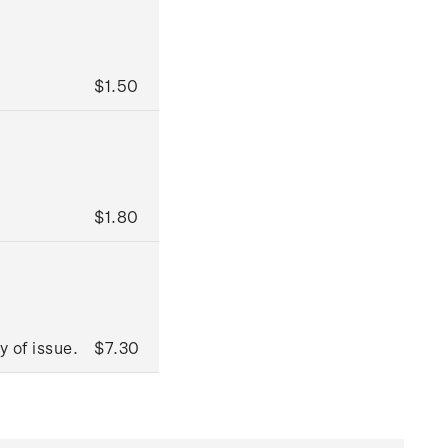
$1.50
$1.80
 of issue.
$7.30