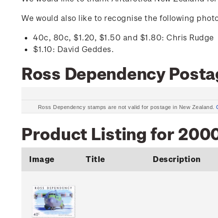
We would also like to recognise the following pho
40c, 80c, $1.20, $1.50 and $1.80: Chris Rudge
$1.10: David Geddes.
Ross Dependency Posta
Ross Dependency stamps are not valid for postage in New Zealand.
Product Listing for 200
Image
Title
Description