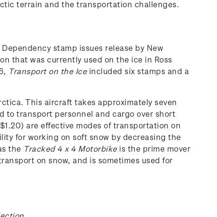
ctic terrain and the transportation challenges.
ss Dependency stamp issues release by New
on that was currently used on the ice in Ross
6,
Transport
on the Ice
included six stamps and a
ctica. This aircraft takes approximately seven
d to transport personnel and cargo over short
$1.20) are effective modes of transportation on
ility for working on soft snow by decreasing the
eas the
Tracked 4 x 4 Motorbike
is the prime mover
 transport on snow, and is sometimes used for
lection
.