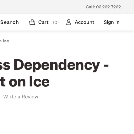
Call:
06 262 7262
Search
Cart
Account
Sign in
(0)
n Ice
s Dependency -
t on Ice
)
Write a Review