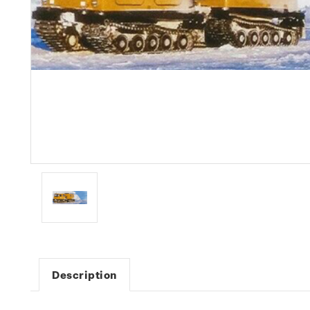
Description