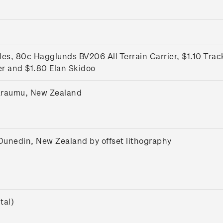
s, 80c Hagglunds BV206 All Terrain Carrier, $1.10 Trac
er and $1.80 Elan Skidoo
araumu, New Zealand
 Dunedin, New Zealand by offset lithography
tal)