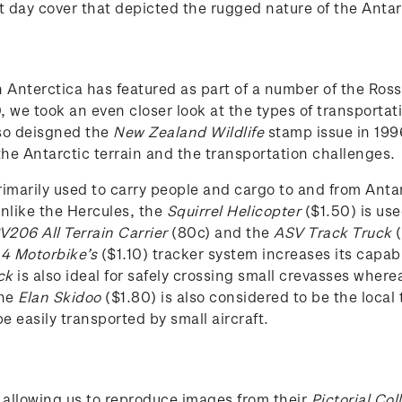
t day cover that depicted the rugged nature of the Antar
n Anterctica has featured as part of a number of the Ro
we took an even closer look at the types of transportati
so deisgned the
New Zealand Wildlife
stamp issue in 199
the Antarctic terrain and the transportation challenges.
imarily used to carry people and cargo to and from Antar
nlike the Hercules, the
Squirrel Helicopter
($1.50) is use
206 All Terrain Carrier
(80c) and the
ASV Track Truck
(
 4 Motorbike’s
($1.10) tracker system increases its capab
ck
is also ideal for safely crossing small crevasses wher
The
Elan Skidoo
($1.80) is also considered to be the local
e easily transported by small aircraft.
 allowing us to reproduce images from their
Pictorial Col