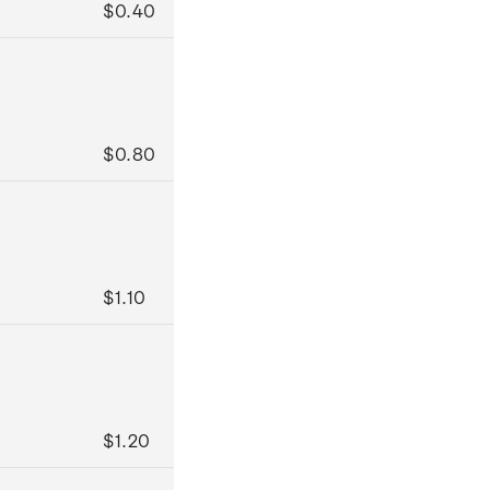
$0.40
$0.80
$1.10
$1.20