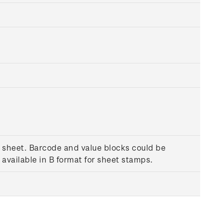
a sheet. Barcode and value blocks could be
available in B format for sheet stamps.