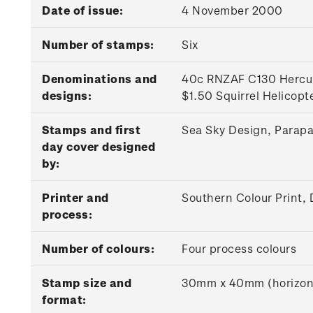
Date of issue:
4 November 2000
Number of stamps:
Six
Denominations and
40c RNZAF C130 Hercule
designs:
$1.50 Squirrel Helicopt
Stamps and first
Sea Sky Design, Parap
day cover designed
by:
Printer and
Southern Colour Print,
process:
Number of colours:
Four process colours
Stamp size and
30mm x 40mm (horizon
format: