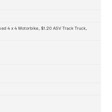
ked 4 x 4 Motorbike, $1.20 ASV Track Truck,