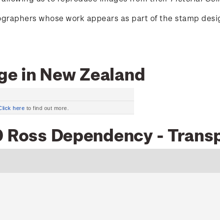
tographers whose work appears as part of the stamp desi
ge in New Zealand
Click here
to find out more.
0 Ross Dependency - Transp