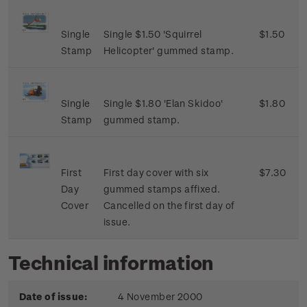
Single
Single $1.50 'Squirrel
$1.50
Stamp
Helicopter' gummed stamp.
Single
Single $1.80 'Elan Skidoo'
$1.80
Stamp
gummed stamp.
First
First day cover with six
$7.30
Day
gummed stamps affixed.
Cover
Cancelled on the first day of
issue.
Technical information
Date of issue:
4 November 2000