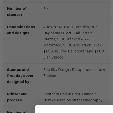
Number of
Six
stamps:
Denominations
40c RNZAF C130 Hercules, 80c
and designs:
Hagglunds BV206 All Terrain
Carrier, $1.10 Tracked 4 x 4
Motorbike, $1.20 ASV Track Truck,
$1.50 Squirrel Helicopter and $1.80
Elan Skidoo
Stamps and
Sea Sky Design, Paraparaumu, New
first day cover
Zealand
designed by:
Printer and
Southern Colour Print, Dunedin,
process:
New Zealand by offset lithography
Number of
Four process colours