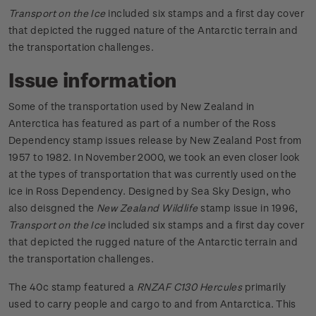
Transport on the Ice
included six stamps and a first day cover
that depicted the rugged nature of the Antarctic terrain and
the transportation challenges.
Issue information
Some of the transportation used by New Zealand in
Anterctica has featured as part of a number of the Ross
Dependency stamp issues release by New Zealand Post from
1957 to 1982. In November 2000, we took an even closer look
at the types of transportation that was currently used on the
ice in Ross Dependency. Designed by Sea Sky Design, who
also deisgned the
New Zealand Wildlife
stamp issue in 1996,
Transport
on the Ice
included six stamps and a first day cover
that depicted the rugged nature of the Antarctic terrain and
the transportation challenges.
The 40c stamp featured a
RNZAF C130 Hercules
primarily
used to carry people and cargo to and from Antarctica. This