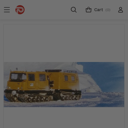
Cart
(0)