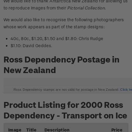
We would like to thank Antarctica New Zealand for allowing us
to reproduce images from their
Pictorial Collection
.
We would also like to recognise the following photographers
whose work appears as part of the stamp designs:
40c, 80c, $1.20, $1.50 and $1.80: Chris Rudge
$1.10: David Geddes.
Ross Dependency Postage in
New Zealand
Ross Dependency stamps are not valid for postage in New Zealand.
Click h
Product Listing for 2000 Ross
Dependency - Transport on Ice
Image
Title
Description
Price