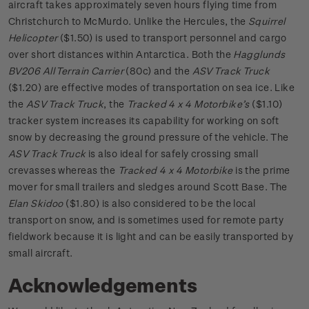
aircraft takes approximately seven hours flying time from
Christchurch to McMurdo. Unlike the Hercules, the
Squirrel
Helicopter
($1.50) is used to transport personnel and cargo
over short distances within Antarctica. Both the
Hagglunds
BV206 All Terrain Carrier
(80c) and the
ASV Track Truck
($1.20) are effective modes of transportation on sea ice. Like
the
ASV Track Truck
, the
Tracked 4 x 4 Motorbike’s
($1.10)
tracker system increases its capability for working on soft
snow by decreasing the ground pressure of the vehicle. The
ASV Track Truck
is also ideal for safely crossing small
crevasses whereas the
Tracked 4 x 4 Motorbike
is the prime
mover for small trailers and sledges around Scott Base. The
Elan Skidoo
($1.80) is also considered to be the local
transport on snow, and is sometimes used for remote party
fieldwork because it is light and can be easily transported by
small aircraft.
Acknowledgements