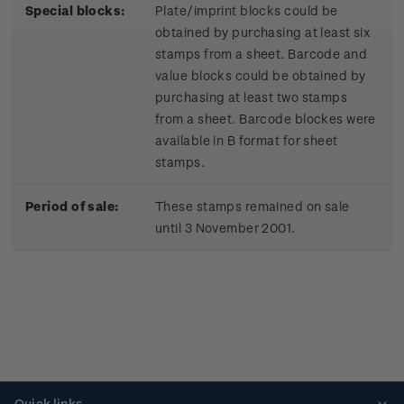
Special blocks:
Plate/imprint blocks could be
obtained by purchasing at least six
stamps from a sheet. Barcode and
value blocks could be obtained by
purchasing at least two stamps
from a sheet. Barcode blockes were
available in B format for sheet
stamps.
Period of sale:
These stamps remained on sale
until 3 November 2001.
Quick links