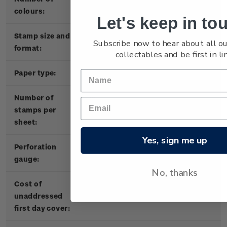
colours:
Let's keep in to
Stamp size and
30mm x 40mm (horizontal)
Subscribe now to hear about all ou
format:
collectables and be first in lin
Paper type:
103gsm red phosphor stamp paper
Number of
25
stamps per
sheet:
Yes, sign me up
P
erforation
14 x 14
gauge:
No, thanks
Cost of
$7.30
unaddressed
first day cover: