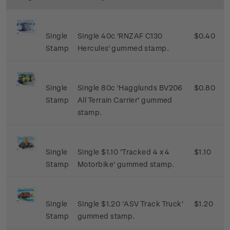
Single
Single 40c 'RNZAF C130
$0.40
Stamp
Hercules' gummed stamp.
Single
Single 80c 'Hagglunds BV206
$0.80
Stamp
All Terrain Carrier' gummed
stamp.
Single
Single $1.10 'Tracked 4 x 4
$1.10
Stamp
Motorbike' gummed stamp.
Single
Single $1.20 'ASV Track Truck'
$1.20
Stamp
gummed stamp.