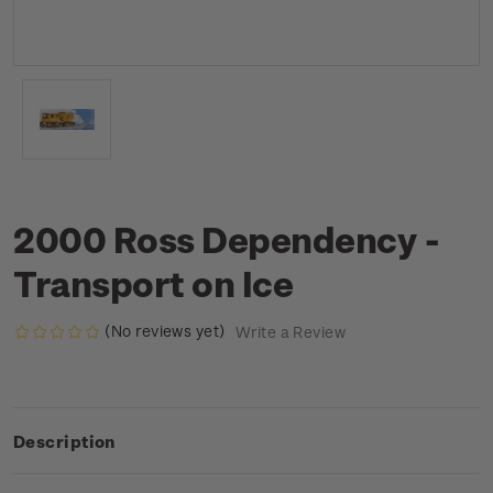
2000 Ross Dependency -
Transport on Ice
(No reviews yet)
Write a Review
Description