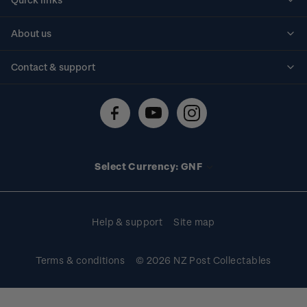
Personalised stamps
About us
Standing orders
Historical issues
Contact & support
Shipping & returns
About stamps
Contact us
FAQs
Stamp events
Technical difficulties
Media releases
Stamp clubs
Account information
Select Currency: GNF
Purchase information
Help & support
Site map
Terms & conditions
© 2026 NZ Post Collectables