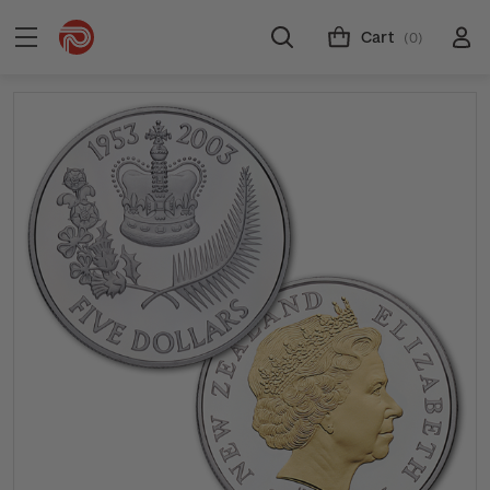
Cart
(0)