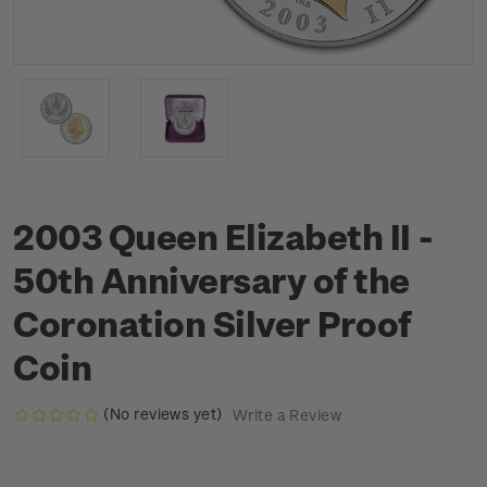
2003 Queen Elizabeth II -
50th Anniversary of the
Coronation Silver Proof
Coin
(No reviews yet)
Write a Review