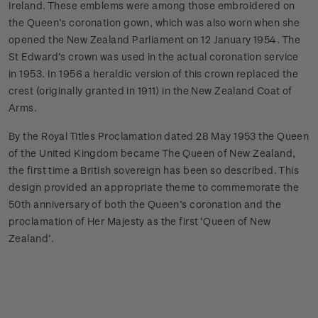
Ireland. These emblems were among those embroidered on
the Queen’s coronation gown, which was also worn when she
opened the New Zealand Parliament on 12 January 1954. The
St Edward’s crown was used in the actual coronation service
in 1953. In 1956 a heraldic version of this crown replaced the
crest (originally granted in 1911) in the New Zealand Coat of
Arms.
By the Royal Titles Proclamation dated 28 May 1953 the Queen
of the United Kingdom became The Queen of New Zealand,
the first time a British sovereign has been so described. This
design provided an appropriate theme to commemorate the
50th anniversary of both the Queen’s coronation and the
proclamation of Her Majesty as the first ‘Queen of New
Zealand’.