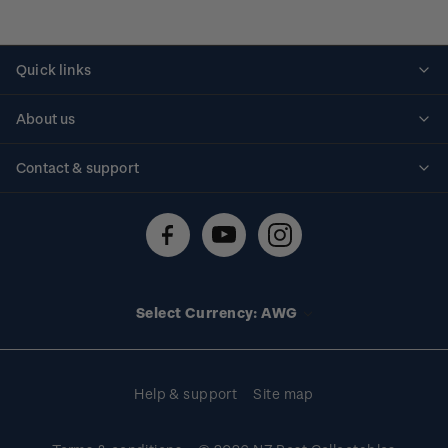
Quick links
Personalised stamps
About us
Standing orders
Historical issues
Contact & support
Shipping & returns
About stamps
Contact us
FAQs
Stamp events
Technical difficulties
Media releases
Stamp clubs
Account information
Select Currency: AWG
Purchase information
Help & support
Site map