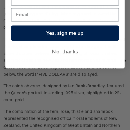
Unique to New Zealand, the coronation coin was a fitting
tribute to a long and distinguished reign and followed the
Queen Elizabeth II - Golden Jubilee coin that was issued in
2002.
Yes, sign me up
This commemorative silver frosted $5 coin, lavishly presented
in a Royal purple velvet case, depicted an image of the St
No, thanks
Edwards crown between a stylised sprig of roses, thistles,
shamrocks and the New Zealand fern frond on its reverse. The
dates ‘1953’ and ‘2003’ appeared above the Crown whilst
below, the words ‘FIVE DOLLARS’ are displayed.
The coin's obverse, designed by Ian Rank-Broadley, featured
the Queen's portrait in sterling .925 silver, highlighted in 22-
carat gold.
The combination of the fern, rose, thistle and shamrock
represented the recognised offical floral emblems of New
Zealand, the United Kingdom of Great Britain and Northern