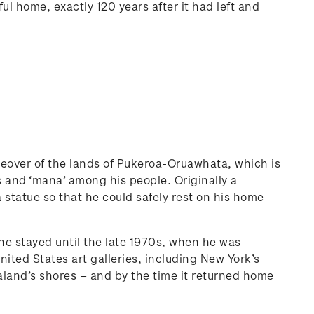
ul home, exactly 120 years after it had left and
keover of the lands of Pukeroa-Oruawhata, which is
s and ‘mana’ among his people. Originally a
 statue so that he could safely rest on his home
e stayed until the late 1970s, when he was
nited States art galleries, including New York’s
land’s shores – and by the time it returned home