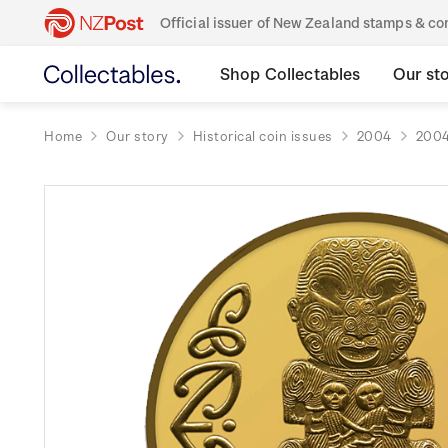
Official issuer of New Zealand stamps & 
Shop Collectables
Our st
Home
Our story
Historical coin issues
2004
2004