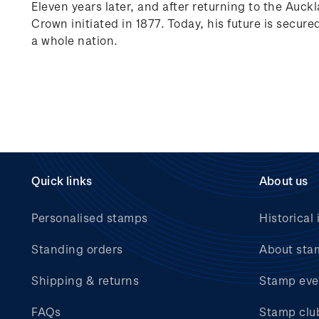
Eleven years later, and after returning to the Auck
Crown initiated in 1877. Today, his future is secure
a whole nation.
Quick links
About us
Personalised stamps
Historical 
Standing orders
About sta
Shipping & returns
Stamp eve
FAQs
Stamp clu