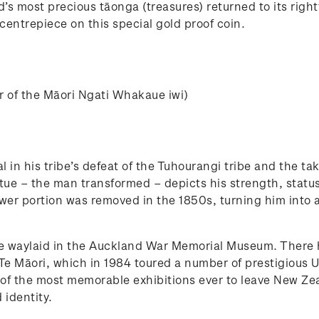
s most precious tāonga (treasures) returned to its rightf
 centrepiece on this special gold proof coin.
er of the Māori Ngati Whakaue iwi)
in his tribe’s defeat of the Tuhourangi tribe and the ta
tatue – the man transformed – depicts his strength, statu
ower portion was removed in the 1850s, turning him into a
e waylaid in the Auckland War Memorial Museum. There h
, Te Māori, which in 1984 toured a number of prestigious U
f the most memorable exhibitions ever to leave New Zea
 identity.