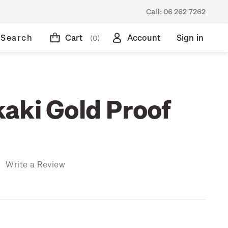
Call:
06 262 7262
Search
Cart
Account
Sign in
(0)
aki Gold Proof
)
Write a Review