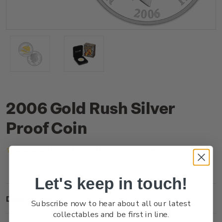
2006 Gold Rush Silver
Proof Coin
(No reviews yet)
Write a Review
Let's keep in touch!
Description
Subscribe now to hear about all our latest
collectables and be first in line.