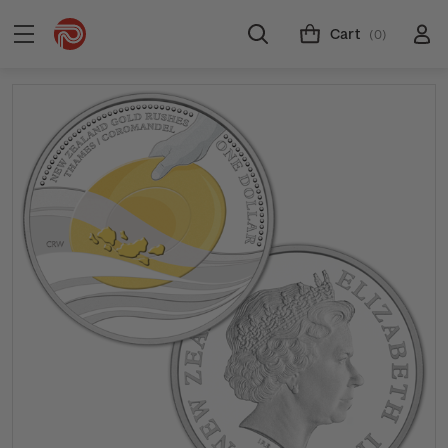
Cart
(0)