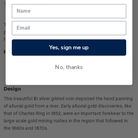
Technical Information
The silver proof coin showed alluvial gold being washed in a
pan by hand – relating to the alluvial form in which gold was
first discovered in Thames.
Yes, sign me up
Highlights
Historical theme
No, thanks
Minted from 99.9% fine silver with pure gold plating
Low worldwide mintage.
Design
This beautiful $1 silver gilded coin depicted the hand panning
of alluvial gold from a river. Early alluvial gold discoveries, like
that of Charles Ring in 1852, were an important forebear to the
large scale gold mining rushes in the region that followed in
the 1860s and 1870s.