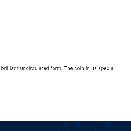
rilliant uncirculated form. The coin in its special