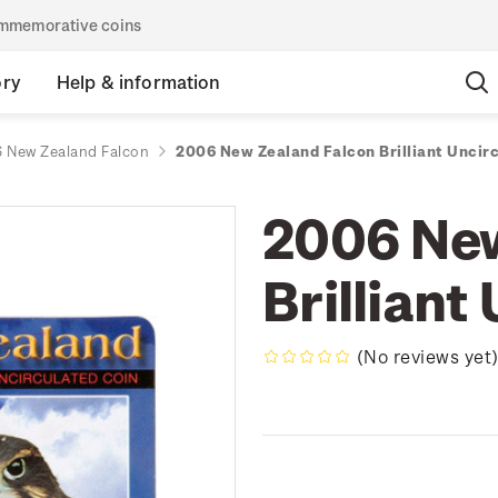
commemorative coins
ory
Help & information
 New Zealand Falcon
2006 New Zealand Falcon Brilliant Uncir
2006 New
Brilliant
(No reviews yet