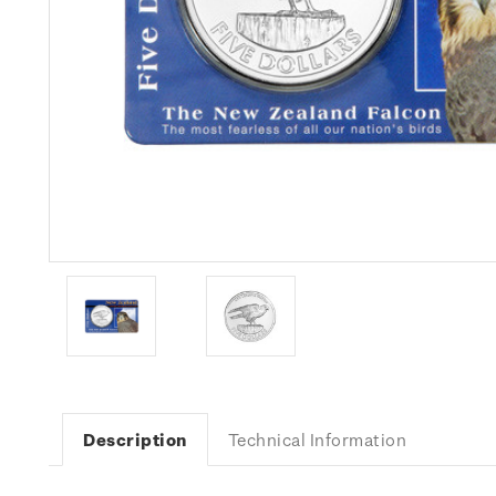
Description
Technical Information