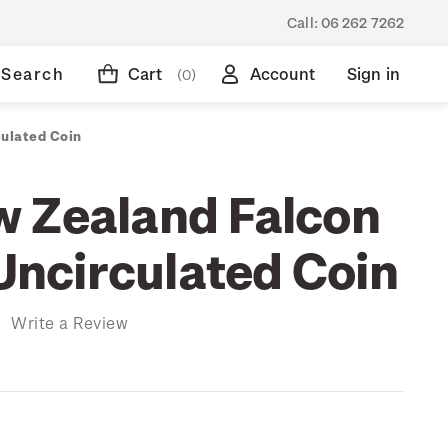
Call:
06 262 7262
Search
Cart
Account
Sign in
(0)
culated Coin
 Zealand Falcon
 Uncirculated Coin
)
Write a Review