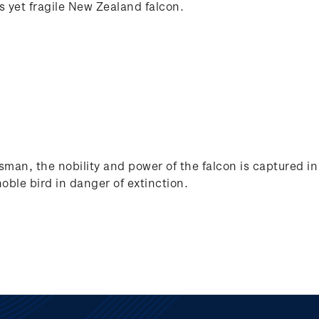
ss yet fragile New Zealand falcon.
man, the nobility and power of the falcon is captured in b
noble bird in danger of extinction.