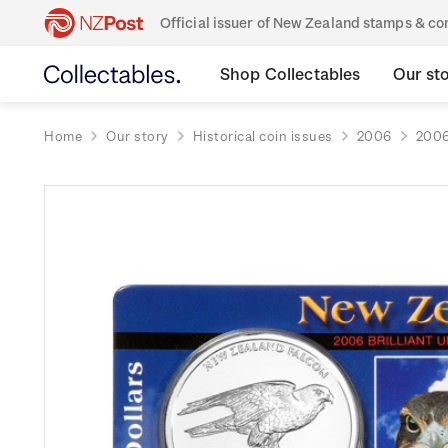
Official issuer of New Zealand stamps & 
Shop Collectables
Our st
Home
Our story
Historical coin issues
2006
2006