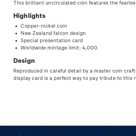
This brilliant uncirculated coin features the fearle
Highlights
Copper-nickel coin
New Zealand falcon design
Special presentation card
Worldwide mintage limit: 4,000.
Design
Reproduced in careful detail by a master coin crafts
display card is a perfect way to pay tribute to this 