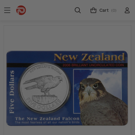
Cart
(0)