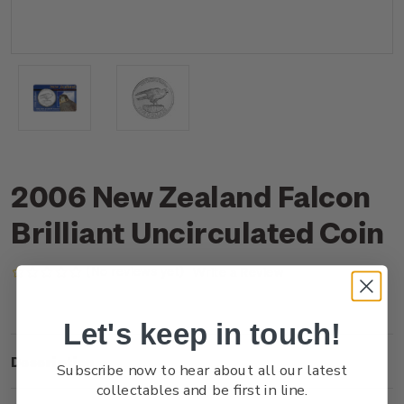
2006 New Zealand Falcon
Brilliant Uncirculated Coin
(No reviews yet)
Write a Review
Let's keep in touch!
Description
Subscribe now to hear about all our latest
collectables and be first in line.