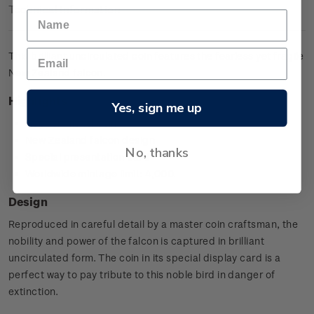
Technical Information
This brilliant uncirculated coin features the fearless yet fragile
New Zealand falcon.
Highlights
Yes, sign me up
Copper-nickel coin
New Zealand falcon design
No, thanks
Special presentation card
Worldwide mintage limit: 4,000.
Design
Reproduced in careful detail by a master coin craftsman, the
nobility and power of the falcon is captured in brilliant
uncirculated form. The coin in its special display card is a
perfect way to pay tribute to this noble bird in danger of
extinction.