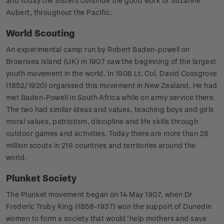
and today the Sisters continue the good work of Suzanne
Aubert, throughout the Pacific.
World Scouting
An experimental camp run by Robert Baden-powell on
Brownsea Island (UK) in 1907 saw the beginning of the largest
youth movement in the world. In 1908 Lt. Col. David Cossgrove
(1852/1920) organised this movement in New Zealand. He had
met Baden-Powell in South Africa while on army service there.
The two had similar ideas and values, teaching boys and girls
moral values, patriotism, discipline and life skills through
outdoor games and activities. Today there are more than 28
million scouts in 216 countries and territories around the
world.
Plunket Society
The Plunket movement began on 14 May 1907, when Dr
Frederic Truby King (1858-1937) won the support of Dunedin
women to form a society that would ‘help mothers and save