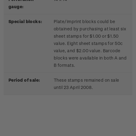
gauge:
Special blocks:
Plate/imprint blocks could be
obtained by purchasing at least six
sheet stamps for $1.00 or $1.50
value. Eight sheet stamps for 50c
value, and $2.00 value. Barcode
blocks were available in both A and
B formats.
Period of sale:
These stamps remained on sale
until 23 April 2008.