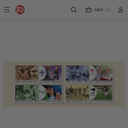
Cart
(0)