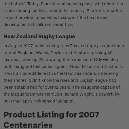
the babies’. Today, Plunket continues to play a vital role in the
lives of young families around the country. Plunket is now the
largest provider of services to support the health and
development of children under five.
New Zealand Rugby League
In August 1907, a pioneering New Zealand rugby league team
toured England, Wales, Ceylon and Australia playing 49
matches, winning 29, drawing three and incredibly winning
both inaugural test series against Great Britain and Australia.
It was an incredible feat as the New Zealanders, on leaving
their shores, didn’t know the rules and English league had
been established for over 12 years. The inaugural captain of
the league team was Hercules Richard Wright, a powerfully-
built man aptly nicknamed ‘Bumper’.
Product Listing for 2007
Centenaries