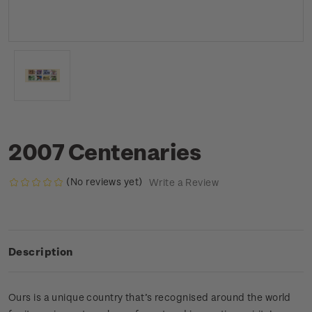
2007 Centenaries
(No reviews yet)
Write a Review
Description
Ours is a unique country that’s recognised around the world