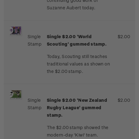
continuing good work of
Suzanne Aubert today.
Single
Single $2.00 'World
$2.00
Stamp
Scouting' gummed stamp.
Today, Scouting still teaches
traditional values as shown on
the $2.00 stamp.
Single
Single $2.00 'New Zealand
$2.00
Stamp
Rugby League' gummed
stamp.
The $2.00 stamp showed the
modern-day 'Kiwi' team.