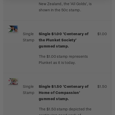
New Zealand, the ‘All Golds’, is
shown in the 50c stamp.
Single
Single $1.00 'Centenary of
$1.00
Stamp
the Plunket Society'
gummed stamp.
The $1.00 stamp represents
Plunket as it is today.
Single
Single $
1.50 'Centenary of
$1.50
Stamp
Home of Compassion'
gummed stamp.
The $1.50 stamp depicted the