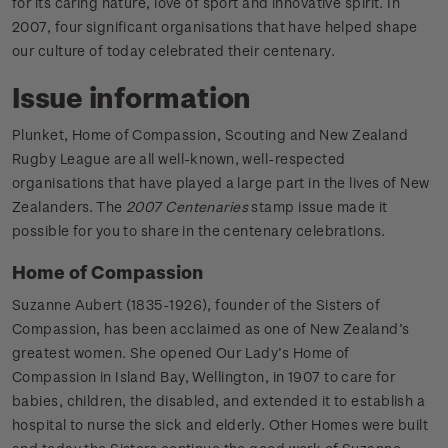
for its caring nature, love of sport and innovative spirit. In
2007, four significant organisations that have helped shape
our culture of today celebrated their centenary.
Issue information
Plunket, Home of Compassion, Scouting and New Zealand
Rugby League are all well-known, well-respected
organisations that have played a large part in the lives of New
Zealanders. The
2007 Centenaries
stamp issue made it
possible for you to share in the centenary celebrations.
Home of Compassion
Suzanne Aubert (1835-1926), founder of the Sisters of
Compassion, has been acclaimed as one of New Zealand’s
greatest women. She opened Our Lady’s Home of
Compassion in Island Bay, Wellington, in 1907 to care for
babies, children, the disabled, and extended it to establish a
hospital to nurse the sick and elderly. Other Homes were built