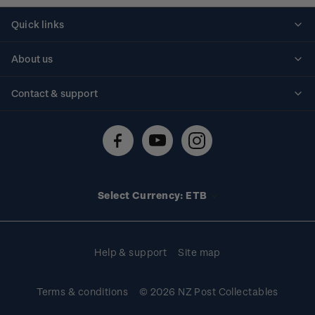
Quick links
Personalised stamps
About us
Standing orders
Historical issues
Contact & support
Shipping & returns
About stamps
Contact us
FAQs
Stamp events
Technical difficulties
Media releases
Stamp clubs
Account information
Select Currency: ETB
Purchase information
Help & support
Site map
Terms & conditions
© 2026 NZ Post Collectables