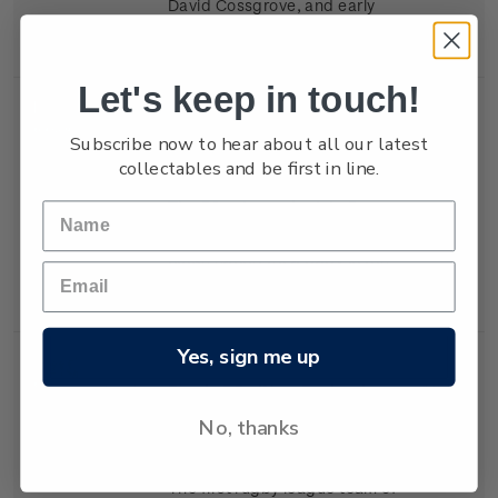
David Cossgrove, and early
Scouts learning self-reliance.
Let's keep in touch!
Single
Single 50c 'The Plunket
$0.50
Subscribe now to hear about all our latest
Stamp
Society' gummed stamp.
collectables and be first in line.
The 50c stamp depicts Dr
Truby King, and a Plunket
nurse caring for a baby in the
1920s.
Yes, sign me up
Single
Single 50c 'New Zealand
$0.50
Stamp
Rugby League' gummed
No, thanks
stamp.
The first rugby league team of