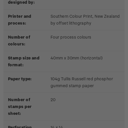
designed by:
Printer and
Southern Colour Print, New Zealand
process:
by offset lithography
Number of
Four process colours
colours:
Stamp size and
40mm x 30mm (horizontal)
format:
Paper type:
104g Tullis Russell red phosphor
gummed stamp paper
Number of
20
stamps per
sheet:
Perforation
14 x 14