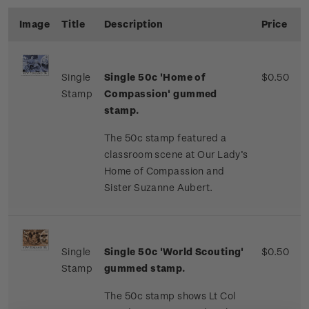
Image
Title
Description
Price
Single
Single
50c '
Home of
$0.50
Stamp
Compassion' gummed
stamp.
The 50c stamp featured a
classroom scene at Our Lady’s
Home of Compassion and
Sister Suzanne Aubert.
Single
Single 50c 'World Scouting'
$0.50
Stamp
gummed stamp.
The 50c stamp shows Lt Col