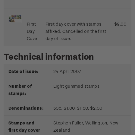
First
First day cover with stamps
$9.00
Day
affixed. Cancelled on the first
Cover
day of issue.
Technical information
Date of issue:
24 April 2007
Number of
Eight gummed stamps
stamps:
Denominations:
50c, $1.00, $1.50, $2.00
Stamps and
Stephen Fuller, Wellington, New
first day cover
Zealand