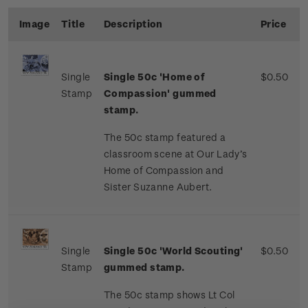
Image
Title
Description
Price
Single
Single
50c '
Home of
$0.50
Stamp
Compassion' gummed
stamp.
The 50c stamp featured a
classroom scene at Our Lady’s
Home of Compassion and
Sister Suzanne Aubert.
Single
Single 50c 'World Scouting'
$0.50
Stamp
gummed stamp.
The 50c stamp shows Lt Col