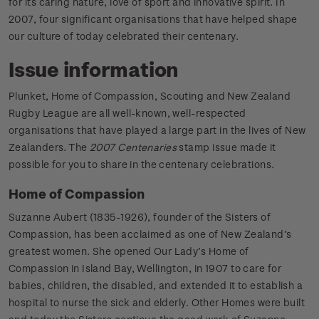
for its caring nature, love of sport and innovative spirit. In
2007, four significant organisations that have helped shape
our culture of today celebrated their centenary.
Issue information
Plunket, Home of Compassion, Scouting and New Zealand
Rugby League are all well-known, well-respected
organisations that have played a large part in the lives of New
Zealanders. The
2007 Centenaries
stamp issue made it
possible for you to share in the centenary celebrations.
Home of Compassion
Suzanne Aubert (1835-1926), founder of the Sisters of
Compassion, has been acclaimed as one of New Zealand’s
greatest women. She opened Our Lady’s Home of
Compassion in Island Bay, Wellington, in 1907 to care for
babies, children, the disabled, and extended it to establish a
hospital to nurse the sick and elderly. Other Homes were built