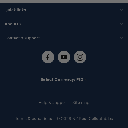
Quick links
Personalised stamps
About us
Standing orders
Historical issues
Contact & support
Shipping & returns
About stamps
Contact us
FAQs
Stamp events
Technical difficulties
Media releases
Stamp clubs
Account information
Select Currency: FJD
Purchase information
Help & support
Site map
Terms & conditions
© 2026 NZ Post Collectables