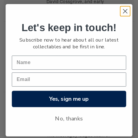
David Cossgrove, and early
Scouts learning self-reliance.
Let's keep in touch!
Single
Single 50c 'The Plunket
$0.50
Subscribe now to hear about all our latest
Stamp
Society' gummed stamp.
collectables and be first in line.
The 50c stamp depicts Dr
Truby King, and a Plunket
nurse caring for a baby in the
1920s.
Yes, sign me up
Single
Single 50c 'New Zealand
$0.50
Stamp
Rugby League' gummed
No, thanks
stamp.
The first rugby league team of