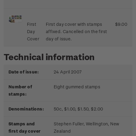
First
First day cover with stamps
$9.00
Day
affixed. Cancelled on the first
Cover
day of issue.
Technical information
Date of issue:
24 April 2007
Number of
Eight gummed stamps
stamps:
Denominations:
50c, $1.00, $1.50, $2.00
Stamps and
Stephen Fuller, Wellington, New
first day cover
Zealand