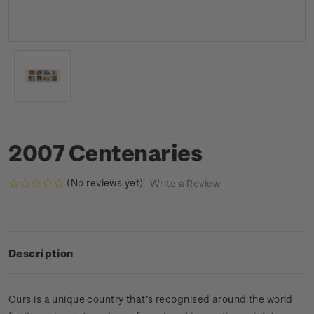
2007 Centenaries
(No reviews yet)
Write a Review
Description
Ours is a unique country that’s recognised around the world