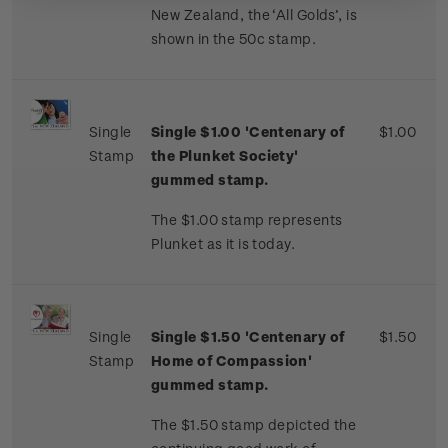
New Zealand, the ‘All Golds’, is
shown in the 50c stamp.
Single
Single $1.00 'Centenary of
$1.00
Stamp
the Plunket Society'
gummed stamp.
The $1.00 stamp represents
Plunket as it is today.
Single
Single $
1.50 'Centenary of
$1.50
Stamp
Home of Compassion'
gummed stamp.
The $1.50 stamp depicted the