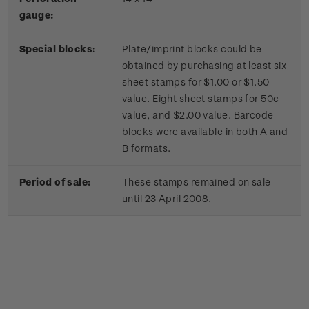
gauge:
Special blocks:
Plate/imprint blocks could be
obtained by purchasing at least six
sheet stamps for $1.00 or $1.50
value. Eight sheet stamps for 50c
value, and $2.00 value. Barcode
blocks were available in both A and
B formats.
Period of sale:
These stamps remained on sale
until 23 April 2008.