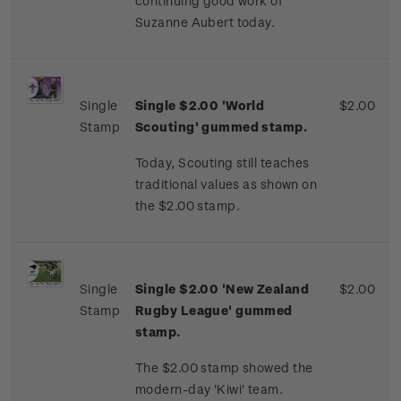
continuing good work of
Suzanne Aubert today.
Single
Single $2.00 'World
$2.00
Stamp
Scouting' gummed stamp.
Today, Scouting still teaches
traditional values as shown on
the $2.00 stamp.
Single
Single $2.00 'New Zealand
$2.00
Stamp
Rugby League' gummed
stamp.
The $2.00 stamp showed the
modern-day 'Kiwi' team.