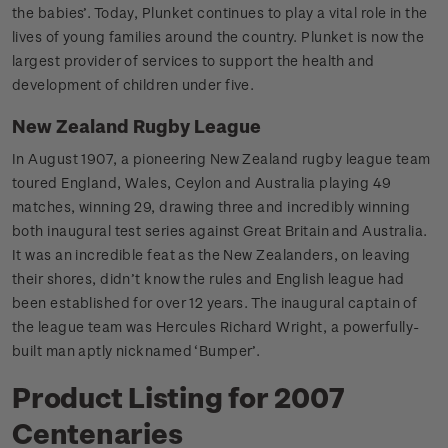
the babies’. Today, Plunket continues to play a vital role in the
lives of young families around the country. Plunket is now the
largest provider of services to support the health and
development of children under five.
New Zealand Rugby League
In August 1907, a pioneering New Zealand rugby league team
toured England, Wales, Ceylon and Australia playing 49
matches, winning 29, drawing three and incredibly winning
both inaugural test series against Great Britain and Australia.
It was an incredible feat as the New Zealanders, on leaving
their shores, didn’t know the rules and English league had
been established for over 12 years. The inaugural captain of
the league team was Hercules Richard Wright, a powerfully-
built man aptly nicknamed ‘Bumper’.
Product Listing for 2007
Centenaries