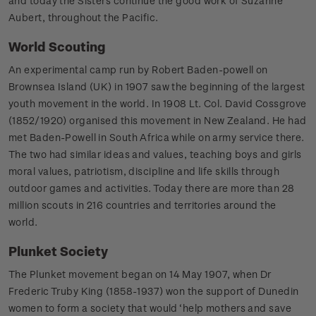
and today the Sisters continue the good work of Suzanne
Aubert, throughout the Pacific.
World Scouting
An experimental camp run by Robert Baden-powell on
Brownsea Island (UK) in 1907 saw the beginning of the largest
youth movement in the world. In 1908 Lt. Col. David Cossgrove
(1852/1920) organised this movement in New Zealand. He had
met Baden-Powell in South Africa while on army service there.
The two had similar ideas and values, teaching boys and girls
moral values, patriotism, discipline and life skills through
outdoor games and activities. Today there are more than 28
million scouts in 216 countries and territories around the
world.
Plunket Society
The Plunket movement began on 14 May 1907, when Dr
Frederic Truby King (1858-1937) won the support of Dunedin
women to form a society that would ‘help mothers and save