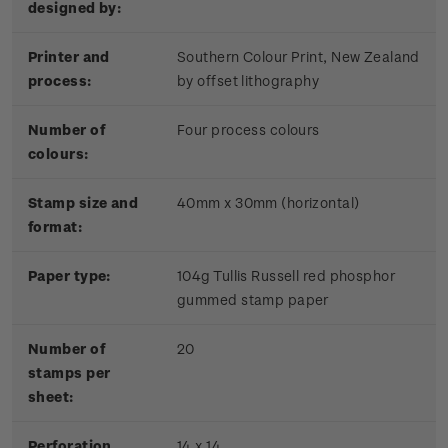
designed by:
Printer and
Southern Colour Print, New Zealand
process:
by offset lithography
Number of
Four process colours
colours:
Stamp size and
40mm x 30mm (horizontal)
format:
Paper type:
104g Tullis Russell red phosphor
gummed stamp paper
Number of
20
stamps per
sheet:
Perforation
14 x 14