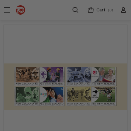
Cart
(0)