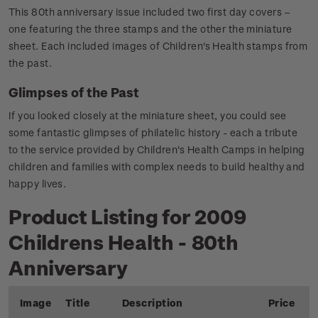
This 80th anniversary issue included two first day covers –
one featuring the three stamps and the other the miniature
sheet. Each included images of Children's Health stamps from
the past.
Glimpses of the Past
If you looked closely at the miniature sheet, you could see
some fantastic glimpses of philatelic history - each a tribute
to the service provided by Children's Health Camps in helping
children and families with complex needs to build healthy and
happy lives.
Product Listing for 2009
Childrens Health - 80th
Anniversary
Image
Title
Description
Price