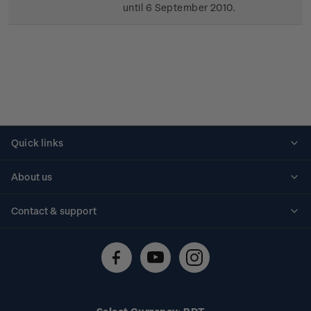
until 6 September 2010.
Quick links
Personalised stamps
About us
Standing orders
Historical issues
Contact & support
Shipping & returns
About stamps
Contact us
FAQs
Stamp events
Technical difficulties
Media releases
Stamp clubs
Account information