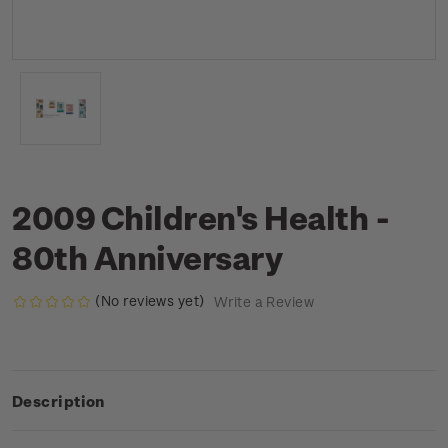
2009 Children's Health -
80th Anniversary
(No reviews yet)
Write a Review
Description