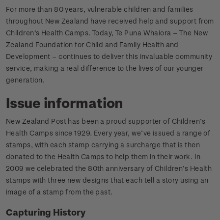
For more than 80 years, vulnerable children and families
throughout New Zealand have received help and support from
Children’s Health Camps. Today, Te Puna Whaiora – The New
Zealand Foundation for Child and Family Health and
Development – continues to deliver this invaluable community
service, making a real difference to the lives of our younger
generation.
Issue information
New Zealand Post has been a proud supporter of Children’s
Health Camps since 1929. Every year, we’ve issued a range of
stamps, with each stamp carrying a surcharge that is then
donated to the Health Camps to help them in their work. In
2009 we celebrated the 80th anniversary of Children’s Health
stamps with three new designs that each tell a story using an
image of a stamp from the past.
Capturing History