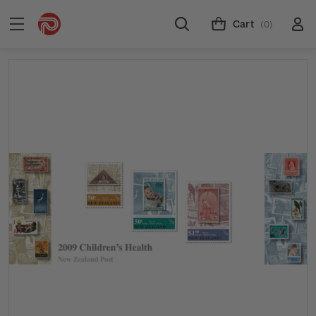
Cart
(0)