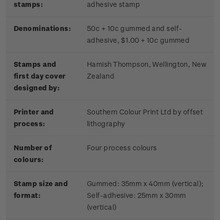
stamps:
adhesive stamp
Denominations:
50c + 10c gummed and self-
adhesive, $1.00 + 10c gummed
Stamps and
Hamish Thompson, Wellington, New
first day cover
Zealand
designed by:
Printer and
Southern Colour Print Ltd by offset
process:
lithography
Number of
Four process colours
colours:
Stamp size and
Gummed: 35mm x 40mm (vertical);
format:
Self-adhesive: 25mm x 30mm
(vertical)