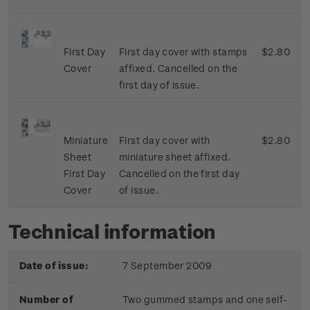
First Day
First day cover with stamps
$2.80
Cover
affixed. Cancelled on the
first day of issue.
Miniature
First day cover with
$2.80
Sheet
miniature sheet affixed.
First Day
Cancelled on the first day
Cover
of issue.
Technical information
Date of issue:
7 September 2009
Number of
Two gummed stamps and one self-