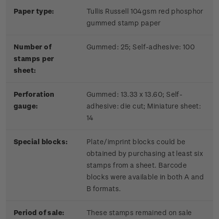
Paper type:
Tullis Russell 104gsm red phosphor
gummed stamp paper
Number of
Gummed: 25; Self-adhesive: 100
stamps per
sheet:
Perforation
Gummed: 13.33 x 13.60; Self-
gauge:
adhesive: die cut; Miniature sheet:
14
Special blocks:
Plate/imprint blocks could be
obtained by purchasing at least six
stamps from a sheet. Barcode
blocks were available in both A and
B formats.
Period of sale:
These stamps remained on sale