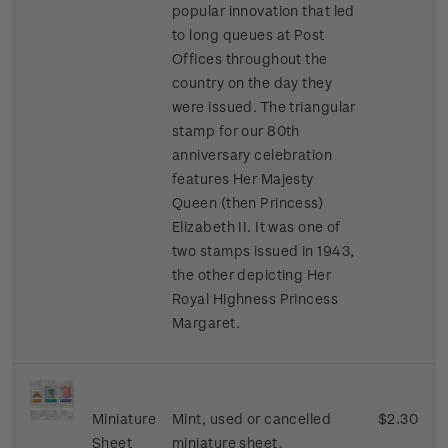
popular innovation that led
to long queues at Post
Offices throughout the
country on the day they
were issued. The triangular
stamp for our 80th
anniversary celebration
features Her Majesty
Queen (then Princess)
Elizabeth II. It was one of
two stamps issued in 1943,
the other depicting Her
Royal Highness Princess
Margaret.
Miniature
Mint, used or cancelled
$2.30
Sheet
miniature sheet.