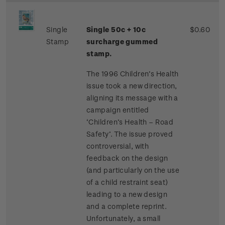
Single
Single 50c + 10c
$0.60
Stamp
surcharge gummed
stamp.
The 1996 Children’s Health
issue took a new direction,
aligning its message with a
campaign entitled
‘Children’s Health – Road
Safety’. The issue proved
controversial, with
feedback on the design
(and particularly on the use
of a child restraint seat)
leading to a new design
and a complete reprint.
Unfortunately, a small