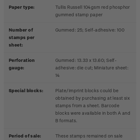
Paper type:
Tullis Russell 104gsm red phosphor
gummed stamp paper
Number of
Gummed: 25; Self-adhesive: 100
stamps per
sheet:
Perforation
Gummed: 13.33 x 13.60; Self-
gauge:
adhesive: die cut; Miniature sheet:
14
Special blocks:
Plate/imprint blocks could be
obtained by purchasing at least six
stamps from a sheet. Barcode
blocks were available in both A and
B formats.
Period of sale:
These stamps remained on sale