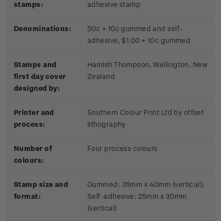
stamps:
adhesive stamp
Denominations:
50c + 10c gummed and self-
adhesive, $1.00 + 10c gummed
Stamps and
Hamish Thompson, Wellington, New
first day cover
Zealand
designed by:
Printer and
Southern Colour Print Ltd by offset
process:
lithography
Number of
Four process colours
colours:
Stamp size and
Gummed: 35mm x 40mm (vertical);
format:
Self-adhesive: 25mm x 30mm
(vertical)