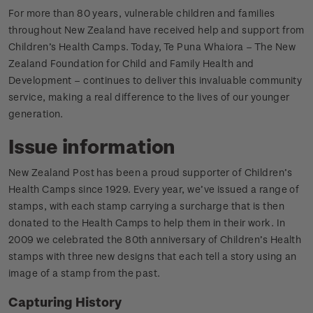
For more than 80 years, vulnerable children and families
throughout New Zealand have received help and support from
Children’s Health Camps. Today, Te Puna Whaiora – The New
Zealand Foundation for Child and Family Health and
Development – continues to deliver this invaluable community
service, making a real difference to the lives of our younger
generation.
Issue information
New Zealand Post has been a proud supporter of Children’s
Health Camps since 1929. Every year, we’ve issued a range of
stamps, with each stamp carrying a surcharge that is then
donated to the Health Camps to help them in their work. In
2009 we celebrated the 80th anniversary of Children’s Health
stamps with three new designs that each tell a story using an
image of a stamp from the past.
Capturing History