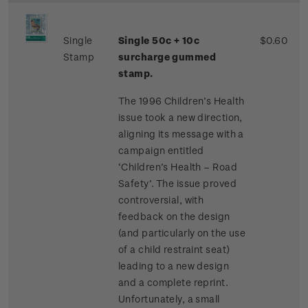
Single
Single 50c + 10c
$0.60
Stamp
surcharge gummed
stamp.
The 1996 Children’s Health
issue took a new direction,
aligning its message with a
campaign entitled
‘Children’s Health – Road
Safety’. The issue proved
controversial, with
feedback on the design
(and particularly on the use
of a child restraint seat)
leading to a new design
and a complete reprint.
Unfortunately, a small