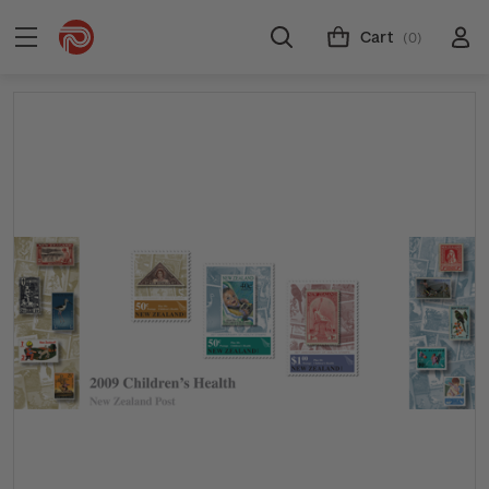
Cart
(0)