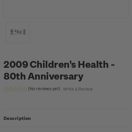
2009 Children's Health -
80th Anniversary
(No reviews yet)
Write a Review
Description