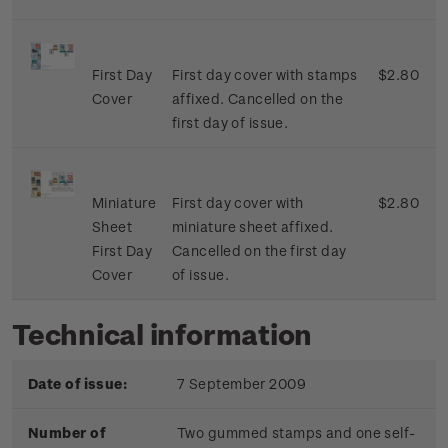
First Day
First day cover with stamps
$2.80
Cover
affixed. Cancelled on the
first day of issue.
Miniature
First day cover with
$2.80
Sheet
miniature sheet affixed.
First Day
Cancelled on the first day
Cover
of issue.
Technical information
Date of issue:
7 September 2009
Number of
Two gummed stamps and one self-