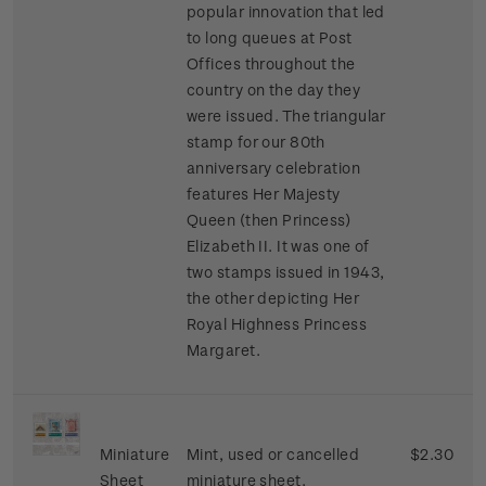
popular innovation that led
to long queues at Post
Offices throughout the
country on the day they
were issued. The triangular
stamp for our 80th
anniversary celebration
features Her Majesty
Queen (then Princess)
Elizabeth II. It was one of
two stamps issued in 1943,
the other depicting Her
Royal Highness Princess
Margaret.
Miniature
Mint, used or cancelled
$2.30
Sheet
miniature sheet.