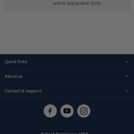
until 6 September 2010.
Quick links
Personalised stamps
About us
Standing orders
Historical issues
Contact & support
Shipping & returns
About stamps
Contact us
FAQs
Stamp events
Technical difficulties
Media releases
Stamp clubs
Account information