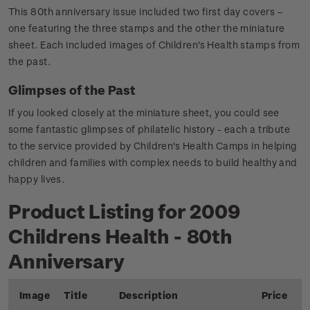
This 80th anniversary issue included two first day covers –
one featuring the three stamps and the other the miniature
sheet. Each included images of Children's Health stamps from
the past.
Glimpses of the Past
If you looked closely at the miniature sheet, you could see
some fantastic glimpses of philatelic history - each a tribute
to the service provided by Children's Health Camps in helping
children and families with complex needs to build healthy and
happy lives.
Product Listing for 2009
Childrens Health - 80th
Anniversary
Image
Title
Description
Price