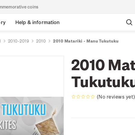
commemorative coins
ory
Help & information
d
2010-2019
2010
2010 Matariki - Manu Tukutuku
2010 Mat
Tukutuk
(No reviews yet