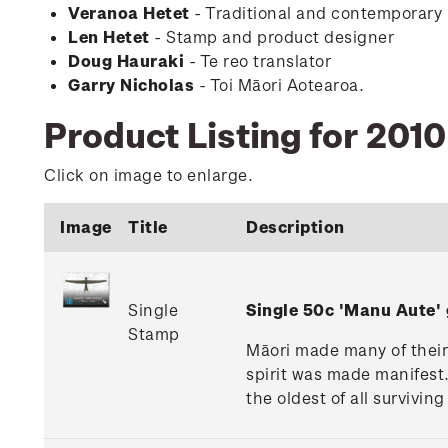
Veranoa Hetet
- Traditional and contemporary
Len Hetet
- Stamp and product designer
Doug Hauraki
- Te reo translator
Garry Nicholas
- Toi Māori Aotearoa.
Product Listing for 201
Click on image to enlarge.
Image
Title
Description
Single
Single 50c 'Manu Aute
Stamp
Māori made many of their k
spirit was made manifest.
the oldest of all survivin