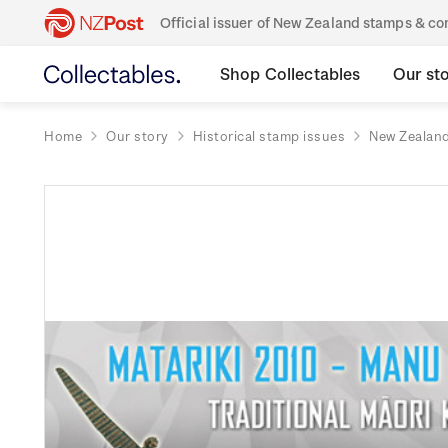
Official issuer of New Zealand stamps & 
Shop Collectables
Our st
Home
Our story
Historical stamp issues
New Zealan