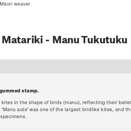
 Māori weaver
0 Matariki - Manu Tukutuku
' gummed stamp.
ites in the shape of birds (manu), reflecting their belie
 ‘Manu aute’ was one of the largest birdlike kites, and t
g specimens.