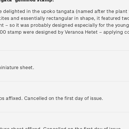
e delighted in the upoko tangata (named after the plant
ites and essentially rectangular in shape, it featured tw
ight – so it was probably designed especially for the you
.00 stamp were designed by Veranoa Hetet – applying co
iniature sheet.
s affixed. Cancelled on the first day of issue.
ture sheet affixed. Cancelled on the first day of issue.