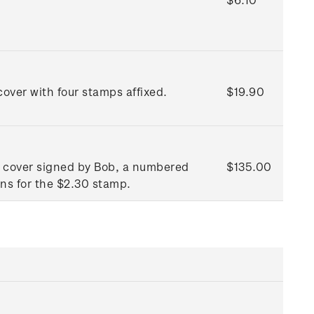
over with four stamps affixed.
$19.90
ay cover signed by Bob, a numbered
$135.00
ons for the $2.30 stamp.