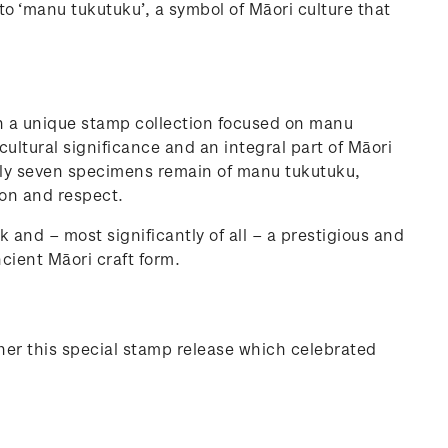
to ‘manu tukutuku’, a symbol of Māori culture that
h a unique stamp collection focused on manu
 cultural significance and an integral part of Māori
only seven specimens remain of manu tukutuku,
ion and respect.
k and – most significantly of all – a prestigious and
ncient Māori craft form.
her this special stamp release which celebrated