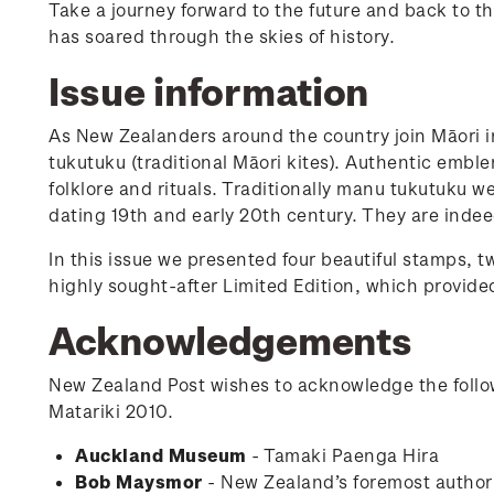
Take a journey forward to the future and back to th
has soared through the skies of history.
Issue information
As New Zealanders around the country join Māori 
tukutuku (traditional Māori kites). Authentic emblem
folklore and rituals. Traditionally manu tukutuku 
dating 19th and early 20th century. They are indee
In this issue we presented four beautiful stamps, tw
highly sought-after Limited Edition, which provided
Acknowledgements
New Zealand Post wishes to acknowledge the follow
Matariki 2010.
Auckland Museum
- Tamaki Paenga Hira
Bob Maysmor
- New Zealand’s foremost author