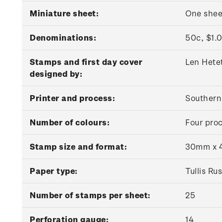
Miniature sheet:
One shee
Denominations:
50c, $1.0
Stamps and first day cover
Len Hete
designed by:
Printer and process:
Southern 
Number of colours:
Four proc
Stamp size and format:
30mm x 4
Paper type:
Tullis R
Number of stamps per sheet:
25
Perforation gauge:
14