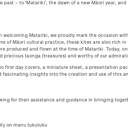
e past – to ‘Matariki’, the dawn of a new Māori year, and 
in welcoming Matariki, we proudly mark the occasion wit
s of Māori cultural practice, these kites are also rich in
were produced and flown at the time of Matariki. Today, 
d precious taonga (treasures) and worthy of our admirat
o first day covers, a miniature sheet, a presentation pac
 fascinating insights into the creation and use of this a
ing for their assistance and guidance in bringing toget
ity on manu tukutuku