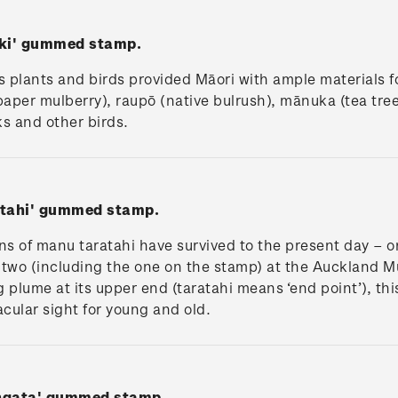
iki' gummed stamp.
 plants and birds provided Māori with ample materials 
paper mulberry), raupō (native bulrush), mānuka (tea tre
s and other birds.
atahi' gummed stamp.
s of manu taratahi have survived to the present day – o
two (including the one on the stamp) at the Auckland 
g plume at its upper end (taratahi means ‘end point’), th
cular sight for young and old.
angata' gummed stamp.