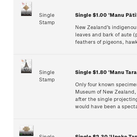
Single
Single $1.00 'Manu Pāt
Stamp
New Zealand’s indigenous
leaves and bark of aute (
feathers of pigeons, hawk
Single
Single $1.80 'Manu Tar
Stamp
Only four known specimen
Museum of New Zealand, 
after the single projectin
would have been a specta
Single
Single $2.30 'Upoko T