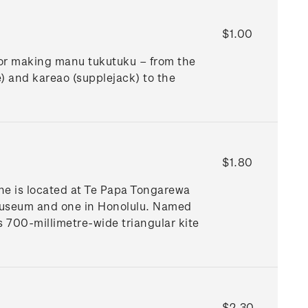
$1.00
for making manu tukutuku – from the
e) and kareao (supplejack) to the
$1.80
ne is located at Te Papa Tongarewa
Museum and one in Honolulu. Named
is 700-millimetre-wide triangular kite
$2.30