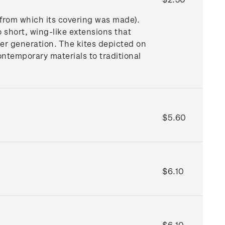
 from which its covering was made).
o short, wing-like extensions that
nger generation. The kites depicted on
ntemporary materials to traditional
$5.60
$6.10
$6.10