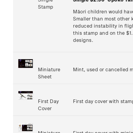
Stamp
Māori children would hav
Smaller than most other k
reduced instability in fl
this stamp and on the $1
designs.
Miniature
Mint, used or cancelled m
Sheet
First Day
First day cover with stamp
Cover
Miniature
First day cover with minia