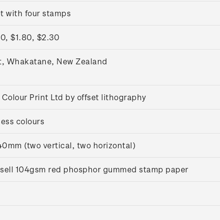
t with four stamps
0, $1.80, $2.30
t, Whakatane, New Zealand
Colour Print Ltd by offset lithography
ess colours
0mm (two vertical, two horizontal)
ussell 104gsm red phosphor gummed stamp paper