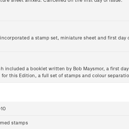
ncorporated a stamp set, miniature sheet and first day c
ch included a booklet written by Bob Maysmor, a first d
for this Edition, a full set of stamps and colour separati
010
mmed stamps