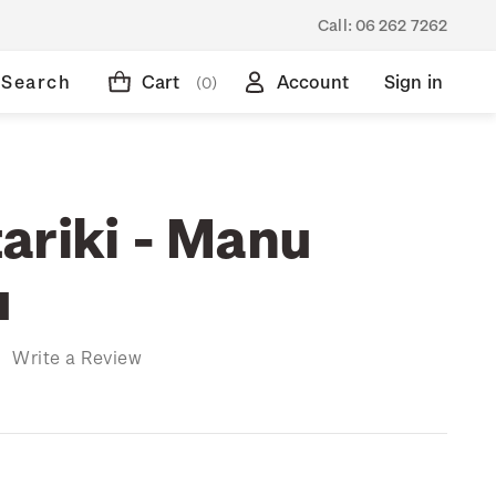
Call:
06 262 7262
Search
Cart
Account
Sign in
(0)
ariki - Manu
u
)
Write a Review