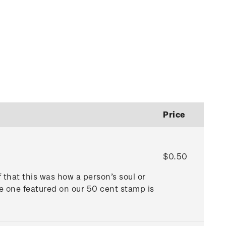
Price
$0.50
f that this was how a person’s soul or
he one featured on our 50 cent stamp is