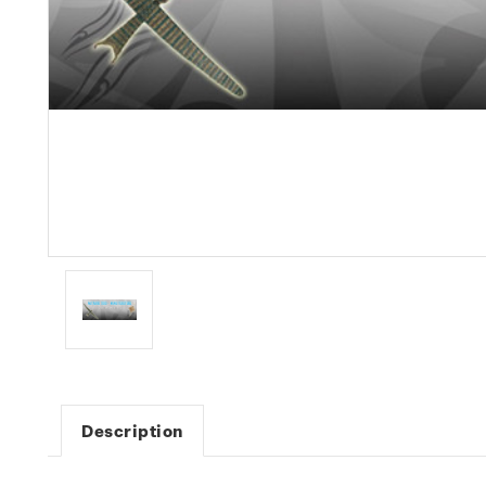
Description