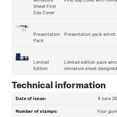
Sheet First
Day Cover
Presentation
Presentation pack which i
Pack
Limited
Limited edition pack whi
Edition
miniature sheet designed 
Technical information
Date of issue:
9 June 2
Number of stamps:
Four gu