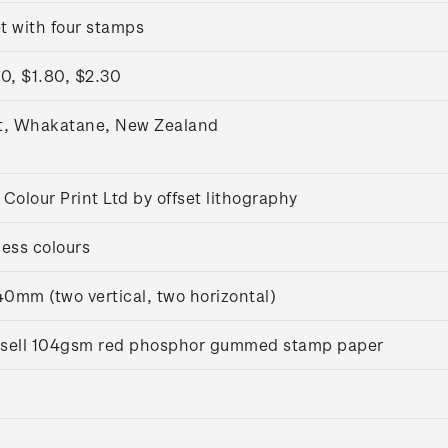
t with four stamps
0, $1.80, $2.30
t, Whakatane, New Zealand
Colour Print Ltd by offset lithography
ess colours
0mm (two vertical, two horizontal)
ussell 104gsm red phosphor gummed stamp paper