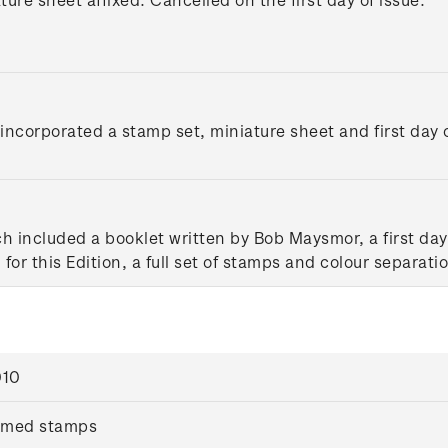
ncorporated a stamp set, miniature sheet and first day c
ch included a booklet written by Bob Maysmor, a first d
for this Edition, a full set of stamps and colour separati
010
mmed stamps