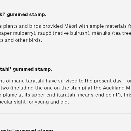
iki' gummed stamp.
 plants and birds provided Māori with ample materials 
paper mulberry), raupō (native bulrush), mānuka (tea tre
s and other birds.
atahi' gummed stamp.
s of manu taratahi have survived to the present day – o
two (including the one on the stamp) at the Auckland 
g plume at its upper end (taratahi means ‘end point’), th
cular sight for young and old.
angata' gummed stamp.