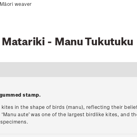
 Māori weaver
0 Matariki - Manu Tukutuku
' gummed stamp.
ites in the shape of birds (manu), reflecting their belie
 ‘Manu aute’ was one of the largest birdlike kites, and t
g specimens.