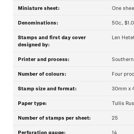
Miniature sheet:
One shee
Denominations:
50c, $1.0
Stamps and first day cover
Len Hete
designed by:
Printer and process:
Southern 
Number of colours:
Four proc
Stamp size and format:
30mm x 4
Paper type:
Tullis R
Number of stamps per sheet:
25
Perforation gauge:
14