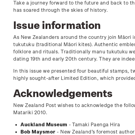
Take a journey forward to the future and back to th
has soared through the skies of history.
Issue information
As New Zealanders around the country join Māori 
tukutuku (traditional Māori kites). Authentic emblem
folklore and rituals. Traditionally manu tukutuku 
dating 19th and early 20th century. They are indee
In this issue we presented four beautiful stamps, tw
highly sought-after Limited Edition, which provided
Acknowledgements
New Zealand Post wishes to acknowledge the follow
Matariki 2010.
Auckland Museum
- Tamaki Paenga Hira
Bob Maysmor
- New Zealand’s foremost author