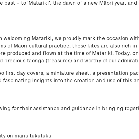
e past – to ‘Matariki’, the dawn of a new Māori year, and 
in welcoming Matariki, we proudly mark the occasion wit
s of Māori cultural practice, these kites are also rich in
were produced and flown at the time of Matariki. Today, 
d precious taonga (treasures) and worthy of our admirat
o first day covers, a miniature sheet, a presentation pac
 fascinating insights into the creation and use of this a
ing for their assistance and guidance in bringing toget
ity on manu tukutuku