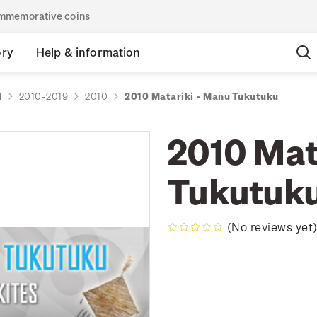
commemorative coins
ory
Help & information
d
2010-2019
2010
2010 Matariki - Manu Tukutuku
2010 Mat
Tukutuk
(No reviews yet