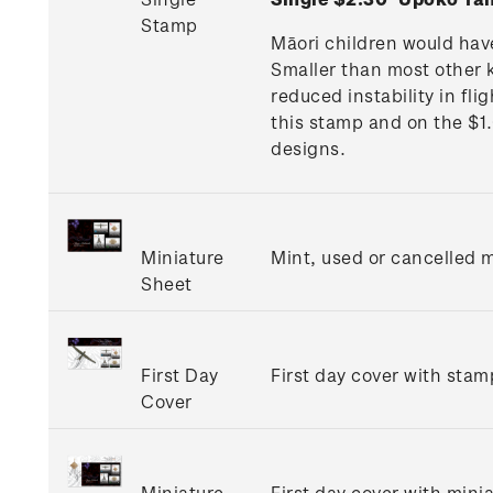
Stamp
Māori children would hav
Smaller than most other k
reduced instability in fl
this stamp and on the $1
designs.
Miniature
Mint, used or cancelled m
Sheet
First Day
First day cover with stamp
Cover
Miniature
First day cover with minia