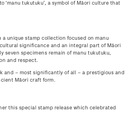
to ‘manu tukutuku’, a symbol of Māori culture that
h a unique stamp collection focused on manu
 cultural significance and an integral part of Māori
only seven specimens remain of manu tukutuku,
ion and respect.
k and – most significantly of all – a prestigious and
ncient Māori craft form.
her this special stamp release which celebrated