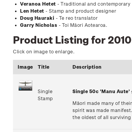
Veranoa Hetet
- Traditional and contemporary
Len Hetet
- Stamp and product designer
Doug Hauraki
- Te reo translator
Garry Nicholas
- Toi Māori Aotearoa.
Product Listing for 201
Click on image to enlarge.
Image
Title
Description
Single
Single 50c 'Manu Aute
Stamp
Māori made many of their k
spirit was made manifest.
the oldest of all survivin