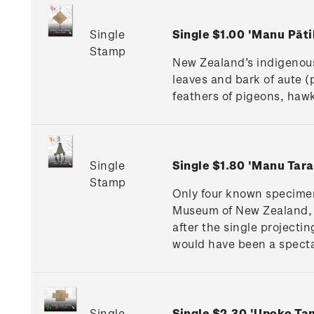
Single
Single $1.00 'Manu Pāt
Stamp
New Zealand’s indigenous
leaves and bark of aute (
feathers of pigeons, hawk
Single
Single $1.80 'Manu Tar
Stamp
Only four known specimen
Museum of New Zealand, 
after the single projectin
would have been a specta
Single
Single $2.30 'Upoko T