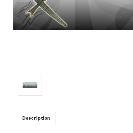
Description