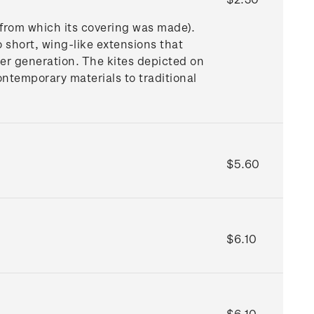
 from which its covering was made).
o short, wing-like extensions that
nger generation. The kites depicted on
ntemporary materials to traditional
$5.60
$6.10
$6.10