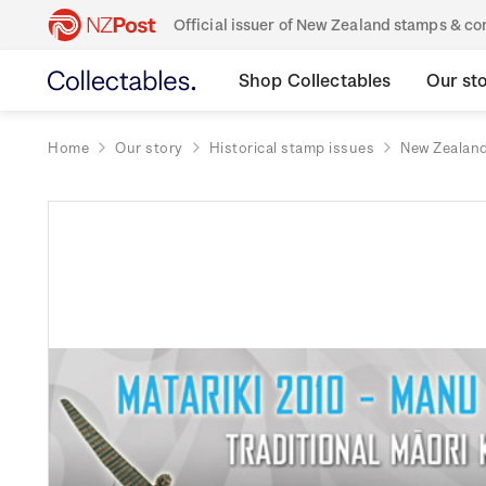
Official issuer of New Zealand stamps & 
Shop Collectables
Our st
Home
Our story
Historical stamp issues
New Zealan