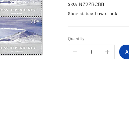
NZ2ZBCBB
SKU:
Low stock
Stock status:
Current
Quantity:
Stock:
Decrease
Increas
Quantity:
Quantity