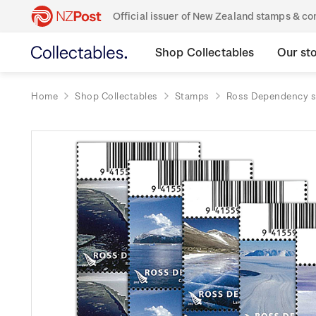
Official issuer of New Zealand stamps & 
Shop Collectables
Our st
Home
Shop Collectables
Stamps
Ross Dependency 