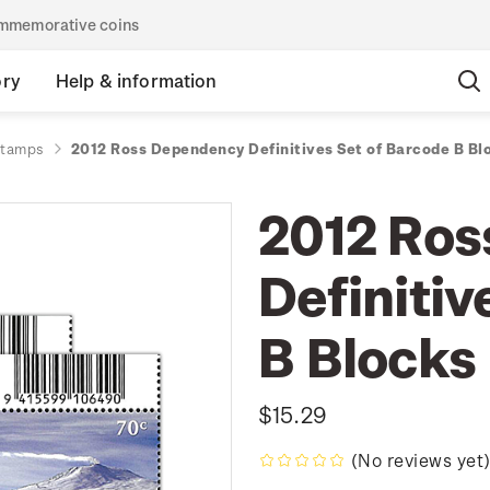
commemorative coins
ory
Help & information
stamps
2012 Ross Dependency Definitives Set of Barcode B Bl
2012 Ros
Definitiv
B Blocks
$15.29
(No reviews yet