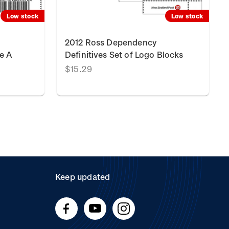
Low stock
Low stock
2012 Ross Dependency
e A
Definitives Set of Logo Blocks
$15.29
Keep updated