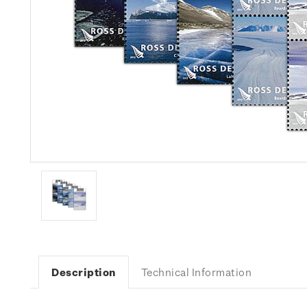
Description
Technical Information