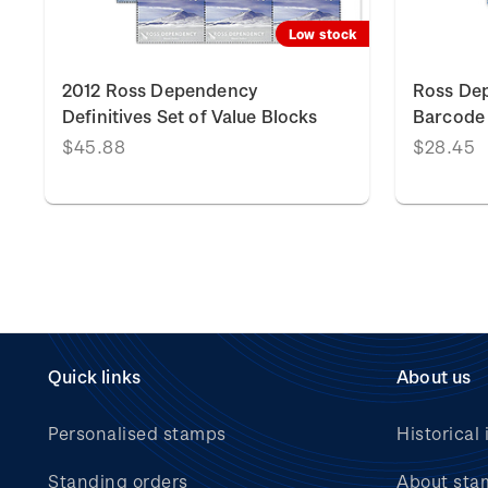
k
Low stock
2012 Ross Dependency
Ross Dep
Definitives Set of Value Blocks
Barcode 
$45.88
$28.45
Quick links
About us
Personalised stamps
Historical 
Standing orders
About sta