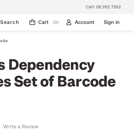
Call:
06 262 7262
Search
Cart
Account
Sign in
(0)
ocks
s Dependency
es Set of Barcode
)
Write a Review