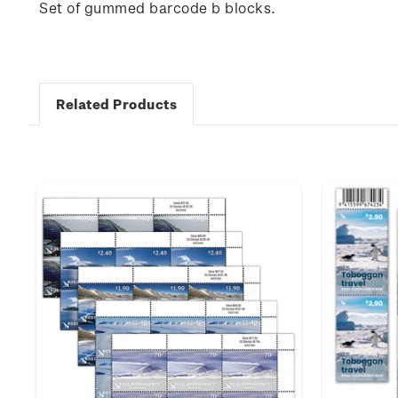
Set of gummed barcode b blocks.
Related Products