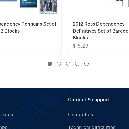
endency Penguins Set of
2012 Ross Dependency
B Blocks
Definitives Set of Barcod
Blocks
$15.29
Contact & support
issues
Contact us
mps
Technical difficulties