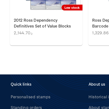
k
Low stock
2012 Ross Dependency
Ross Dep
Definitives Set of Value Blocks
Barcode 
؋2,144.70
؋
Quick links
About us
Personalised stamps
Historical 
Standing orders
About sta