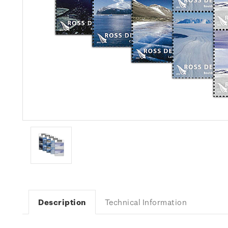
Description
Technical Information