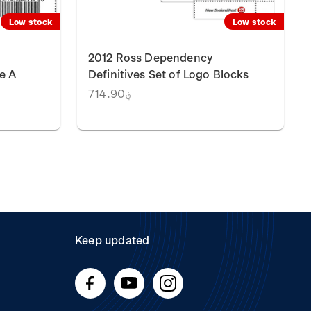
Low stock
Low stock
2012 Ross Dependency
e A
Definitives Set of Logo Blocks
؋714.90
Keep updated