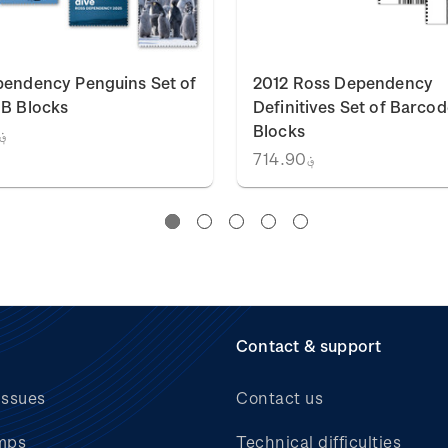
endency Penguins Set of
2012 Ross Dependency
B Blocks
Definitives Set of Barcod
Blocks
1,329.86
؋714.90
Contact & support
issues
Contact us
mps
Technical difficulties