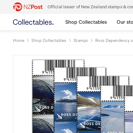
Official issuer of New Zealand stamps & 
Shop Collectables
Our st
Home
Shop Collectables
Stamps
Ross Dependency 