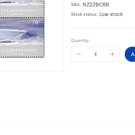
NZ2ZBCBB
SKU:
Low stock
Stock status:
Current
Quantity:
Stock:
Decrease
Increas
Quantity:
Quantity