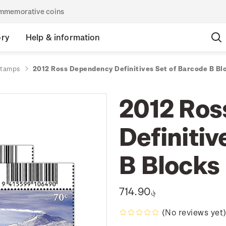
commemorative coins
ory
Help & information
stamps
2012 Ross Dependency Definitives Set of Barcode B Bl
2012 Ros
Definitiv
B Blocks
؋714.90
(No reviews yet