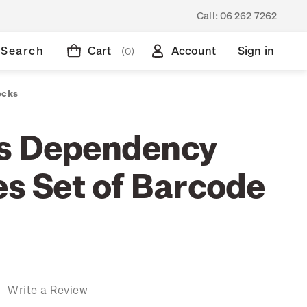
Call:
06 262 7262
Search
Cart
Account
Sign in
(0)
ocks
s Dependency
es Set of Barcode
)
Write a Review