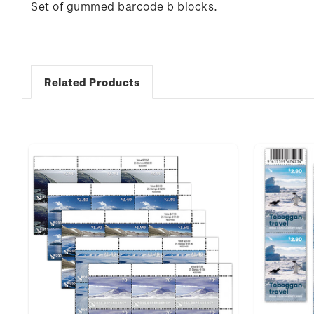
Set of gummed barcode b blocks.
Related Products