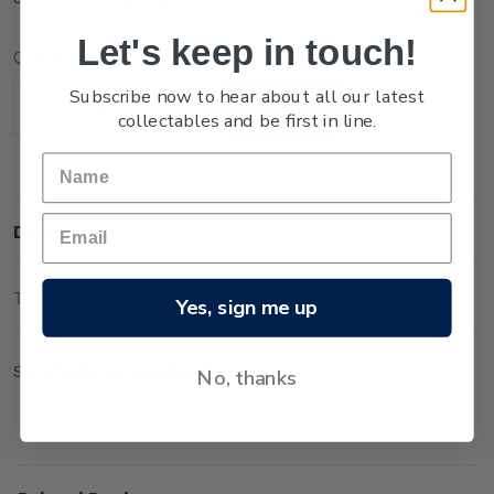
Let's keep in touch!
Current
Quantity:
Stock:
Subscribe now to hear about all our latest
Decrease
Increase
collectables and be first in line.
Quantity:
Quantity:
Description
Technical Information
Yes, sign me up
Set of gummed logo blocks.
No, thanks