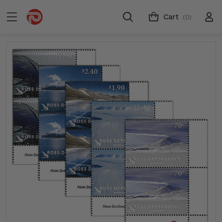
Cart
(0)