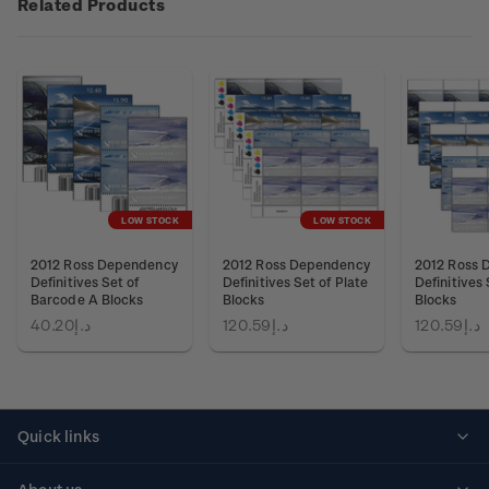
Related Products
LOW STOCK
LOW STOCK
2012 Ross Dependency
2012 Ross Dependency
2012 Ross 
Definitives Set of
Definitives Set of Plate
Definitives 
Barcode A Blocks
Blocks
Blocks
د.إ40.20
د.إ120.59
د.إ120.59
Quick links
Personalised stamps