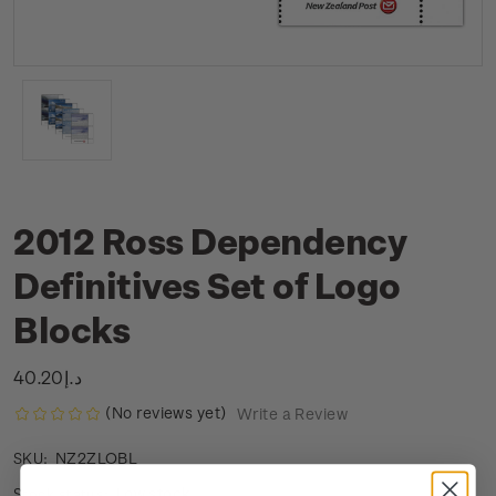
2012 Ross Dependency
Definitives Set of Logo
Blocks
د.إ40.20
(No reviews yet)
Write a Review
NZ2ZLOBL
SKU:
Low stock
Stock status: