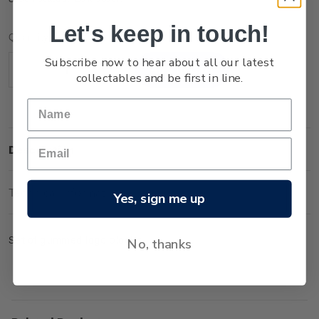
Let's keep in touch!
Current
Quantity:
Stock:
Subscribe now to hear about all our latest
Decrease
Increase
collectables and be first in line.
Quantity:
Quantity:
Description
Technical Information
Yes, sign me up
Set of gummed logo blocks.
No, thanks