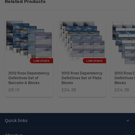
Related Products
LOW STOCK
LOW STOCK
2012 Ross Dependency
2012 Ross Dependency
2012 Ross 
Definitives Set of
Definitives Set of Plate
Definitives 
Barcode A Blocks
Blocks
Blocks
£8.13
£24.38
£24.38
Quick links
Personalised stamps