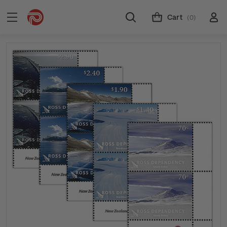
Cart
(0)