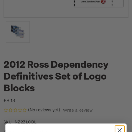
2012 Ross Dependency
Definitives Set of Logo
Blocks
£8.13
(No reviews yet)
Write a Review
NZ2ZLOBL
SKU:
Low stock
Stock status: