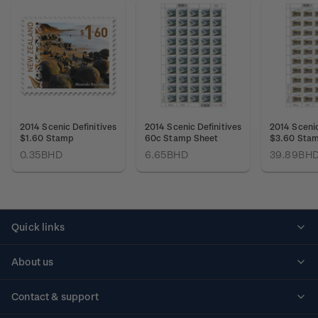
2014 Scenic Definitives
2014 Scenic Definitives
2014 Scenic
$1.60 Stamp
60c Stamp Sheet
$3.60 Stam
0.35BHD
6.65BHD
39.89BH
Quick links
Personalised stamps
About us
Standing orders
Historical issues
Contact & support
Shipping & returns