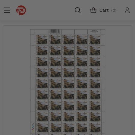
Cart
(0)