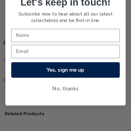
Let's keep in touch!
Stock:
Decrease
Increase
Subscribe now to hear about all our latest
Quantity:
Quantity:
collectables and be first in line.
Description
Technical Information
Yes, sign me up
Sheet of 50 x $1.60 'Moeraki Boulders' gummed stamps.
No, thanks
Related Products