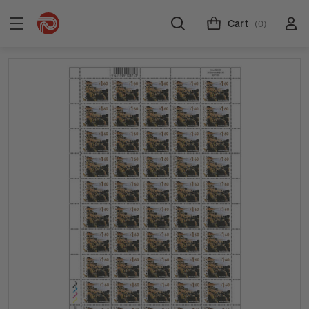
Cart
(0)