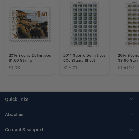
2014 Scenic Definitives
2014 Scenic Definitives
2014 Scenic
$1.60 Stamp
60c Stamp Sheet
$3.60 Stam
$1.33
$25.01
$150.07
Quick links
Personalised stamps
About us
Standing orders
Historical issues
Contact & support
Shipping & returns