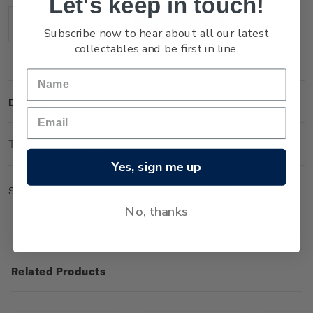
Let's keep in touch!
Stock:
Decrease
Increase
Subscribe now to hear about all our latest
Quantity:
Quantity:
collectables and be first in line.
Description
Technical Information
Yes, sign me up
Sheet of 50 x $1.60 'Moeraki Boulders' gummed stamps.
No, thanks
Related Products