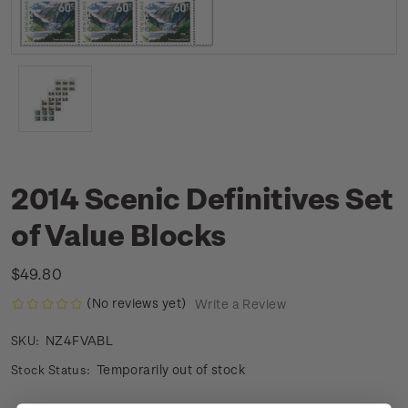
2014 Scenic Definitives Set
of Value Blocks
$49.80
(No reviews yet)
Write a Review
NZ4FVABL
SKU:
Temporarily out of stock
Stock Status: