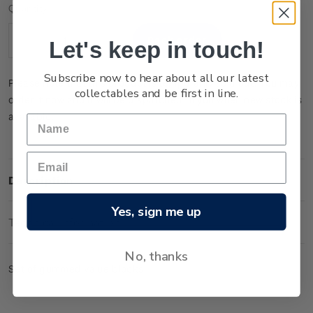
Current
Quantity:
Stock:
Let's keep in touch!
Decrease
Increase
Quantity:
Quantity:
Subscribe now to hear about all our latest
Please note that this product is temporarily sold out. You may
collectables and be first in line.
order it now and it will be dispatched to you when new stock is
available.
Description
Yes, sign me up
Technical Information
No, thanks
Set of gummed value blocks.