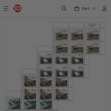
Cart
(0)