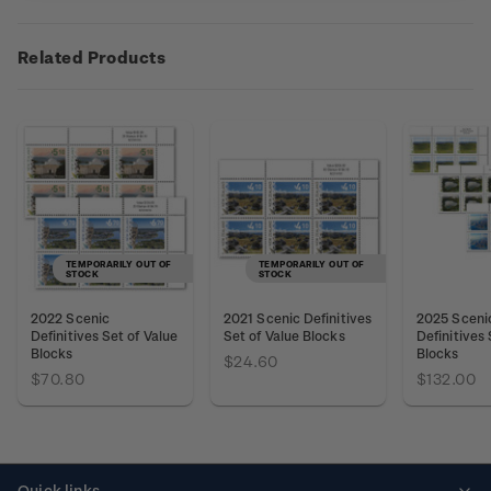
Related Products
TEMPORARILY OUT OF
TEMPORARILY OUT OF
STOCK
STOCK
2022 Scenic
2021 Scenic Definitives
2025 Sceni
Definitives Set of Value
Set of Value Blocks
Definitives 
Blocks
Blocks
$24.60
$70.80
$132.00
Quick links