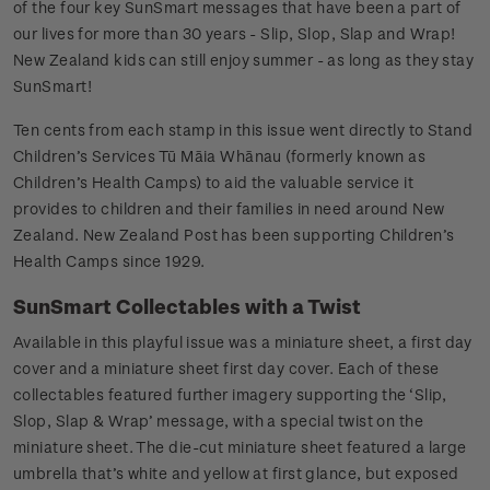
of the four key SunSmart messages that have been a part of
our lives for more than 30 years - Slip, Slop, Slap and Wrap!
New Zealand kids can still enjoy summer - as long as they stay
SunSmart!
Ten cents from each stamp in this issue went directly to Stand
Children’s Services Tū Māia Whānau (formerly known as
Children’s Health Camps) to aid the valuable service it
provides to children and their families in need around New
Zealand. New Zealand Post has been supporting Children’s
Health Camps since 1929.
SunSmart Collectables with a Twist
Available in this playful issue was a miniature sheet, a first day
cover and a miniature sheet first day cover. Each of these
collectables featured further imagery supporting the ‘Slip,
Slop, Slap & Wrap’ message, with a special twist on the
miniature sheet. The die-cut miniature sheet featured a large
umbrella that’s white and yellow at first glance, but exposed