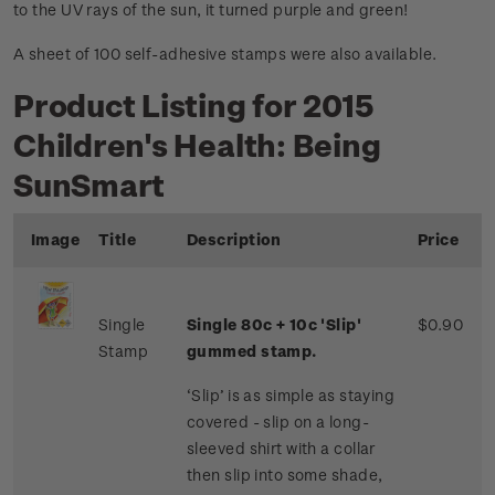
to the UV rays of the sun, it turned purple and green!
A sheet of 100 self-adhesive stamps were also available.
Product Listing for 2015
Children's Health: Being
SunSmart
Image
Title
Description
Price
Single
Single 80c + 10c 'Slip'
$0.90
Stamp
gummed stamp.
‘Slip’ is as simple as staying
covered - slip on a long-
sleeved shirt with a collar
then slip into some shade,