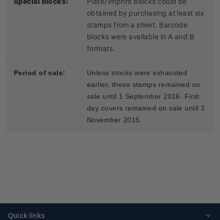
Special blocks:
Plate/Imprint blocks could be
obtained by purchasing at least six
stamps from a sheet. Barcode
blocks were available in A and B
formats.
Period of sale:
Unless stocks were exhausted
earlier, these stamps remained on
sale until 1 September 2016. First
day covers remained on sale until 2
November 2015.
Quick links