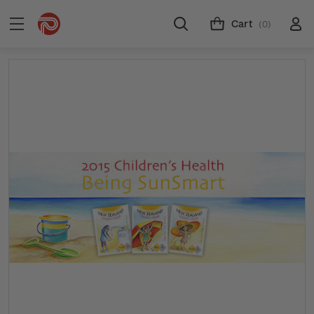
Cart
(0)