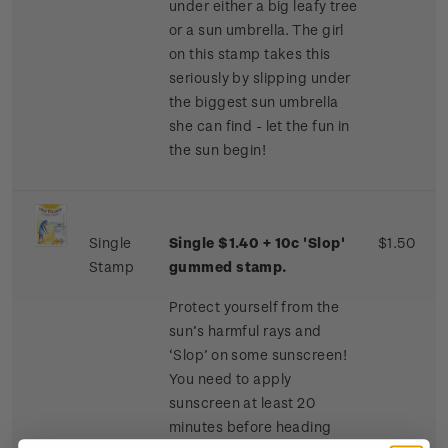
under either a big leafy tree
or a sun umbrella. The girl
on this stamp takes this
seriously by slipping under
the biggest sun umbrella
she can find - let the fun in
the sun begin!
Single
Single $1.40 + 10c 'Slop'
$1.50
Stamp
gummed stamp.
Protect yourself from the
sun’s harmful rays and
‘Slop’ on some sunscreen!
You need to apply
sunscreen at least 20
minutes before heading