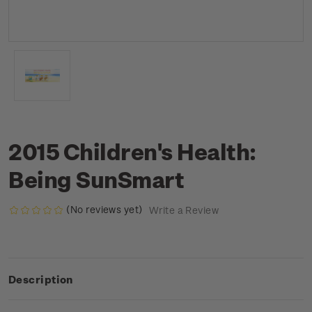
2015 Children's Health:
Being SunSmart
(No reviews yet)
Write a Review
Description