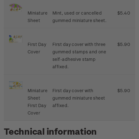
Miniature
Mint, used or cancelled
$5.40
Sheet
gummed miniature sheet.
First Day
First day cover with three
$5.90
Cover
gummed stamps and one
self-adhesive stamp
affixed.
Miniature
First day cover with
$5.90
Sheet
gummed miniature sheet
First Day
affixed.
Cover
Technical information