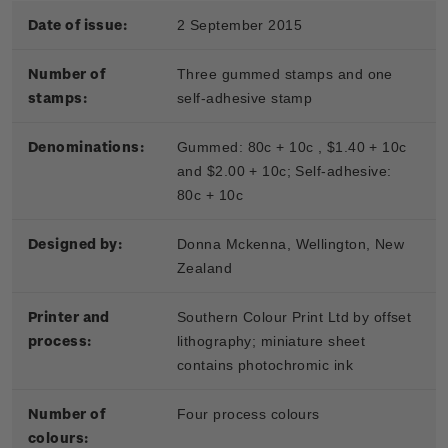
Date of issue:
2 September 2015
Number of
Three gummed stamps and one
stamps:
self-adhesive stamp
Denominations:
Gummed: 80c + 10c , $1.40 + 10c
and $2.00 + 10c; S
elf-adhesive:
80c + 10c
Designed by:
Donna Mckenna, Wellington, New
Zealand
Printer and
Southern Colour Print Ltd by offset
process:
lithography; miniature sheet
contains photochromic ink
Number of
Four process colours
colours: