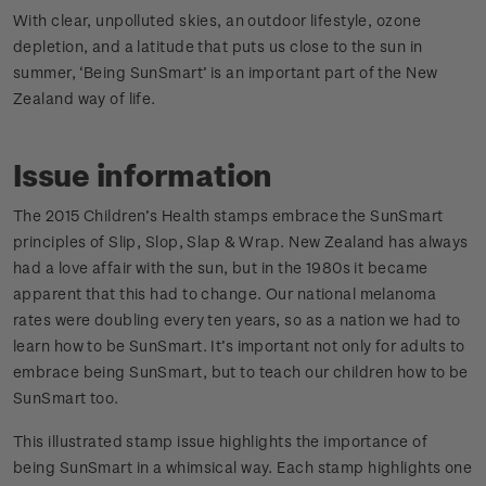
With clear, unpolluted skies, an outdoor lifestyle, ozone
depletion, and a latitude that puts us close to the sun in
summer, ‘Being SunSmart’ is an important part of the New
Zealand way of life.
Issue information
The 2015 Children’s Health stamps embrace the SunSmart
principles of Slip, Slop, Slap & Wrap. New Zealand has always
had a love affair with the sun, but in the 1980s it became
apparent that this had to change. Our national melanoma
rates were doubling every ten years, so as a nation we had to
learn how to be SunSmart. It’s important not only for adults to
embrace being SunSmart, but to teach our children how to be
SunSmart too.
This illustrated stamp issue highlights the importance of
being SunSmart in a whimsical way. Each stamp highlights one