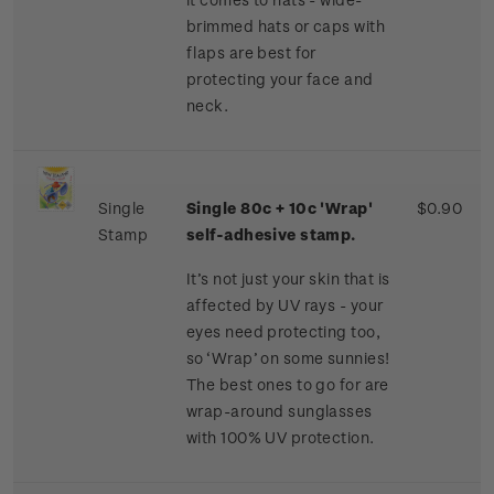
brimmed hats or caps with
flaps are best for
protecting your face and
neck.
Single
Single 80c + 10c 'Wrap'
$0.90
Stamp
self-adhesive stamp.
It’s not just your skin that is
affected by UV rays - your
eyes need protecting too,
so ‘Wrap’ on some sunnies!
The best ones to go for are
wrap-around sunglasses
with 100% UV protection.