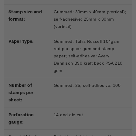
Stamp size and
Gummed: 30mm x 40mm (vertical);
format:
self-adhesive: 25mm x 30mm
(vertical)
Paper type:
Gummed: Tullis Russell 104gsm
red phosphor gummed stamp
paper; self-adhesive: Avery
Dennison B90 kraft back PSA 210
gsm
Number of
Gummed: 25; self-adhesive: 100
stamps per
sheet:
Perforation
14 and die cut
gauge: