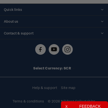
Quick links
Personalised stamps
About us
Standing orders
Historical issues
Contact & support
Shipping & returns
About stamps
Contact us
FAQs
Stamp events
Technical difficulties
Media releases
Stamp clubs
Account information
Select Currency: SCR
Purchase information
Help & support
Site map
Terms & conditions
© 2026 NZ Post Collectables
FEEDBACK
X