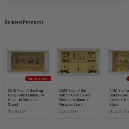
Related Products
OUT OF STOCK
2018 Year of the Dog
2023 Year of the
2019 Year o
Gold Foiled Miniature
Rabbit Gold Foiled
Gold Foiled
Sheet in Perspex
Miniature Sheet in
Sheet in Pe
Stand
Perspex Stand
Stand
$1,603.94
$1,603.94
$1,603.9