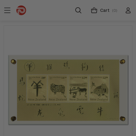
Cart
(0)