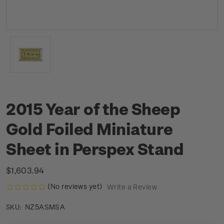
2015 Year of the Sheep
Gold Foiled Miniature
Sheet in Perspex Stand
$1,603.94
(No reviews yet)
Write a Review
NZ5ASMSA
SKU: