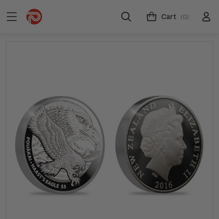
Cart
(0)