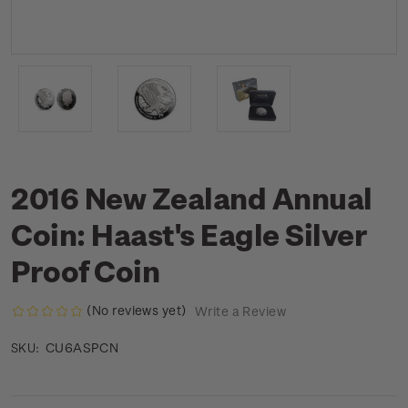
2016 New Zealand Annual
Coin: Haast's Eagle Silver
Proof Coin
(No reviews yet)
Write a Review
CU6ASPCN
SKU: