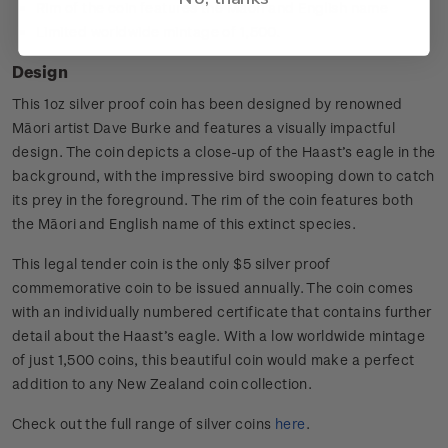
Rim of the coin features the Māori and English name
Limited worldwide mintage of 1,500.
Design
This 1oz silver proof coin has been designed by renowned
Māori artist Dave Burke and features a visually impactful
design. The coin depicts a close-up of the Haast’s eagle in the
background, with the impressive bird swooping down to catch
its prey in the foreground. The rim of the coin features both
the Māori and English name of this extinct species.
This legal tender coin is the only $5 silver proof
commemorative coin to be issued annually. The coin comes
with an individually numbered certificate that contains further
detail about the Haast’s eagle. With a low worldwide mintage
of just 1,500 coins, this beautiful coin would make a perfect
addition to any New Zealand coin collection.
Check out the full range of silver coins
here
.