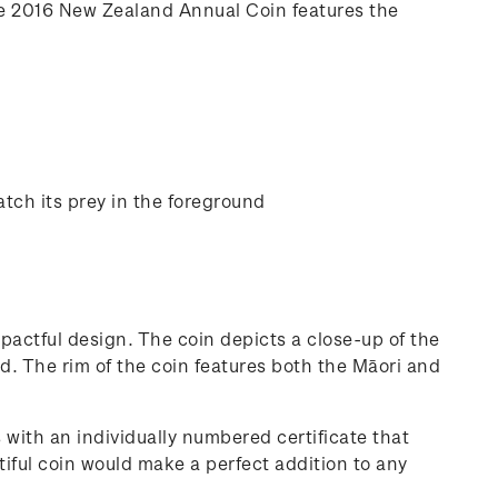
he 2016 New Zealand Annual Coin features the
tch its prey in the foreground
pactful design. The coin depicts a close-up of the
d. The rim of the coin features both the Māori and
 with an individually numbered certificate that
tiful coin would make a perfect addition to any