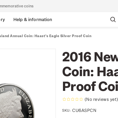
commemorative coins
ory
Help & information
land Annual Coin: Haast's Eagle Silver Proof Coin
2016 New
Coin: Haa
Proof Co
(No reviews yet
CU6ASPCN
SKU: