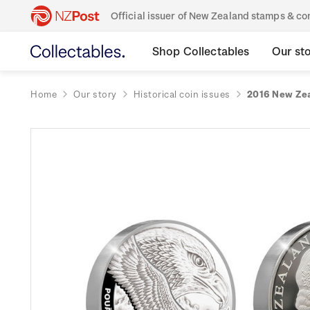
Official issuer of New Zealand stamps & 
Shop Collectables
Our st
Home
Our story
Historical coin issues
2016 New Zea