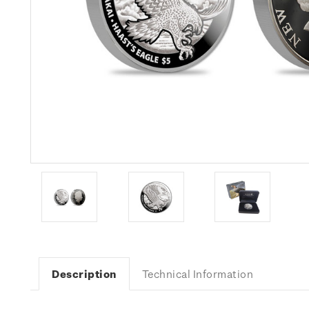
Description
Technical Information