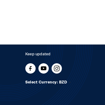
Keep updated
Select Currency: BZD