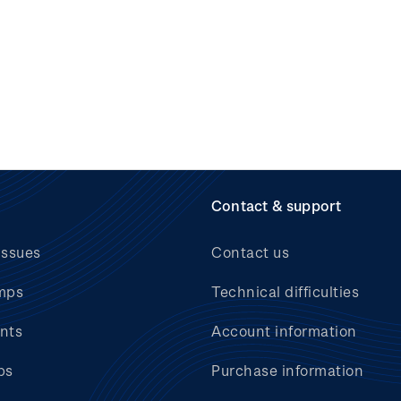
Contact & support
issues
Contact us
mps
Technical difficulties
nts
Account information
bs
Purchase information