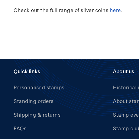
Check out the full range of silver coins
here
.
Quick links
About us
Personalised stamps
Historical 
Standing orders
About sta
Shipping & returns
Stamp eve
FAQs
Stamp clu