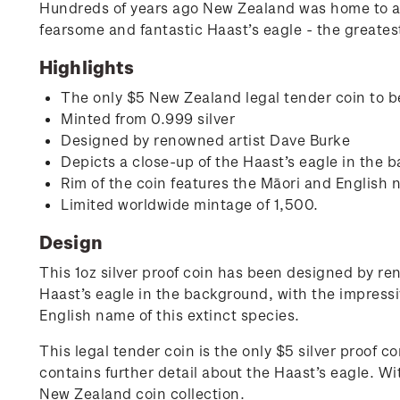
Hundreds of years ago New Zealand was home to a v
fearsome and fantastic Haast’s eagle - the greatest
Highlights
The only $5 New Zealand legal tender coin to b
Minted from 0.999 silver
Designed by renowned artist Dave Burke
Depicts a close-up of the Haast’s eagle in the 
Rim of the coin features the Māori and English
Limited worldwide mintage of 1,500.
Design
This 1oz silver proof coin has been designed by re
Haast’s eagle in the background, with the impressi
English name of this extinct species.
This legal tender coin is the only $5 silver proof
contains further detail about the Haast’s eagle. Wi
New Zealand coin collection.