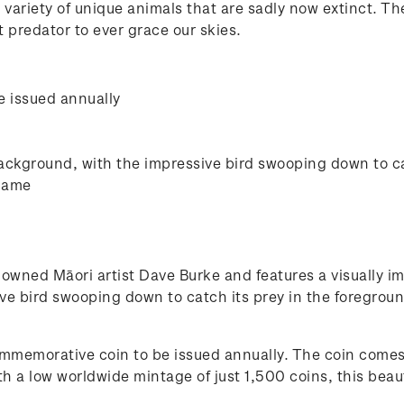
ariety of unique animals that are sadly now extinct. T
 predator to ever grace our skies.
e issued annually
background, with the impressive bird swooping down to ca
 name
nowned Māori artist Dave Burke and features a visually im
ve bird swooping down to catch its prey in the foregroun
 commemorative coin to be issued annually. The coin comes
th a low worldwide mintage of just 1,500 coins, this beau