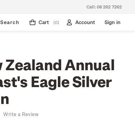
Call:
06 262 7262
Search
Cart
Account
Sign in
(0)
 Zealand Annual
st's Eagle Silver
in
)
Write a Review