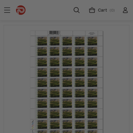
Cart
(0)