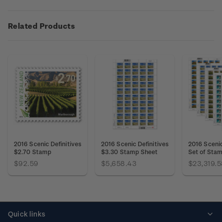
Related Products
2016 Scenic Definitives
2016 Scenic Definitives
2016 Scenic
$2.70 Stamp
$3.30 Stamp Sheet
Set of Sta
$92.59
$5,658.43
$23,319.5
Quick links