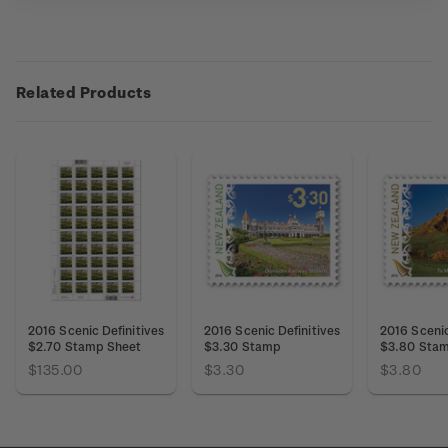
Related Products
2016 Scenic Definitives
2016 Scenic Definitives
2016 Scenic
$2.70 Stamp Sheet
$3.30 Stamp
$3.80 Sta
$135.00
$3.30
$3.80