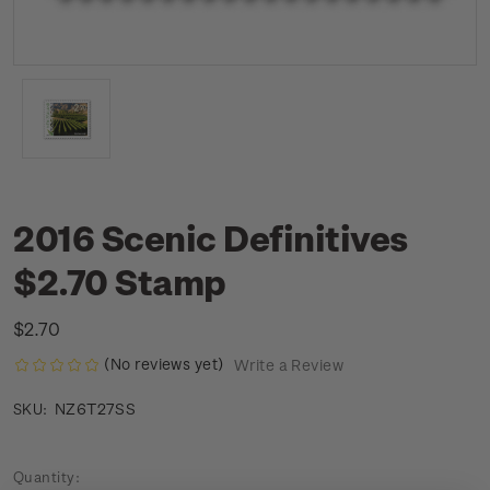
2016 Scenic Definitives
$2.70 Stamp
$2.70
(No reviews yet)
Write a Review
NZ6T27SS
SKU:
Current
Quantity: