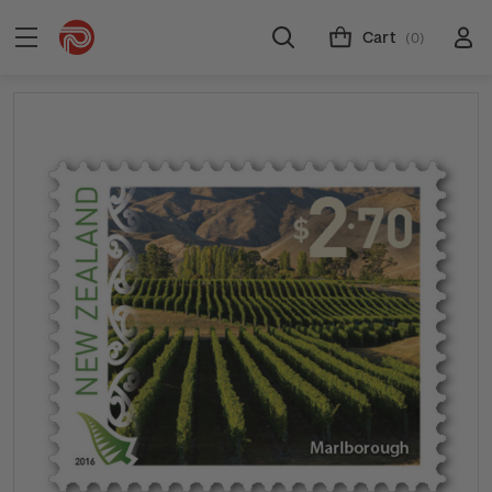
Cart
(0)